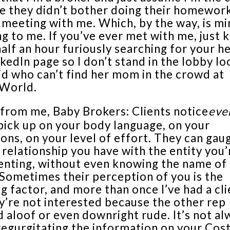
e they didn’t bother doing their homewor
 meeting with me. Which, by the way, is mi
g to me. If you’ve ever met with me, just 
alf an hour furiously searching for your 
kedIn page so I don’t stand in the lobby lo
kid who can’t find her mom in the crowd at
World.
 from me, Baby Brokers: Clients notice
eve
pick up on your body language, on your
ions, on your level of effort. They can gau
 relationship you have with the entity you’
enting, without even knowing the name of 
 Sometimes their perception of you is the
g factor, and more than once I’ve had a cli
y’re not interested because the other rep
 aloof or even downright rude. It’s not al
regurgitating the information on your Cos