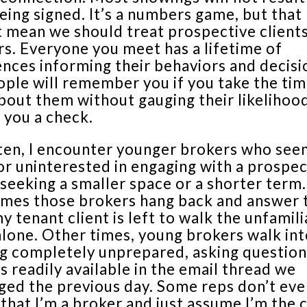
eing signed. It’s a numbers game, but that
 mean we should treat prospective clients
s. Everyone you meet has a lifetime of
nces informing their behaviors and decisi
ople will remember you if you take the tim
bout them without gauging their likelihoo
 you a check.
ten, I encounter younger brokers who see
or uninterested in engaging with a prospec
seeking a smaller space or a shorter term.
mes those brokers hang back and answer 
y tenant client is left to walk the unfamili
lone. Other times, young brokers walk int
g completely unprepared, asking question
 readily available in the email thread we
ged the previous day. Some reps don’t eve
 that I’m a broker and just assume I’m the c