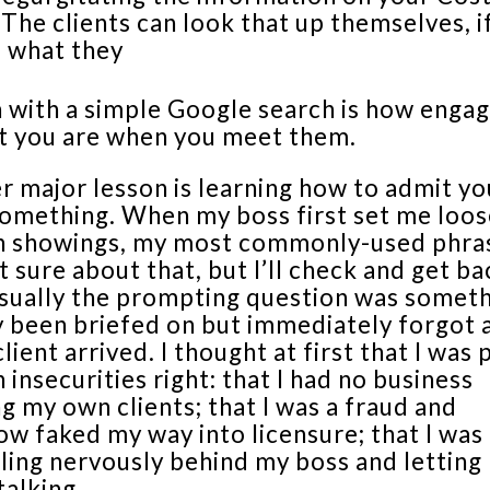
. The clients can look that up themselves, i
 what they
n with a simple Google search is how enga
t you are when you meet them.
 major lesson is learning how to admit yo
omething. When my boss first set me loos
 showings, my most commonly-used phra
t sure about that, but I’ll check and get ba
Usually the prompting question was someth
y been briefed on but immediately forgot 
client arrived. I thought at first that I was
insecurities right: that I had no business
g my own clients; that I was a fraud and
w faked my way into licensure; that I was
iling nervously behind my boss and letting
 talking.