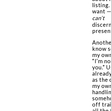
listing
want —
can’t
discer
presen
Another
know s
my own
“I’m no
you.” 
alread
as the 
my own 
handlin
someho
off tra
all the