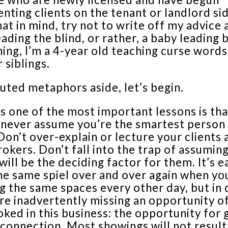
nting clients on the tenant or landlord sid
at in mind, try not to write off my advice 
eading the blind, or rather, a baby leading 
hing, I’m a 4-year old teaching curse word
 siblings.
uted metaphors aside, let’s begin.
s one of the most important lessons is tha
 never assume you’re the smartest person 
on’t over-explain or lecture your clients 
rokers. Don’t fall into the trap of assumin
will be the deciding factor for them. It’s e
he same spiel over and over again when yo
g the same spaces every other day, but in 
re inadvertently missing an opportunity o
ked in this business: the opportunity for
onnection. Most showings will not result 