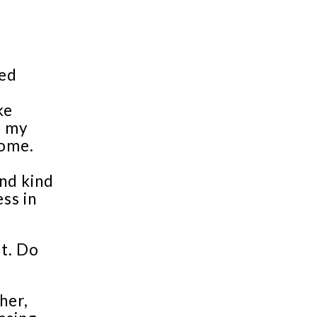
sed
ke
d my
rome.
nd kind
ss in
t. Do
her,