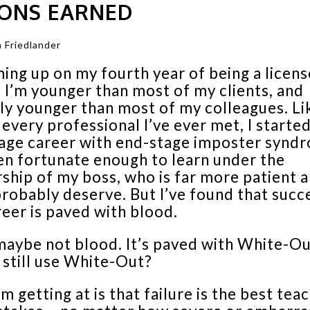
SONS EARNED
 Friedlander
ing up on my fourth year of being a licen
 I’m younger than most of my clients, and
ly younger than most of my colleagues. Li
every professional I’ve ever met, I starte
age career with end-stage imposter synd
en fortunate enough to learn under the
ship of my boss, who is far more patient a
probably deserve. But I’ve found that succe
reer is paved with blood.
maybe not blood. It’s paved with White-Ou
 still use White-Out?
m getting at is that failure is the best teac