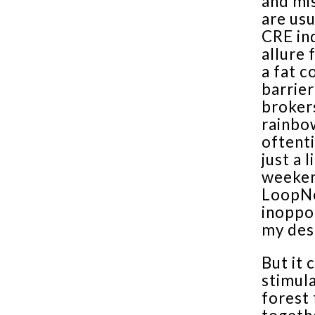
and mi
are usu
CRE ind
allure 
a fat c
barrier
brokers
rainbow
oftent
just a 
weeken
LoopNe
inoppor
my des
But it 
stimula
forest 