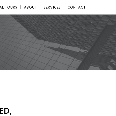
AL TOURS
ABOUT
SERVICES
CONTACT
ED,