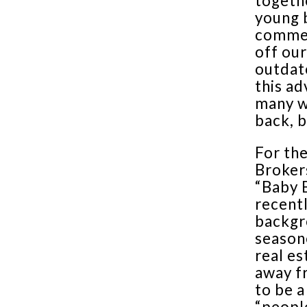
togethe
young b
commerc
off our
outdate
this ad
many w
back, 
For the
Brokers
“Baby 
recentl
backgr
season
real es
away fr
to be a
“peopl