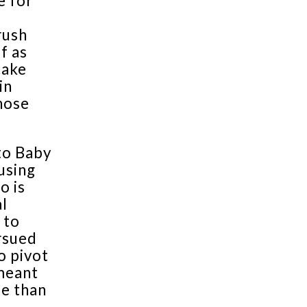
e for
rush
f as
take
in
hose
 to Baby
 using
o is
al
 to
rsued
o pivot
 meant
me than