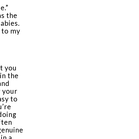
e.”
as the
babies.
s to my
t you
in the
and
g your
asy to
u’re
doing
ften
 genuine
in a