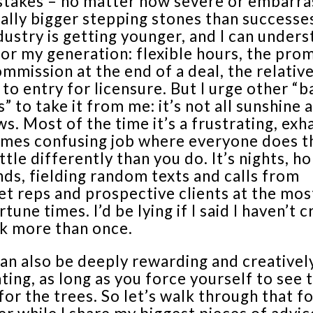
stakes – no matter how severe or embarra
ally bigger stepping stones than successe
ustry is getting younger, and I can unders
for my generation: flexible hours, the pro
ommission at the end of a deal, the relativ
 to entry for licensure. But I urge other “
” to take it from me: it’s not all sunshine 
s. Most of the time it’s a frustrating, exh
imes confusing job where everyone does t
little differently than you do. It’s nights, ho
ds, fielding random texts and calls from
t reps and prospective clients at the mos
tune times. I’d be lying if I said I haven’t c
k more than once.
can also be deeply rewarding and creativel
ting, as long as you force yourself to see 
for the trees. So let’s walk through that f