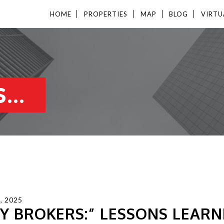
HOME
PROPERTIES
MAP
BLOG
VIRTU
...
, 2025
Y BROKERS:” LESSONS LEARN