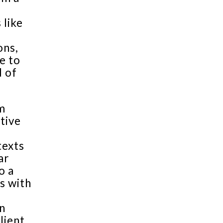
 like
ons,
e to
d of
m
tive
texts
ar
o a
s with
n
lient,