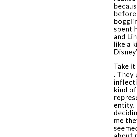
becaus
before
bogglin
spent h
and Lin
like a 
Disney
Take it
. They 
inflect
kind of
repres
entity.
decidin
me the
seemed
about 