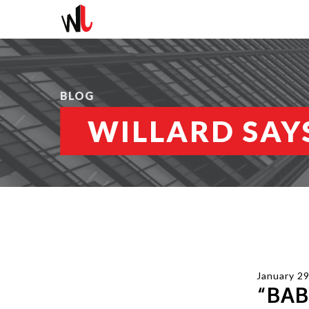
BLOG
WILLARD SAYS
January 29
“BAB