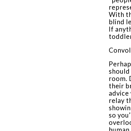
represe
With th
blind l
If anyt
toddler
Convol
Perhap
should
room. D
their b
advice 
relay t
showin
so you’
overloo
human c