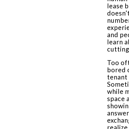
lease b
doesn’t
number
experie
and pe
learn a
cutting
Too of
bored 
tenant 
Someti
while m
space a
showin
answers
exchan
realize