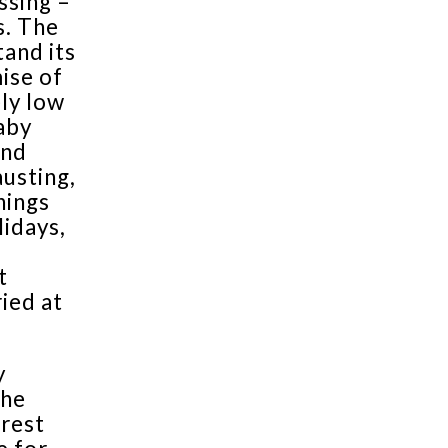
ssing –
s. The
tand its
mise of
ely low
baby
and
austing,
hings
lidays,
t
ried at
y
the
orest