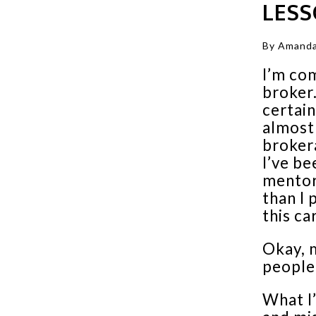
LES
By Amanda
I’m com
broker.
certain
almost 
broker
I’ve be
mentor
than I 
this ca
Okay, 
people
What I’