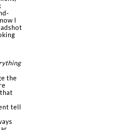
k
nd-
know I
headshot
oking
rything
ge the
re
that
ent tell
ways
tar