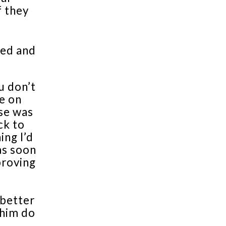
f they
ged and
u don’t
e on
se was
ck to
ing I’d
as soon
 proving
 better
 him do