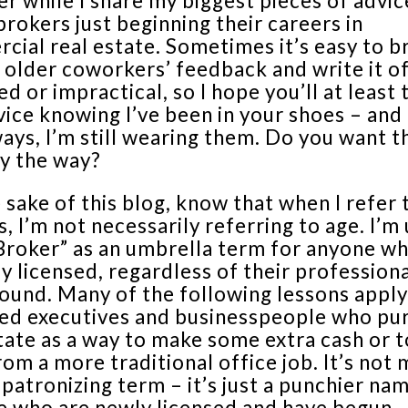
r while I share my biggest pieces of advic
rokers just beginning their careers in
ial real estate. Sometimes it’s easy to b
 older coworkers’ feedback and write it of
d or impractical, so I hope you’ll at least 
vice knowing I’ve been in your shoes – and 
ays, I’m still wearing them. Do you want t
by the way?
 sake of this blog, know that when I refer
, I’m not necessarily referring to age. I’m
Broker” as an umbrella term for anyone wh
y licensed, regardless of their profession
ound. Many of the following lessons apply
ed executives and businesspeople who pu
tate as a way to make some extra cash or t
om a more traditional office job. It’s not
 patronizing term – it’s just a punchier na
e who are newly licensed and have begun