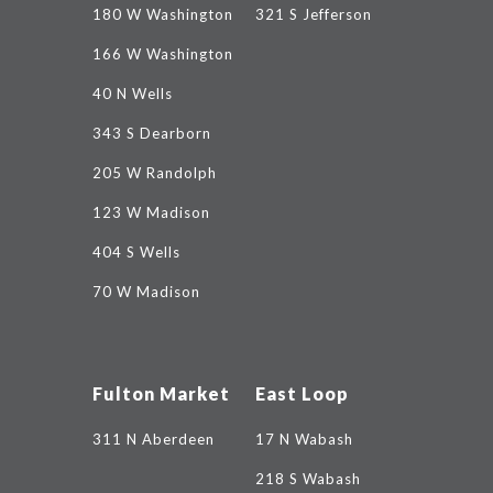
180 W Washington
321 S Jefferson
166 W Washington
40 N Wells
343 S Dearborn
205 W Randolph
123 W Madison
404 S Wells
70 W Madison
Fulton Market
East Loop
311 N Aberdeen
17 N Wabash
218 S Wabash