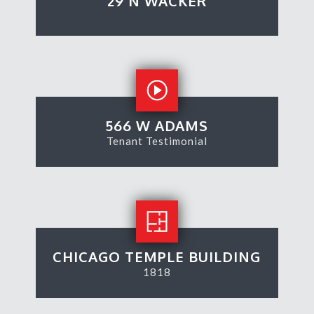
29 N WACKER
566 W ADAMS
Tenant Testimonial
CHICAGO TEMPLE BUILDING
1818