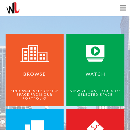
BROWSE
WATCH
FIND AVAILABLE OFFICE
VIEW VIRTUAL TOURS OF
SPACE FROM OUR
SELECTED SPACE
PORTFOLIO