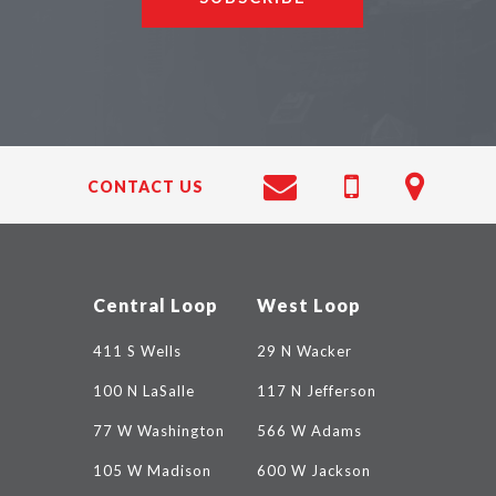
CONTACT US
Central Loop
West Loop
411 S Wells
29 N Wacker
100 N LaSalle
117 N Jefferson
77 W Washington
566 W Adams
105 W Madison
600 W Jackson