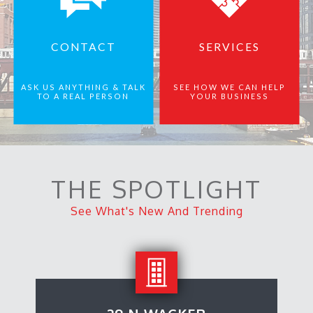
CONTACT
SERVICES
ASK US ANYTHING & TALK
SEE HOW WE CAN HELP
TO A REAL PERSON
YOUR BUSINESS
THE SPOTLIGHT
See What's New And Trending