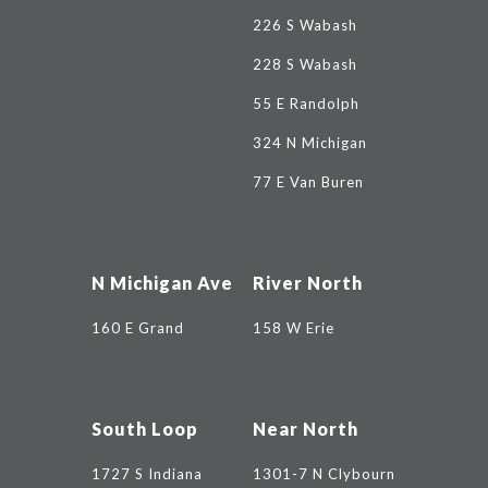
226 S Wabash
228 S Wabash
55 E Randolph
324 N Michigan
77 E Van Buren
N Michigan Ave
River North
160 E Grand
158 W Erie
South Loop
Near North
1727 S Indiana
1301-7 N Clybourn