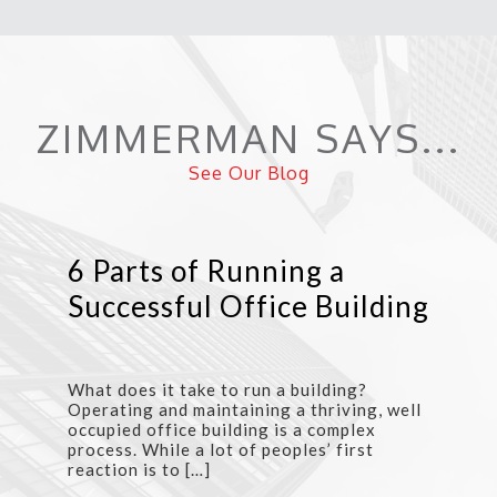
ZIMMERMAN SAYS...
See Our Blog
6 Parts of Running a
Successful Office Building
What does it take to run a building?
Operating and maintaining a thriving, well
occupied office building is a complex
process. While a lot of peoples’ first
reaction is to […]