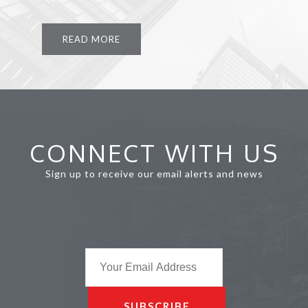
READ MORE
CONNECT WITH US
Sign up to receive our email alerts and news