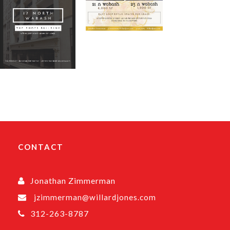
CONTACT
Jonathan Zimmerman
jzimmerman@willardjones.com
312-263-8787