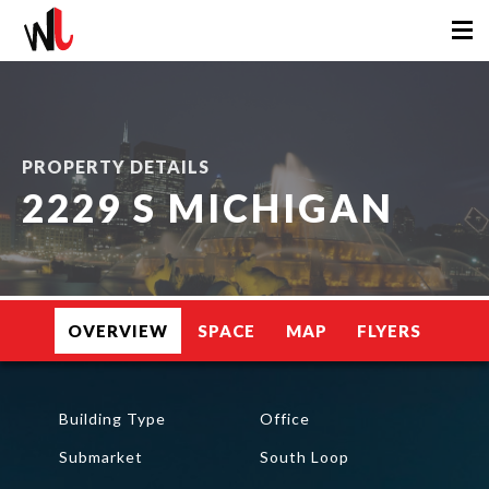
PROPERTY DETAILS
2229 S MICHIGAN
OVERVIEW
SPACE
MAP
FLYERS
Building Type
Office
Submarket
South Loop