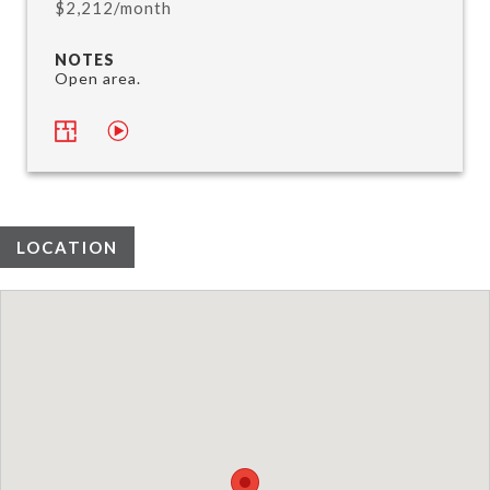
$2,212/month
NOTES
Open area.
LOCATION