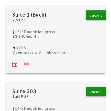
Suite 1 (Back)
vacant
2,512 SF
$15/SF modified gross
$3,140/month
NOTES
Open space with high ceilings.
Suite 303
vacant
1,659 SF
$16/SF modified gross