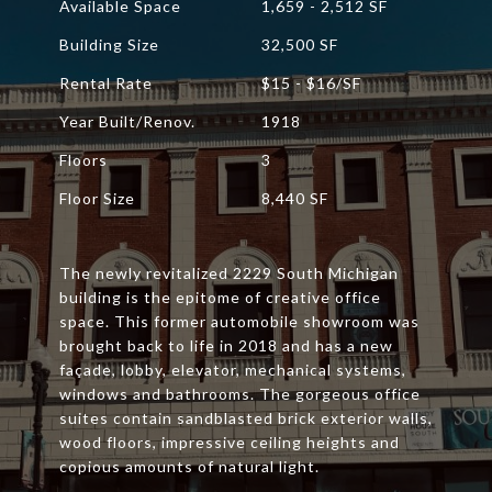
Available Space
1,659 - 2,512 SF
Building Size
32,500 SF
Rental Rate
$15 - $16/SF
Year Built/Renov.
1918
Floors
3
Floor Size
8,440 SF
The newly revitalized 2229 South Michigan
building is the epitome of creative office
space. This former automobile showroom was
brought back to life in 2018 and has a new
façade, lobby, elevator, mechanical systems,
windows and bathrooms. The gorgeous office
suites contain sandblasted brick exterior walls,
wood floors, impressive ceiling heights and
copious amounts of natural light.