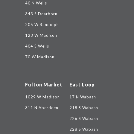
40 N Wells
343 S Dearborn
205 W Randolph
123 W Madison
404 S Wells
70 W Madison
Fulton Market
East Loop
1029 W Madison
17 N Wabash
311 N Aberdeen
218 S Wabash
226 S Wabash
228 S Wabash