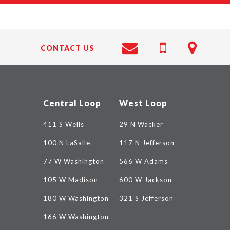
CONTACT US
Central Loop
West Loop
411 S Wells
29 N Wacker
100 N LaSalle
117 N Jefferson
77 W Washington
566 W Adams
105 W Madison
600 W Jackson
180 W Washington
321 S Jefferson
166 W Washington