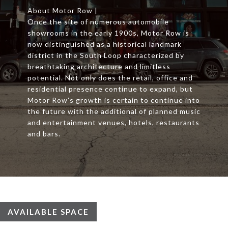
About Motor Row |
Once the site of numerous automobile
showrooms in the early 1900s, Motor Row is
now distinguished as a historical landmark
district in the South Loop characterized by
breathtaking architecture and limitless
potential. Not only does the retail, office and
residential presence continue to expand, but
Motor Row’s growth is certain to continue into
the future with the additional of planned music
and entertainment venues, hotels, restaurants
and bars.
AVAILABLE SPACE