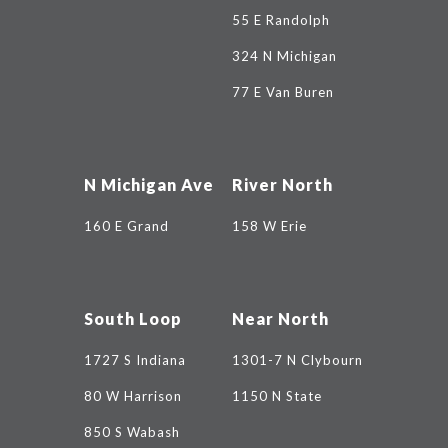
55 E Randolph
324 N Michigan
77 E Van Buren
N Michigan Ave
River North
160 E Grand
158 W Erie
South Loop
Near North
1727 S Indiana
1301-7 N Clybourn
80 W Harrison
1150 N State
850 S Wabash