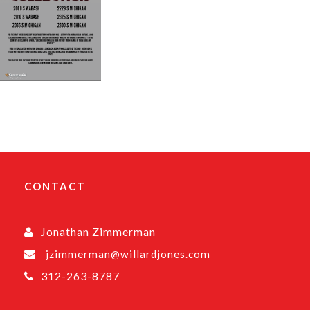
CONTACT
Jonathan Zimmerman
jzimmerman@willardjones.com
312-263-8787