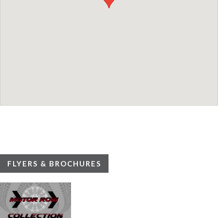
FLYERS & BROCHURES