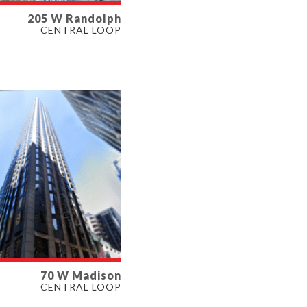
205 W Randolph
LABLE
CENTRAL LOOP
SF
ERTY TYPE
E
70 W Madison
LABLE
CENTRAL LOOP
SF