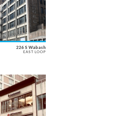
226 S Wabash
LABLE
EAST LOOP
SF
ERTY TYPE
E, RETAIL