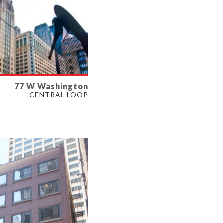
77 W Washington
LABLE
CENTRAL LOOP
SF
ERTY TYPE
E