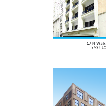
17 N Wab
AVAILABLE
EAST L
630 - 4,700 SF
PROPERTY TYPE
OFFICE