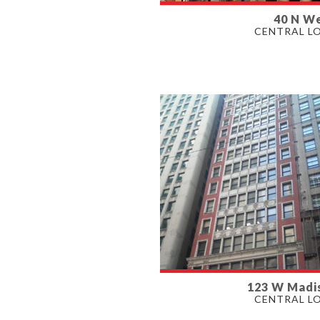
40 N We
AVAILABLE
CENTRAL L
804 - 3,731 SF
PROPERTY TYPE
OFFICE
123 W Madi
AVAILABLE
CENTRAL L
3,023 - 15,066 SF