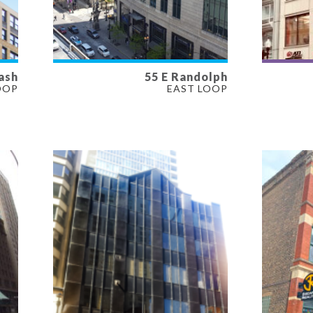
ash
55 E Randolph
AVAILABLE
AVAI
OOP
EAST LOOP
225 SF
700 S
PROPERTY TYPE
PROP
OFFICE
RETAI