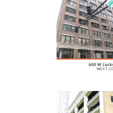
600 W Jack
AVAILABLE
WEST L
700 - 5,000 SF
PROPERTY TYPE
OFFICE, RETAIL