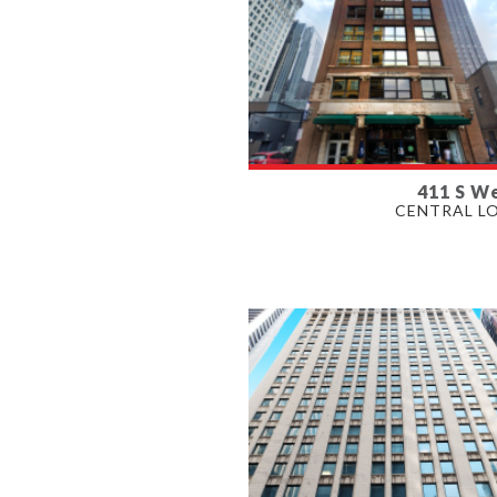
411 S We
AVAILABLE
CENTRAL L
1,180 - 6,587 SF
PROPERTY TYPE
OFFICE