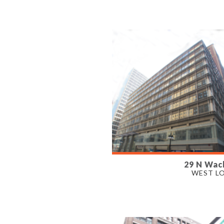
PROPERTY TYPE
OFFICE
29 N Wac
AVAILABLE
WEST L
6,504- 27,342 SF
PROPERTY TYPE
OFFICE