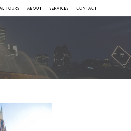
AL TOURS
ABOUT
SERVICES
CONTACT
LABLE
12,359 SF
ERTY TYPE
E