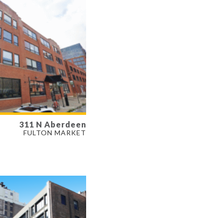
311 N Aberdeen
LABLE
FULTON MARKET
- 3,766 SF
ERTY TYPE
E