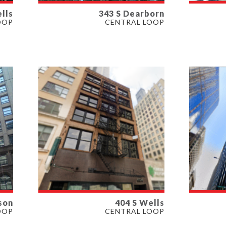
lls
343 S Dearborn
AVAILABLE
AVAI
OOP
CENTRAL LOOP
4,000 SF
7,000 
PROPERTY TYPE
PROP
OFFICE
OFFIC
son
404 S Wells
AVAILABLE
AVAI
OOP
CENTRAL LOOP
1,750 - 4,000 SF
1,250 