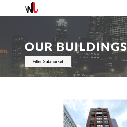
OUR BUILDING
Filter Submarket
AVAILABLE
236-6,918 SF
PROPERTY TYPE
OFFICE