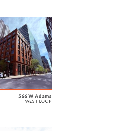
ERTY TYPE
E
566 W Adams
LABLE
WEST LOOP
SF
ERTY TYPE
E