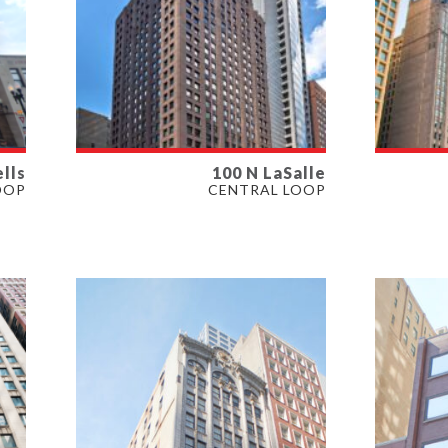
lls
100 N LaSalle
AVAILABLE
AVAI
OOP
CENTRAL LOOP
420 - 3,762 SF
1,273 
PROPERTY TYPE
PROP
OFFICE, RETAIL
OFFIC