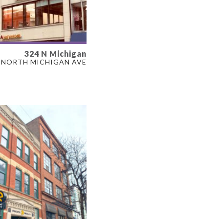
324 N Michigan
LABLE
NORTH MICHIGAN AVE
F
ERTY TYPE
L