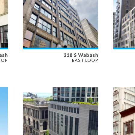
ash
218 S Wabash
AVAILABLE
AVAI
OOP
EAST LOOP
13,278 SF
3,711 
PROPERTY TYPE
PROP
OFFICE
OFFIC