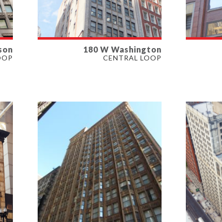
son
180 W Washington
AVAILABLE
AVAI
OOP
CENTRAL LOOP
3,212 SF
463-7,
PROPERTY TYPE
PROP
OFFICE
OFFIC