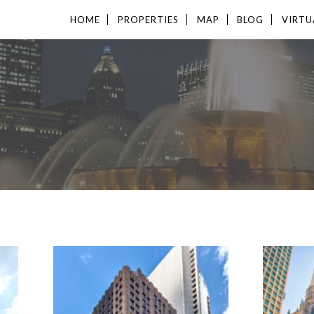
HOME
PROPERTIES
MAP
BLOG
VIRTU
S
AVAILABLE
AVAI
649 - 6,215 SF
203 - 
PROPERTY TYPE
PROP
OFFICE
OFFIC