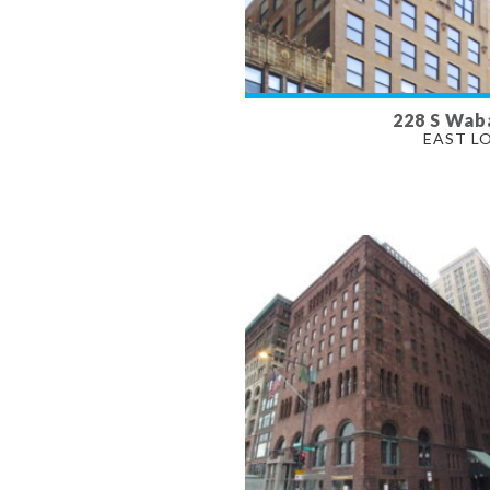
228 S Wab
AVAILABLE
EAST L
800 SF
PROPERTY TYPE
RETAIL