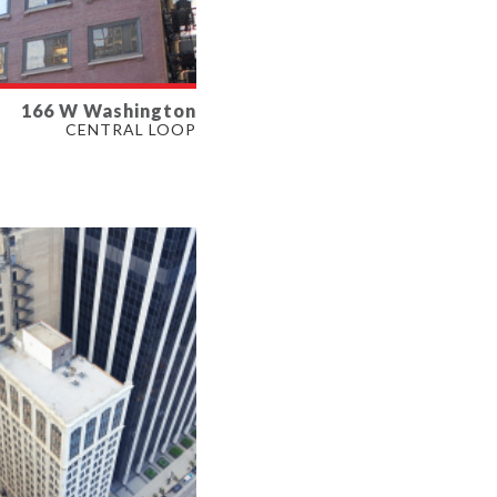
166 W Washington
LABLE
CENTRAL LOOP
064 SF
ERTY TYPE
E