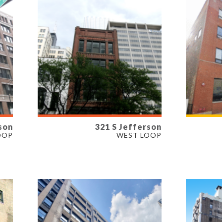
son
321 S Jefferson
AVAILABLE
AVAI
OOP
WEST LOOP
1,073 - 7,622 SF
1,822 
PROPERTY TYPE
PROP
OFFICE, RETAIL
OFFIC