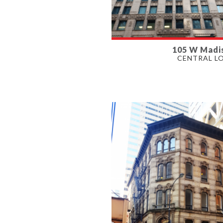
105 W Madi
AVAILABLE
CENTRAL L
1,220 - 3,400 SF
PROPERTY TYPE
OFFICE, RETAIL