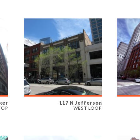
PROPERTY TYPE
PROP
OFFICE
OFFIC
ker
117 N Jefferson
AVAILABLE
AVAI
OOP
WEST LOOP
3,600 SF
8,083 
PROPERTY TYPE
PROP
RETAIL
OFFIC