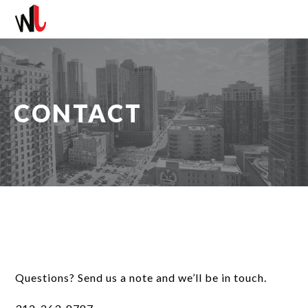
CONTACT
Questions? Send us a note and we’ll be in touch.