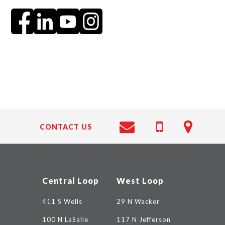
CONTACT US
Central Loop
West Loop
411 S Wells
29 N Wacker
100 N LaSalle
117 N Jefferson