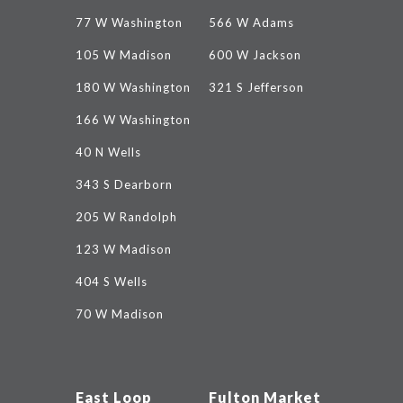
77 W Washington
566 W Adams
105 W Madison
600 W Jackson
180 W Washington
321 S Jefferson
166 W Washington
40 N Wells
343 S Dearborn
205 W Randolph
123 W Madison
404 S Wells
70 W Madison
East Loop
Fulton Market