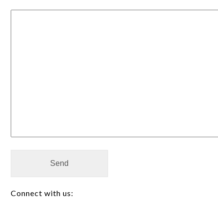
Alternative:
Connect with us: