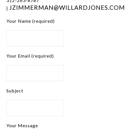
312-263-8787
JZIMMERMAN@WILLARDJONES.COM
|
Your Name (required)
Your Email (required)
Subject
Your Message