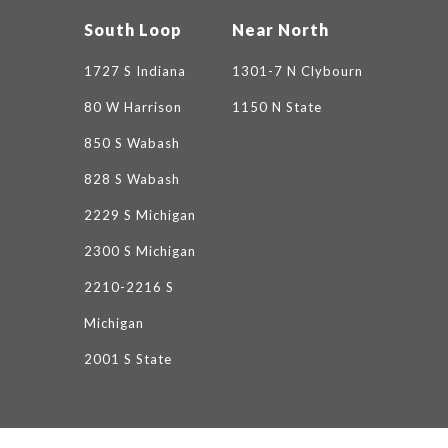
South Loop
Near North
1727 S Indiana
1301-7 N Clybourn
80 W Harrison
1150 N State
850 S Wabash
828 S Wabash
2229 S Michigan
2300 S Michigan
2210-2216 S
Michigan
2001 S State