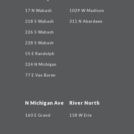
17 N Wabash
1029 W Madison
218 S Wabash
311 N Aberdeen
226 S Wabash
228 S Wabash
55 E Randolph
324 N Michigan
77 E Van Buren
N Michigan Ave
River North
160 E Grand
158 W Erie