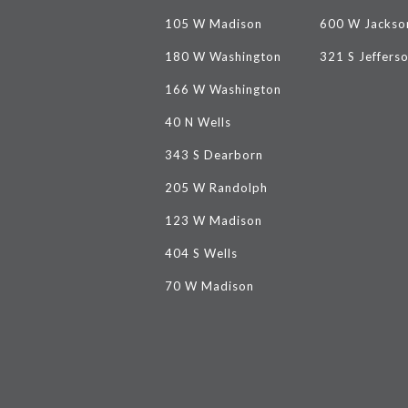
105 W Madison
600 W Jackso
180 W Washington
321 S Jeffers
166 W Washington
40 N Wells
343 S Dearborn
205 W Randolph
123 W Madison
404 S Wells
70 W Madison