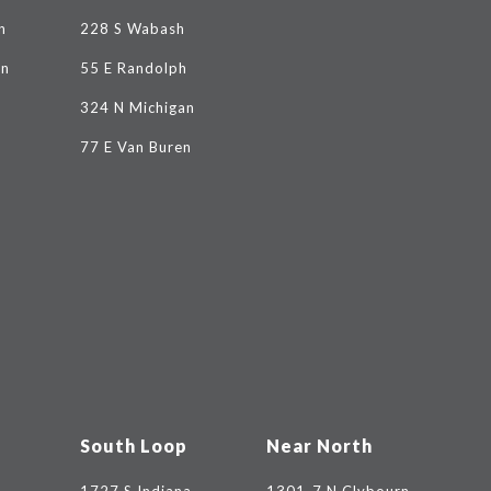
n
228 S Wabash
on
55 E Randolph
324 N Michigan
77 E Van Buren
South Loop
Near North