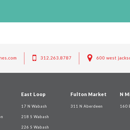
nes.com
312.263.8787
600 west jacks
East Loop
Fulton Market
N M
17 N Wabash
311 N Aberdeen
160 
on
218 S Wabash
226 S Wabash