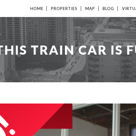
HOME
PROPERTIES
MAP
BLOG
VIRTU
HIS TRAIN CAR IS F