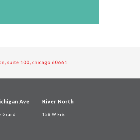
on, suite 100, chicago 60661
ichigan Ave
River North
E Grand
158 W Erie