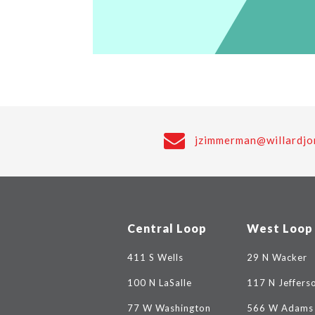
jzimmerman@willardjo
Central Loop
West Loop
411 S Wells
29 N Wacker
100 N LaSalle
117 N Jeffers
77 W Washington
566 W Adams