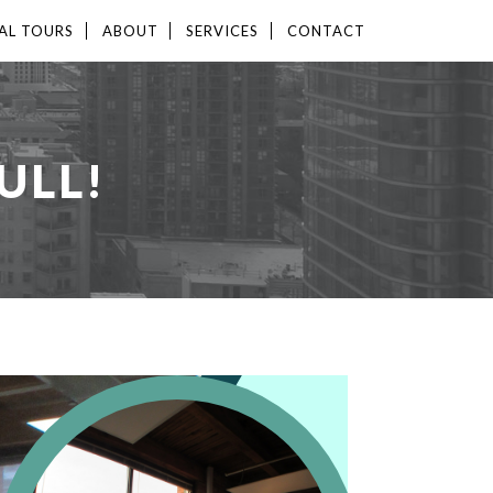
AL TOURS
ABOUT
SERVICES
CONTACT
ULL!