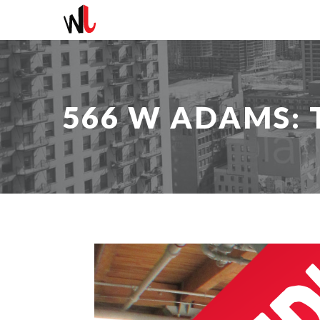
566 W ADAMS: T