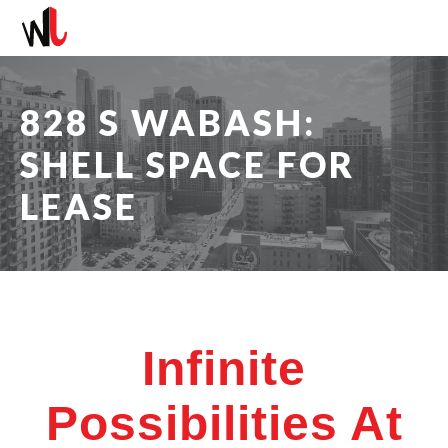
828 S WABASH:
SHELL SPACE FOR
LEASE
Infinite
Possibilities At