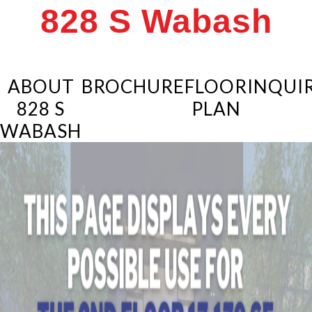
828 S Wabash
ABOUT
BROCHURE
FLOOR
INQUIR
828 S
PLAN
WABASH