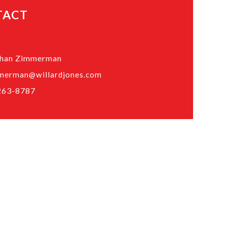
TACT
than Zimmerman
merman@willardjones.com
263-8787