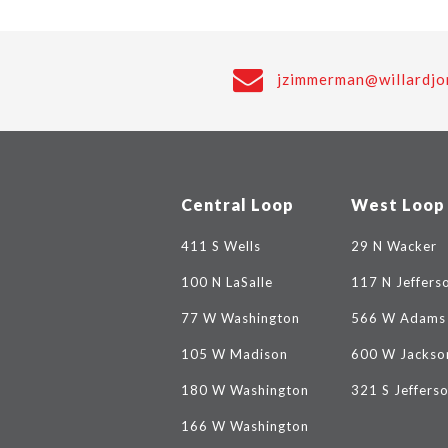
jzimmerman@willardjo
Central Loop
West Loop
411 S Wells
29 N Wacker
100 N LaSalle
117 N Jeffers
77 W Washington
566 W Adams
105 W Madison
600 W Jackso
180 W Washington
321 S Jeffers
166 W Washington