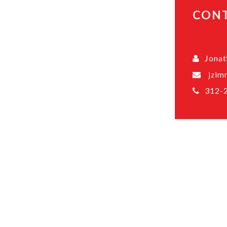
CON
Jona
jzim
312-