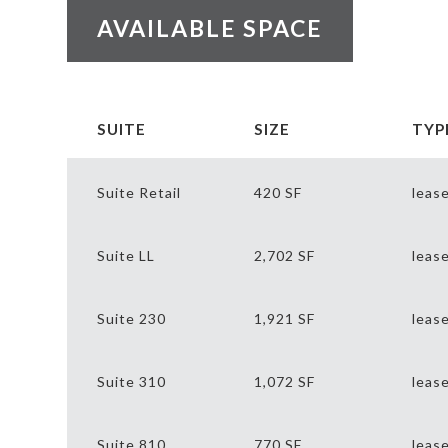
AVAILABLE SPACE
SUITE
SIZE
TYP
Suite Retail
420 SF
leas
Suite LL
2,702 SF
leas
Suite 230
1,921 SF
leas
Suite 310
1,072 SF
leas
Suite 810
770 SF
leas