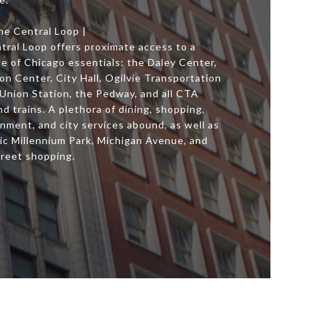
he Central Loop |
tral Loop offers proximate access to a
e of Chicago essentials: the Daley Center,
n Center, City Hall, Ogilvie Transportation
 Union Station, the Pedway, and all CTA
d trains. A plethora of dining, shopping,
nment, and city services abound, as well as
ic Millennium Park, Michigan Avenue, and
treet shopping.