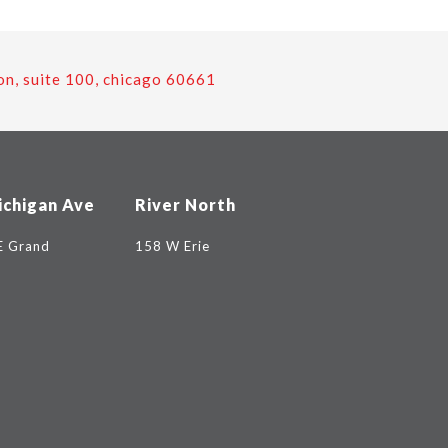
on, suite 100, chicago 60661
ichigan Ave
River North
E Grand
158 W Erie