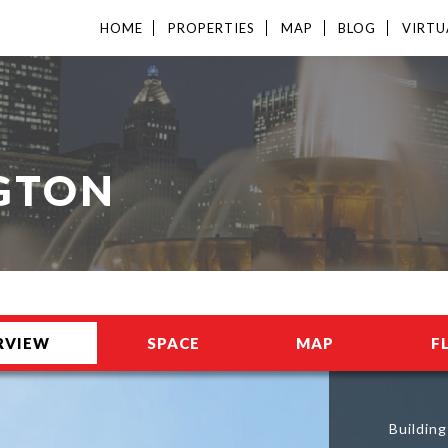
HOME
PROPERTIES
MAP
BLOG
VIRTU
GTON
RVIEW
SPACE
MAP
F
Buildin