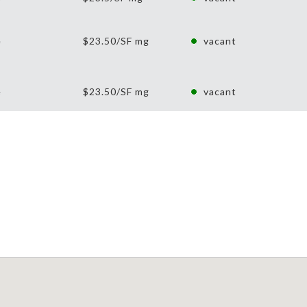
e
$23.50/SF mg
vacant
e
$23.50/SF mg
vacant