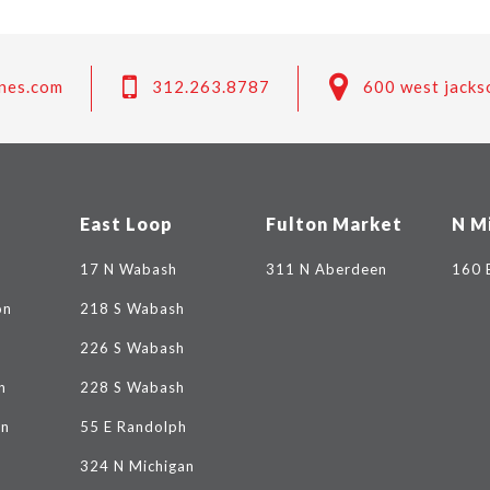
nes.com
312.263.8787
600 west jacks
East Loop
Fulton Market
N M
17 N Wabash
311 N Aberdeen
160 
on
218 S Wabash
226 S Wabash
n
228 S Wabash
on
55 E Randolph
324 N Michigan