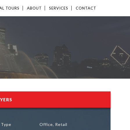
AL TOURS
ABOUT
SERVICES
CONTACT
LYERS
g Type
Office, Retail