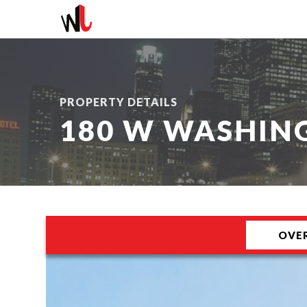
PROPERTY DETAILS
180 W WASHIN
OVE