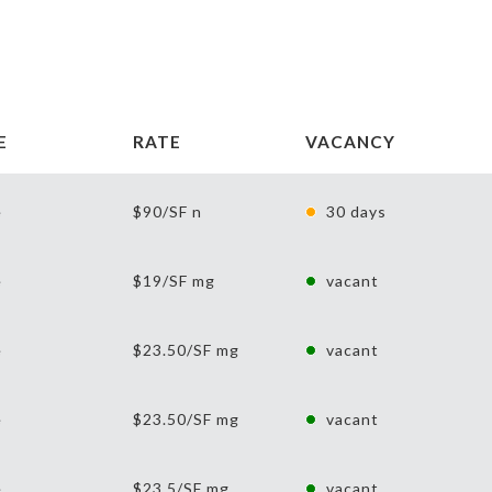
E
RATE
VACANCY
e
$90/SF n
30 days
e
$19/SF mg
vacant
e
$23.50/SF mg
vacant
e
$23.50/SF mg
vacant
e
$23.5/SF mg
vacant