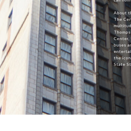
About t
The Cen
multitud
Thompso
Center,
buses an
entertai
the icon
State S