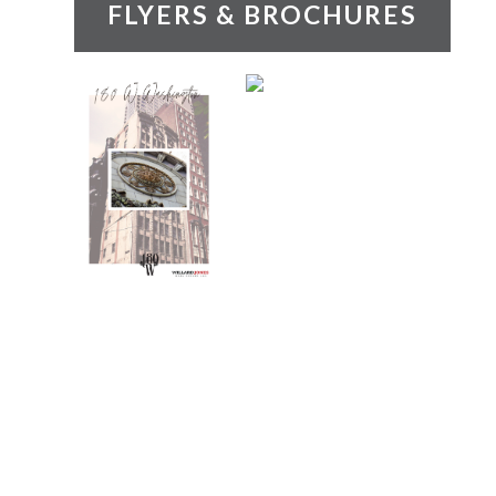
FLYERS & BROCHURES