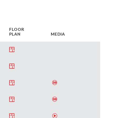
FLOOR
PLAN
MEDIA