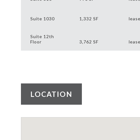
Suite 1030
1,332 SF
leas
Suite 12th
Floor
3,762 SF
leas
LOCATION