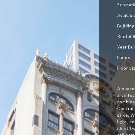
Submar
Availab
Building
Rental 
Year Bui
Floors
Floor Si
A beaco
archite
combinat
Central 
price. W
light, c
identity
call hom