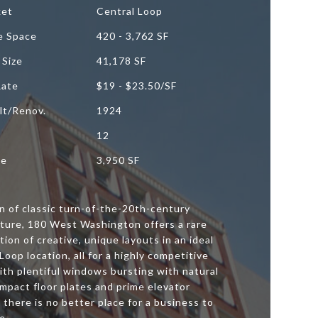
ket
Central Loop
le Space
420 - 3,762 SF
 Size
41,178 SF
Rate
$19 - $23.50/SF
lt/Renov.
1924
12
ze
3,950 SF
n of classic turn-of-the-20th-century
cture, 180 West Washington offers a rare
ion of creative, unique layouts in an ideal
Loop location, all for a highly competitive
ith plentiful windows bursting with natural
ompact floor plates and prime elevator
, there is no better place for a business to
e.