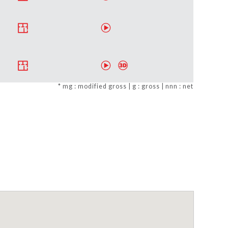
* mg : modified gross | g : gross | nnn : net