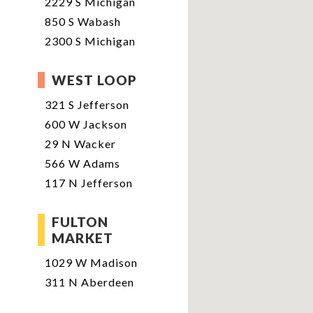
2229 S Michigan
850 S Wabash
2300 S Michigan
WEST LOOP
321 S Jefferson
600 W Jackson
29 N Wacker
566 W Adams
117 N Jefferson
FULTON
MARKET
1029 W Madison
311 N Aberdeen