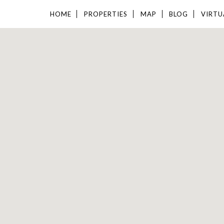
HOME
PROPERTIES
MAP
BLOG
VIRTU