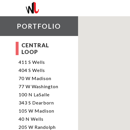
PORTFOLIO
CENTRAL
LOOP
411 S Wells
404 S Wells
70 W Madison
77 W Washington
100 N LaSalle
343 S Dearborn
105 W Madison
40 N Wells
205 W Randolph