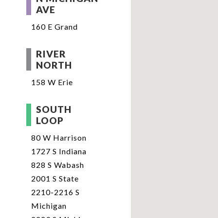
AVE
160 E Grand
RIVER
NORTH
158 W Erie
SOUTH
LOOP
80 W Harrison
1727 S Indiana
828 S Wabash
2001 S State
2210-2216 S
Michigan