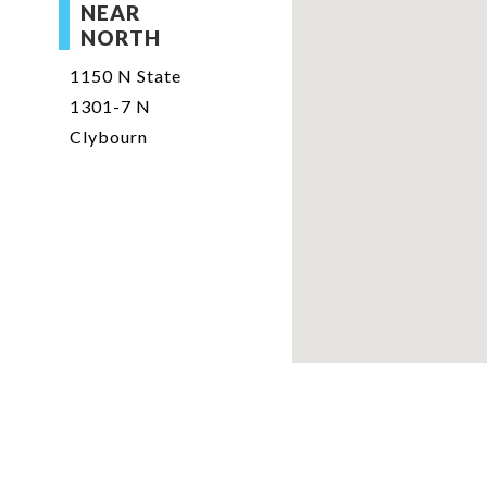
NEAR
NORTH
1150 N State
1301-7 N
Clybourn
jzimmerman@willardjo