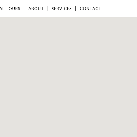
AL TOURS
ABOUT
SERVICES
CONTACT