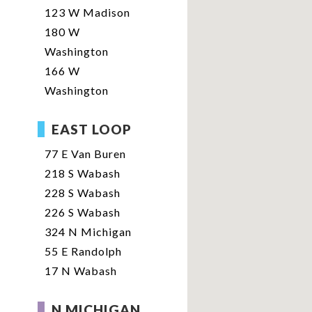
123 W Madison
180 W
Washington
166 W
Washington
EAST LOOP
77 E Van Buren
218 S Wabash
228 S Wabash
226 S Wabash
324 N Michigan
55 E Randolph
17 N Wabash
N MICHIGAN