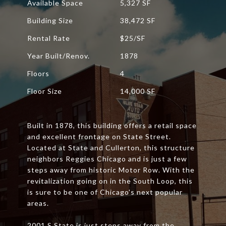
Available Space
5,327 SF
Building Size
38,472 SF
Rental Rate
$25/SF
Year Built/Renov.
1878
Floors
4
Floor Size
14,000 SF
Built in 1878, this building offers a retail space
and excellent frontage on State Street.
Located at State and Cullerton, this structure
neighbors Reggies Chicago and is just a few
steps away from historic Motor Row. With the
revitalization going on in the South Loop, this
is sure to be one of Chicago's next popular
areas.
2001 S State is just steps away from the