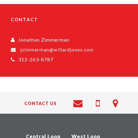
CONTACT
Jonathan Zimmerman
jzimmerman@willardjones.com
312-263-8787
CONTACT US
Central Loop
West Loop