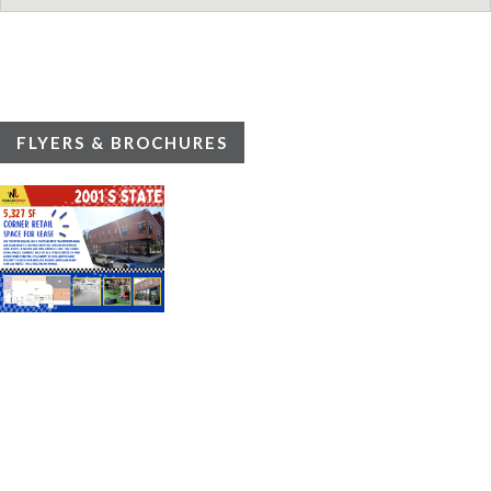
FLYERS & BROCHURES