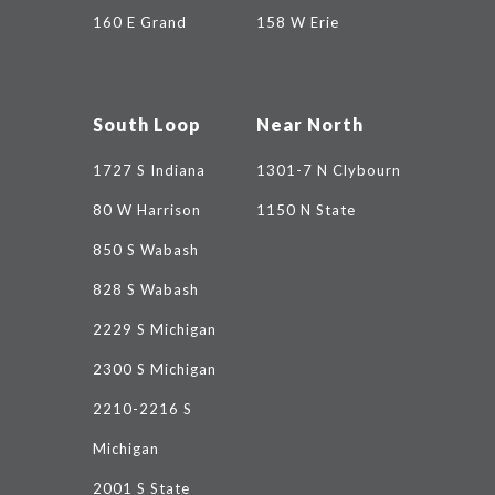
160 E Grand
158 W Erie
South Loop
Near North
1727 S Indiana
1301-7 N Clybourn
80 W Harrison
1150 N State
850 S Wabash
828 S Wabash
2229 S Michigan
2300 S Michigan
2210-2216 S
Michigan
2001 S State