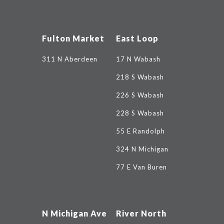
Fulton Market
East Loop
311 N Aberdeen
17 N Wabash
218 S Wabash
226 S Wabash
228 S Wabash
55 E Randolph
324 N Michigan
77 E Van Buren
N Michigan Ave
River North