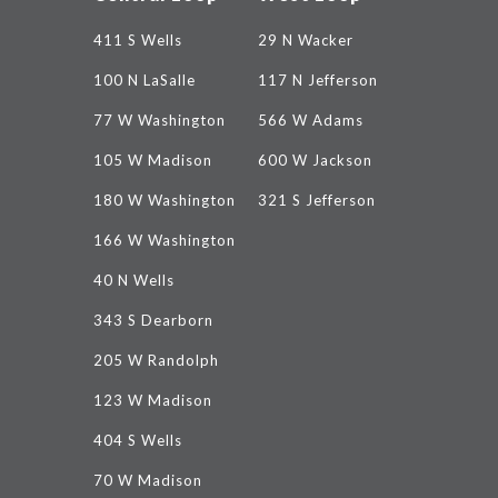
411 S Wells
29 N Wacker
100 N LaSalle
117 N Jefferson
77 W Washington
566 W Adams
105 W Madison
600 W Jackson
180 W Washington
321 S Jefferson
166 W Washington
40 N Wells
343 S Dearborn
205 W Randolph
123 W Madison
404 S Wells
70 W Madison