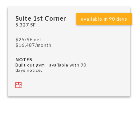
Suite 1st Corner
available in 90 days
5,327 SF
$25/SF net
$16,487/month
NOTES
Built out gym - available with 90
days notice.