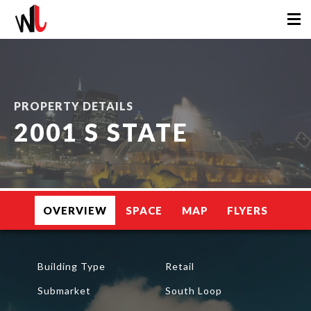
PROPERTY DETAILS
2001 S STATE
OVERVIEW
SPACE
MAP
FLYERS
Building Type
Retail
Submarket
South Loop