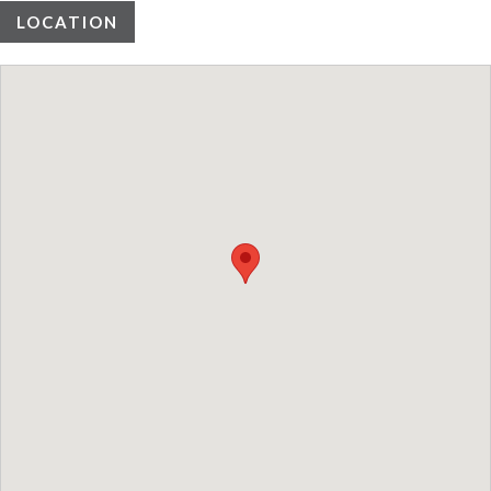
LOCATION