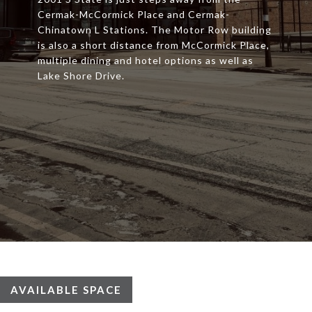
Cermak-McCormick Place and Cermak-
Chinatown L Stations. The Motor Row building
is also a short distance from McCormick Place,
multiple dining and hotel options as well as
Lake Shore Drive.
AVAILABLE SPACE