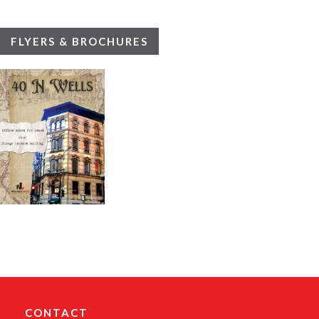
FLYERS & BROCHURES
CONTACT