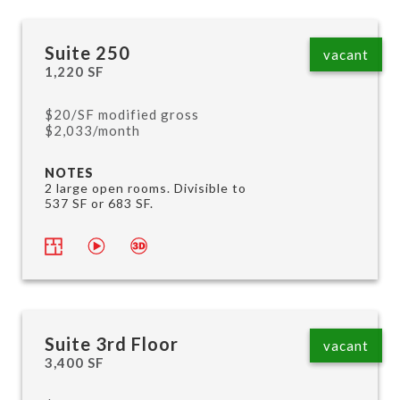
Suite 250
vacant
1,220 SF
$20/SF modified gross
$2,033/month
NOTES
2 large open rooms. Divisible to
537 SF or 683 SF.
Suite 3rd Floor
vacant
3,400 SF