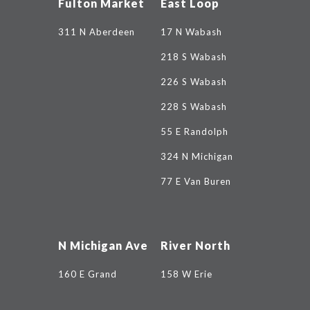
Fulton Market
East Loop
311 N Aberdeen
17 N Wabash
218 S Wabash
226 S Wabash
228 S Wabash
55 E Randolph
324 N Michigan
77 E Van Buren
N Michigan Ave
River North
160 E Grand
158 W Erie