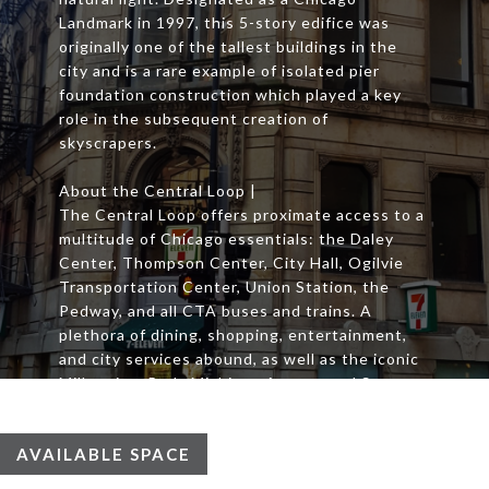
Landmark in 1997, this 5-story edifice was
originally one of the tallest buildings in the
city and is a rare example of isolated pier
foundation construction which played a key
role in the subsequent creation of
skyscrapers.
About the Central Loop |
The Central Loop offers proximate access to a
multitude of Chicago essentials: the Daley
Center, Thompson Center, City Hall, Ogilvie
Transportation Center, Union Station, the
Pedway, and all CTA buses and trains. A
plethora of dining, shopping, entertainment,
and city services abound, as well as the iconic
Millennium Park, Michigan Avenue and State
Street shopping.
AVAILABLE SPACE