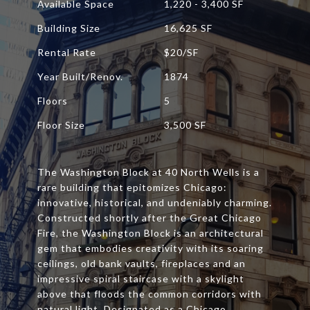
Available Space
1,220 - 3,400 SF
Building Size
16,625 SF
Rental Rate
$20/SF
Year Built/Renov.
1874
Floors
5
Floor Size
3,500 SF
The Washington Block at 40 North Wells is a
rare building that epitomizes Chicago:
innovative, historical, and undeniably charming.
Constructed shortly after the Great Chicago
Fire, the Washington Block is an architectural
gem that embodies creativity with its soaring
ceilings, old bank vaults, fireplaces and an
impressive spiral staircase with a skylight
above that floods the common corridors with
natural light. Designated as a Chicago