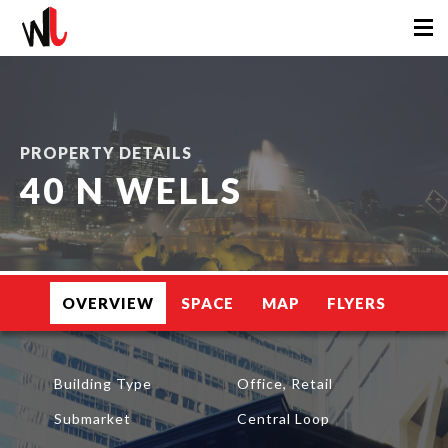
PROPERTY DETAILS
40 N WELLS
OVERVIEW
SPACE
MAP
FLYERS
Building Type
Office, Retail
Submarket
Central Loop