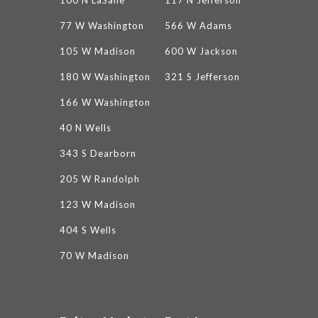
100 N LaSalle
117 N Jefferson
77 W Washington
566 W Adams
105 W Madison
600 W Jackson
180 W Washington
321 S Jefferson
166 W Washington
40 N Wells
343 S Dearborn
205 W Randolph
123 W Madison
404 S Wells
70 W Madison