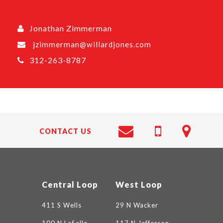
Jonathan Zimmerman
jzimmerman@willardjones.com
312-263-8787
CONTACT US
Central Loop
West Loop
411 S Wells
29 N Wacker