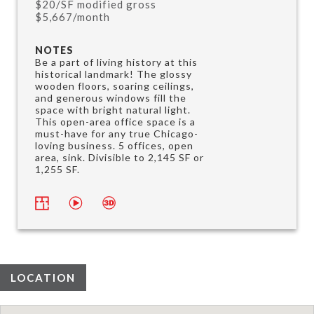
$20/SF modified gross
$5,667/month
NOTES
Be a part of living history at this
historical landmark! The glossy
wooden floors, soaring ceilings,
and generous windows fill the
space with bright natural light.
This open-area office space is a
must-have for any true Chicago-
loving business. 5 offices, open
area, sink. Divisible to 2,145 SF or
1,255 SF.
LOCATION