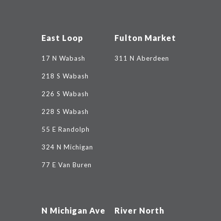
East Loop
Fulton Market
17 N Wabash
311 N Aberdeen
218 S Wabash
226 S Wabash
228 S Wabash
55 E Randolph
324 N Michigan
77 E Van Buren
N Michigan Ave
River North