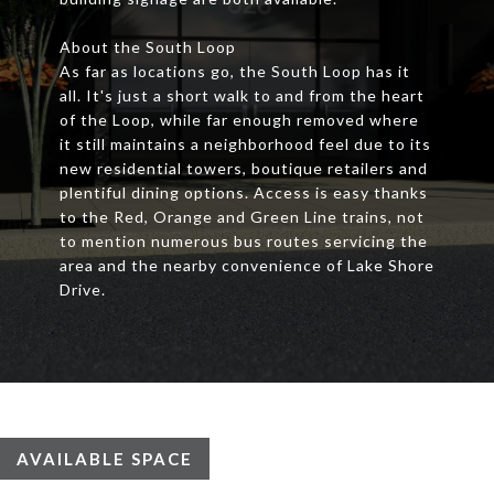
About the South Loop
As far as locations go, the South Loop has it
all. It's just a short walk to and from the heart
of the Loop, while far enough removed where
it still maintains a neighborhood feel due to its
new residential towers, boutique retailers and
plentiful dining options. Access is easy thanks
to the Red, Orange and Green Line trains, not
to mention numerous bus routes servicing the
area and the nearby convenience of Lake Shore
Drive.
AVAILABLE SPACE