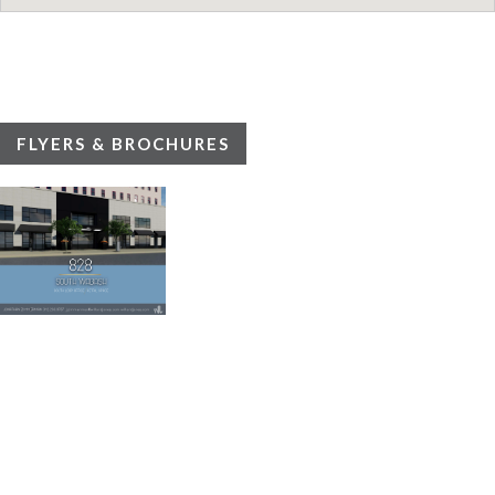
FLYERS & BROCHURES