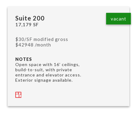
Suite 200
vacant
17,179 SF
$30/SF modified gross
$42948 /month
NOTES
Open space with 16' ceilings,
build-to-suit, with private
entrance and elevator access.
Exterior signage available.