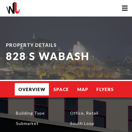
PROPERTY DETAILS
828 S WABASH
OVERVIEW
SPACE
MAP
FLYERS
Building Type
Office, Retail
Submarket
South Loop