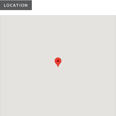
LOCATION