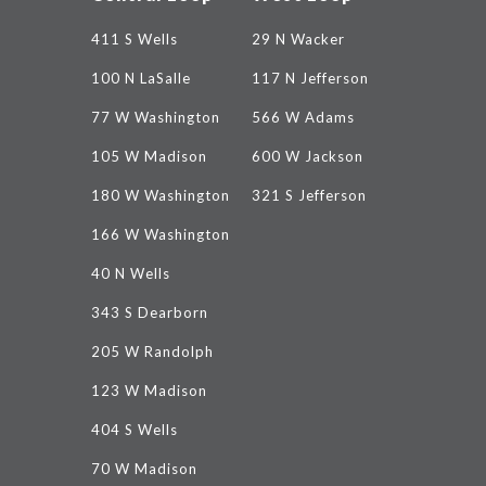
411 S Wells
29 N Wacker
100 N LaSalle
117 N Jefferson
77 W Washington
566 W Adams
105 W Madison
600 W Jackson
180 W Washington
321 S Jefferson
166 W Washington
40 N Wells
343 S Dearborn
205 W Randolph
123 W Madison
404 S Wells
70 W Madison