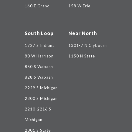
160 E Grand
158 W Erie
South Loop
Near North
1727 S Indiana
1301-7 N Clybourn
80 W Harrison
1150 N State
850 S Wabash
828 S Wabash
2229 S Michigan
2300 S Michigan
2210-2216 S
Michigan
2001 S State