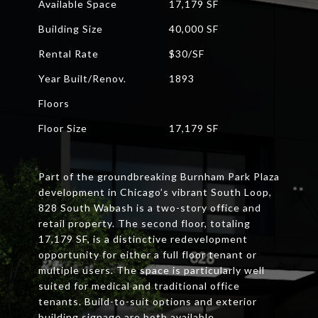
Available Space
17,179 SF
Building Size
40,000 SF
Rental Rate
$30/SF
Year Built/Renov.
1893
Floors
Floor Size
17,179 SF
Part of the groundbreaking Burnham Park Plaza
development in Chicago’s vibrant South Loop,
828 South Wabash is a two-story office and
retail property. The second floor, totaling
17,179 SF, is a distinctive redevelopment
opportunity for either a full floor tenant or
multiple users. The space is particularly well
suited for medical and traditional office
tenants. Build-to-suit options and exterior
building signage are both available.