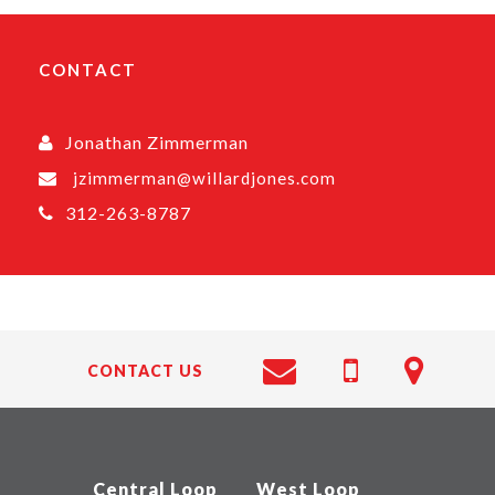
CONTACT
Jonathan Zimmerman
jzimmerman@willardjones.com
312-263-8787
CONTACT US
Central Loop
West Loop