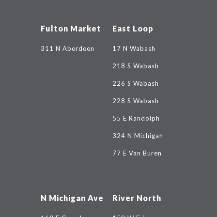
Fulton Market
East Loop
311 N Aberdeen
17 N Wabash
218 S Wabash
226 S Wabash
228 S Wabash
55 E Randolph
324 N Michigan
77 E Van Buren
N Michigan Ave
River North