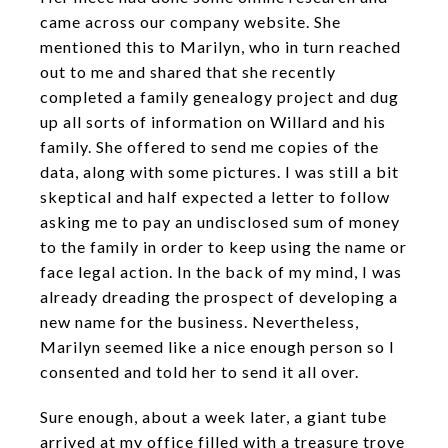
came across our company website. She
mentioned this to Marilyn, who in turn reached
out to me and shared that she recently
completed a family genealogy project and dug
up all sorts of information on Willard and his
family. She offered to send me copies of the
data, along with some pictures. I was still a bit
skeptical and half expected a letter to follow
asking me to pay an undisclosed sum of money
to the family in order to keep using the name or
face legal action. In the back of my mind, I was
already dreading the prospect of developing a
new name for the business. Nevertheless,
Marilyn seemed like a nice enough person so I
consented and told her to send it all over.
Sure enough, about a week later, a giant tube
arrived at my office filled with a treasure trove