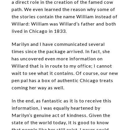
a direct role in the creation of the famed cow
path. We even learned the reason why some of
the stories contain the name William instead of
Willard: William was Willard’s father and both
lived in Chicago in 1833.
Marilyn and I have communicated several
times since the package arrived. In fact, she
has uncovered even more information on
Willard that is in route to my office; I cannot
wait to see what it contains. Of course, our new
pen pal has a box of authentic Chicago treats
coming her way as well.
In the end, as fantastic as it is to receive this
information, I was equally heartened by
Marilyn’s genuine act of kindness. Given the
state of the world today, it is good to know
that people like her still exist. I never could