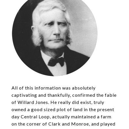
All of this information was absolutely
captivating and thankfully, confirmed the fable
of Willard Jones. He really did exist, truly
owned a good sized plot of land in the present
day Central Loop, actually maintained a farm
on the corner of Clark and Monroe, and played