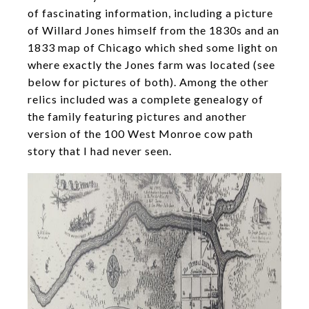
of fascinating information, including a picture
of Willard Jones himself from the 1830s and an
1833 map of Chicago which shed some light on
where exactly the Jones farm was located (see
below for pictures of both). Among the other
relics included was a complete genealogy of
the family featuring pictures and another
version of the 100 West Monroe cow path
story that I had never seen.