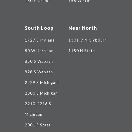
160 E Grand
158 W Erie
South Loop
Near North
1727 S Indiana
1301-7 N Clybourn
80 W Harrison
1150 N State
850 S Wabash
828 S Wabash
2229 S Michigan
2300 S Michigan
2210-2216 S
Michigan
2001 S State