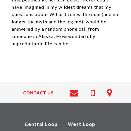
have imagined in my wildest dreams that my
questions about Willard Jones, the man (and no
longer the myth and the legend), would be
answered by a random phone call from
someone in Alaska. How wonderfully
unpredictable life can be.
CONTACT US
Central Loop
West Loop