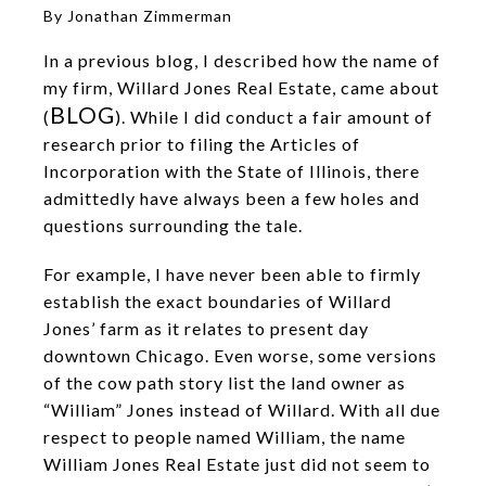
By Jonathan Zimmerman
In a previous blog, I described how the name of
my firm, Willard Jones Real Estate, came about
BLOG
(
). While I did conduct a fair amount of
research prior to filing the Articles of
Incorporation with the State of Illinois, there
admittedly have always been a few holes and
questions surrounding the tale.
For example, I have never been able to firmly
establish the exact boundaries of Willard
Jones’ farm as it relates to present day
downtown Chicago. Even worse, some versions
of the cow path story list the land owner as
“William” Jones instead of Willard. With all due
respect to people named William, the name
William Jones Real Estate just did not seem to