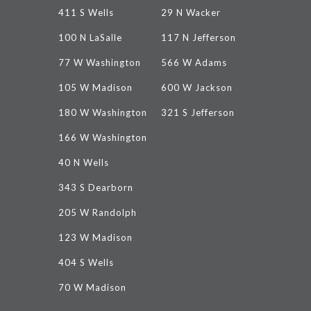
411 S Wells
29 N Wacker
100 N LaSalle
117 N Jefferson
77 W Washington
566 W Adams
105 W Madison
600 W Jackson
180 W Washington
321 S Jefferson
166 W Washington
40 N Wells
343 S Dearborn
205 W Randolph
123 W Madison
404 S Wells
70 W Madison