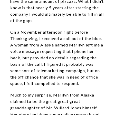
have the same amount of pizzazz. What I didn’t
know is that nearly 5 years after starting the
company I would ultimately be able to fill in all
of the gaps.
On a November afternoon right before
Thanksgiving, I received a call out of the blue.
A woman from Alaska named Marilyn left me a
voice message requesting that I phone her
back, but provided no details regarding the
basis of the call. I figured it probably was
some sort of telemarketing campaign, but on
the off chance that she was in need of office
space, I felt compelled to respond.
Much to my surprise, Marilyn from Alaska
claimed to be the great great great
granddaughter of Mr. Willard Jones himself.
Her niece had done some online research and