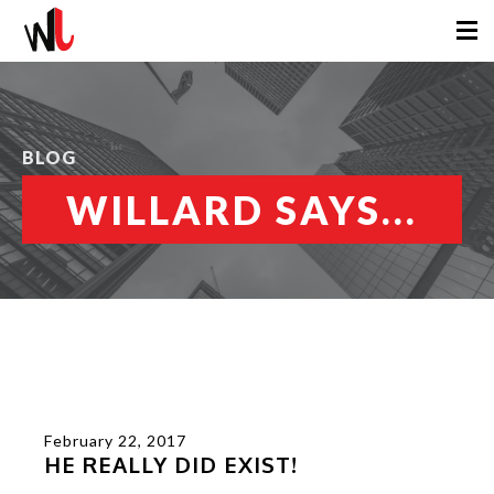
BLOG
WILLARD SAYS...
February 22, 2017
HE REALLY DID EXIST!