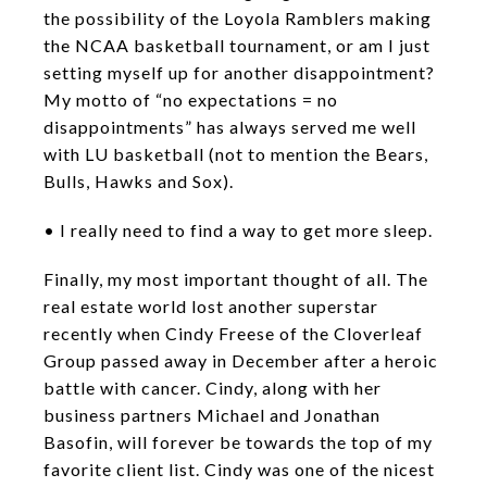
the possibility of the Loyola Ramblers making
the NCAA basketball tournament, or am I just
setting myself up for another disappointment?
My motto of “no expectations = no
disappointments” has always served me well
with LU basketball (not to mention the Bears,
Bulls, Hawks and Sox).
• I really need to find a way to get more sleep.
Finally, my most important thought of all. The
real estate world lost another superstar
recently when Cindy Freese of the Cloverleaf
Group passed away in December after a heroic
battle with cancer. Cindy, along with her
business partners Michael and Jonathan
Basofin, will forever be towards the top of my
favorite client list. Cindy was one of the nicest