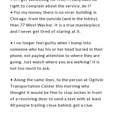
right to complain about the service, do I?
• For my money, there is no nicer building in
Chicago, from the outside (and in the lobby),
than 77 West Wacker. It is a true masterpiece
and I never get tired of staring at it.
• I no longer feel guilty when I bump into
someone who has his or her head buried in their
phone, not paying attention to where they are
going. Just watch where you are walking! It is
not too much to ask.
• Along the same lines, to the person at Ogilvie
Transportation Center this morning who
thought it would be fine to stop inches in front
of a revolving door to send a text with at least
40 people trailing close behind, get a clue.