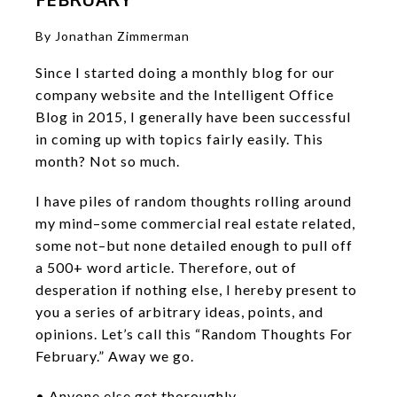
By Jonathan Zimmerman
Since I started doing a monthly blog for our
company website and the Intelligent Office
Blog in 2015, I generally have been successful
in coming up with topics fairly easily. This
month? Not so much.
I have piles of random thoughts rolling around
my mind–some commercial real estate related,
some not–but none detailed enough to pull off
a 500+ word article. Therefore, out of
desperation if nothing else, I hereby present to
you a series of arbitrary ideas, points, and
opinions. Let’s call this “Random Thoughts For
February.” Away we go.
• Anyone else get thoroughly