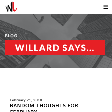
BLOG
WILLARD SAYS...
February 21, 2018
RANDOM THOUGHTS FOR
FEBRUARY