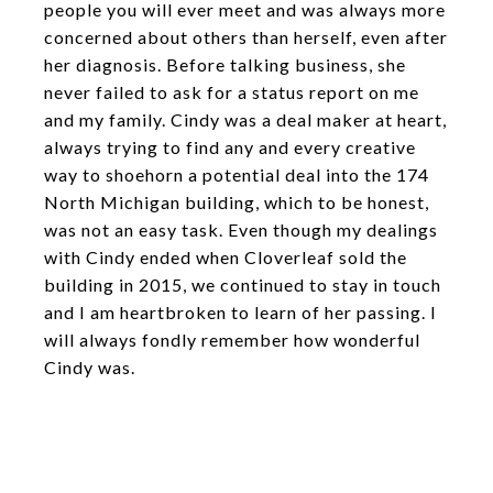
people you will ever meet and was always more
concerned about others than herself, even after
her diagnosis. Before talking business, she
never failed to ask for a status report on me
and my family. Cindy was a deal maker at heart,
always trying to find any and every creative
way to shoehorn a potential deal into the 174
North Michigan building, which to be honest,
was not an easy task. Even though my dealings
with Cindy ended when Cloverleaf sold the
building in 2015, we continued to stay in touch
and I am heartbroken to learn of her passing. I
will always fondly remember how wonderful
Cindy was.