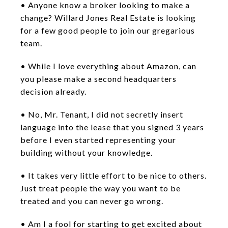
• Anyone know a broker looking to make a
change? Willard Jones Real Estate is looking
for a few good people to join our gregarious
team.
• While I love everything about Amazon, can
you please make a second headquarters
decision already.
• No, Mr. Tenant, I did not secretly insert
language into the lease that you signed 3 years
before I even started representing your
building without your knowledge.
• It takes very little effort to be nice to others.
Just treat people the way you want to be
treated and you can never go wrong.
• Am I a fool for starting to get excited about