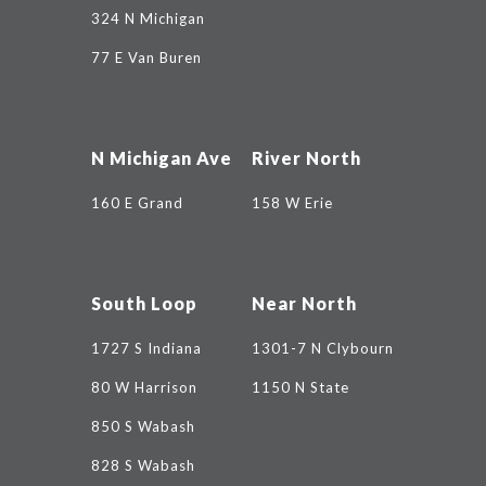
324 N Michigan
77 E Van Buren
N Michigan Ave
River North
160 E Grand
158 W Erie
South Loop
Near North
1727 S Indiana
1301-7 N Clybourn
80 W Harrison
1150 N State
850 S Wabash
828 S Wabash