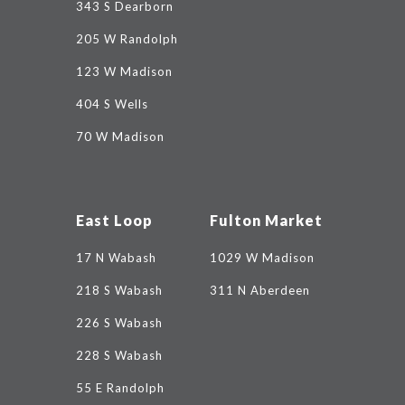
343 S Dearborn
205 W Randolph
123 W Madison
404 S Wells
70 W Madison
East Loop
Fulton Market
17 N Wabash
1029 W Madison
218 S Wabash
311 N Aberdeen
226 S Wabash
228 S Wabash
55 E Randolph