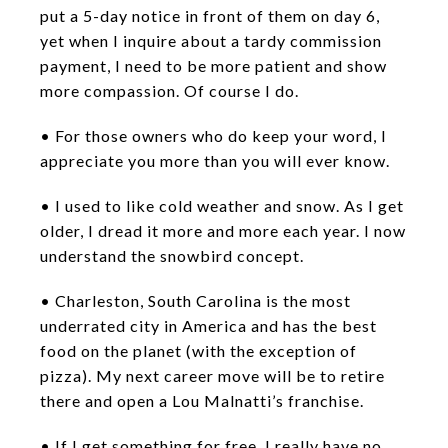
put a 5-day notice in front of them on day 6,
yet when I inquire about a tardy commission
payment, I need to be more patient and show
more compassion. Of course I do.
• For those owners who do keep your word, I
appreciate you more than you will ever know.
• I used to like cold weather and snow. As I get
older, I dread it more and more each year. I now
understand the snowbird concept.
• Charleston, South Carolina is the most
underrated city in America and has the best
food on the planet (with the exception of
pizza). My next career move will be to retire
there and open a Lou Malnatti’s franchise.
• If I get something for free, I really have no