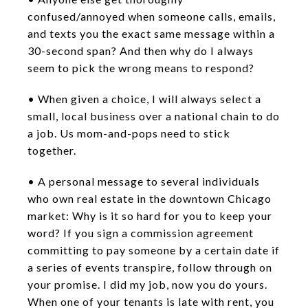
confused/annoyed when someone calls, emails,
and texts you the exact same message within a
30-second span? And then why do I always
seem to pick the wrong means to respond?
• When given a choice, I will always select a
small, local business over a national chain to do
a job. Us mom-and-pops need to stick
together.
• A personal message to several individuals
who own real estate in the downtown Chicago
market: Why is it so hard for you to keep your
word? If you sign a commission agreement
committing to pay someone by a certain date if
a series of events transpire, follow through on
your promise. I did my job, now you do yours.
When one of your tenants is late with rent, you