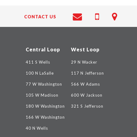
CONTACT US
Central Loop
West Loop
411 S Wells
29 N Wacker
100 N LaSalle
117 N Jefferson
77 W Washington
566 W Adams
105 W Madison
600 W Jackson
180 W Washington
321 S Jefferson
166 W Washington
40 N Wells