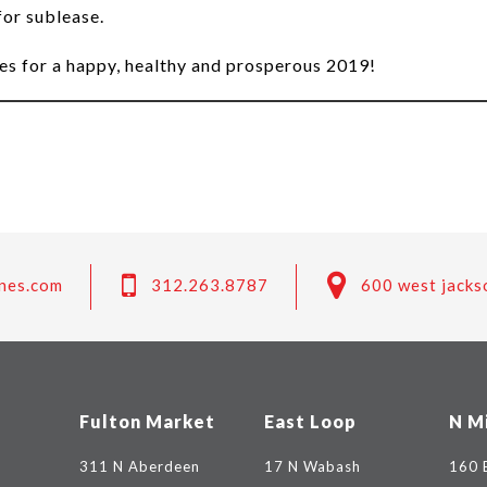
for sublease.
es for a happy, healthy and prosperous 2019!
nes.com
312.263.8787
600 west jacks
Fulton Market
East Loop
N M
311 N Aberdeen
17 N Wabash
160 