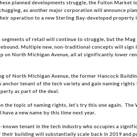
these planned developments struggle, the Fulton Market 
chugging, as another major corporation will announce plan
their operation to a new Sterling Bay-developed property i
n segments of retail will continue to struggle, but the Mag
 rebound. Multiple new, non-traditional concepts will sign 
op on North Michigan Avenue, all at significantly lower ren
ng of North Michigan Avenue, the former Hancock Buildin
w anchor tenant of the tech variety and gain naming rights 
perty as part of the deal.
n the topic of naming rights, let’s try this one again. The 
l have a new name by this time next year.
l-known tenant in the tech industry who occupies a signifi
 their building will substantially scale back in 2019 and p