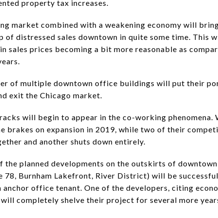
nted property tax increases.
ing market combined with a weakening economy will bring
up of distressed sales downtown in quite some time. This wi
p in sales prices becoming a bit more reasonable as compar
years.
er of multiple downtown office buildings will put their po
and exit the Chicago market.
racks will begin to appear in the co-working phenomena
the brakes on expansion in 2019, while two of their compet
ether and another shuts down entirely.
f the planned developments on the outskirts of downtown
e 78, Burnham Lakefront, River District) will be successful
n anchor office tenant. One of the developers, citing econ
 will completely shelve their project for several more year