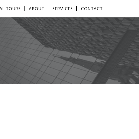
AL TOURS
ABOUT
SERVICES
CONTACT