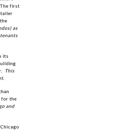
The first
tailer
 the
ndos) as
 tenants
 its
uilding
r.
This
et.
than
 for the
ago and
t Chicago