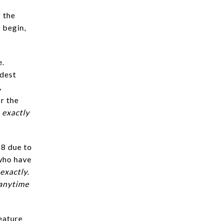
 the
 begin,
e.
odest
,
r the
 exactly
18 due to
who have
exactly.
 anytime
eature