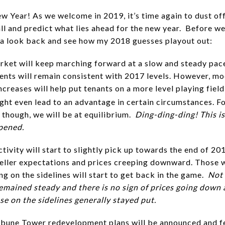
 Year! As we welcome in 2019, it’s time again to dust off
all and predict what lies ahead for the new year. Before we
e a look back and see how my 2018 guesses playout out:
rket will keep marching forward at a slow and steady pac
ents will remain consistent with 2017 levels. However, m
creases will help put tenants on a more level playing field
ht even lead to an advantage in certain circumstances. Fo
 though, we will be at equilibrium.
Ding-ding-ding! This is
pened.
ctivity will start to slightly pick up towards the end of 20
eller expectations and prices creeping downward. Those 
ng on the sidelines will start to get back in the game.
Not 
remained steady and there is no sign of prices going down
se on the sidelines generally stayed put.
ibune Tower redevelopment plans will be announced and f