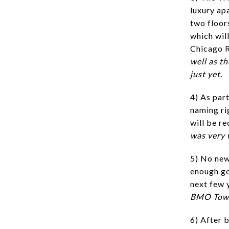
luxury apa
two floors
which will
Chicago R
well as t
just yet.
4) As part
naming ri
will be r
was very w
5) No new
enough go
next few 
BMO Tower
6) After 