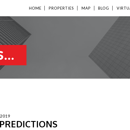
HOME
PROPERTIES
MAP
BLOG
VIRTU
...
 2019
 PREDICTIONS