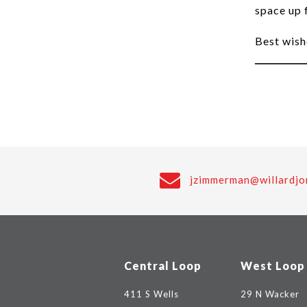
space up 
Best wish
jzimmerman@willardjo
Central Loop
West Loop
411 S Wells
29 N Wacker