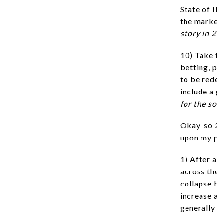
State of I
the marke
story in 
10) Take 
betting, 
to be red
include a
for the s
Okay, so 
upon my p
1) After 
across th
collapse 
increase 
generally