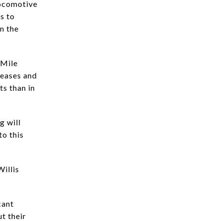
locomotive
s to
n the
 Mile
leases and
ts than in
g will
to this
Willis
cant
ut their