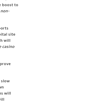
le boost to
 non-
ports
ital site
h will
e casino
mprove
o slow
own
s will
ill