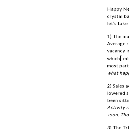
Happy New
crystal b
let’s tak
1) The ma
Average r
vacancy in
[
which
mig
most part
what hap
2) Sales a
lowered s
been sitti
Activity 
soon. Tho
3) The Tr