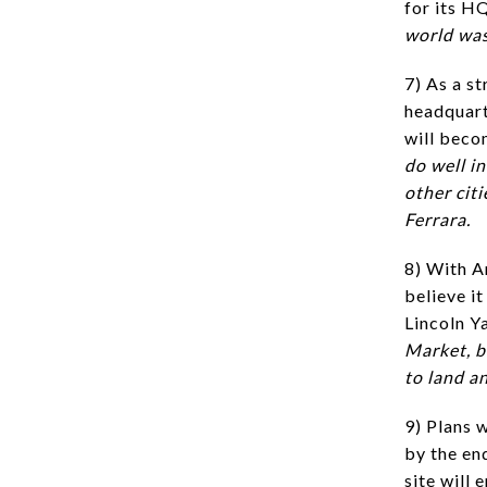
for its H
world was
7) As a st
headquart
will beco
do well i
other cit
Ferrara.
8) With A
believe it
Lincoln Y
Market, b
to land an
9) Plans 
by the en
site will