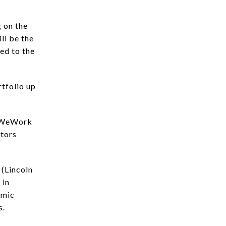
 on the
ll be the
ed to the
rtfolio up
. WeWork
itors
 (Lincoln
 in
omic
s.