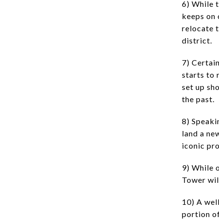
6) While 
keeps on 
relocate 
district.
7) Certai
starts to
set up sh
the past.
8) Speaki
land a ne
iconic pro
9) While o
Tower wil
10) A wel
portion of