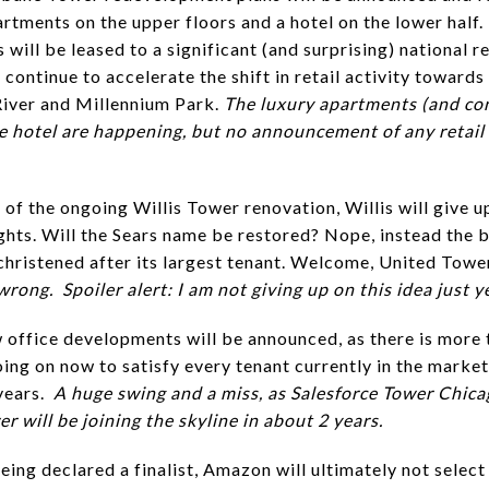
rtments on the upper floors and a hotel on the lower half. 
 will be leased to a significant (and surprising) national re
 continue to accelerate the shift in retail activity towards
iver and Millennium Park.
The luxury apartments (and co
he hotel are happening, but no announcement of any retail
 of the ongoing Willis Tower renovation, Willis will give up
ghts. Will the Sears name be restored? Nope, instead the b
echristened after its largest tenant. Welcome, United Towe
rong. Spoiler alert: I am not giving up on this idea just y
 office developments will be announced, as there is more 
ing on now to satisfy every tenant currently in the market
years.
A huge swing and a miss, as Salesforce Tower Chic
 will be joining the skyline in about 2 years.
being declared a finalist, Amazon will ultimately not selec