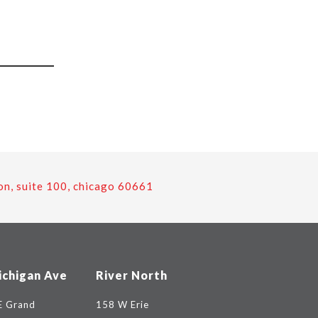
on, suite 100, chicago 60661
ichigan Ave
River North
E Grand
158 W Erie