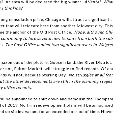
Q2. Atlanta will be declared the big winner.
Atlanta? What
 I thinking?
rong consolation prize, Chicago will attract a significant 
er that will relocate here from another Midwest city. This
me the anchor of the Old Post Office.
Nope, although Chi
n continuing to lure several new tenants from both the su
ies. The Post Office landed two significant users in Walgr
mazon out of the picture, Goose Island, the River District,
 or not, Fulton Market, will struggle to find tenants. Of co
ards will not, because Sterling Bay.
No struggles at all fr
ut the other developments are still in the planning stages
y office tenants.
will be announced to shut down and demolish the Thompso
d of 2019. No firm redevelopment plans will be announced
 end up sitting vacant for an extended period of time. Howe