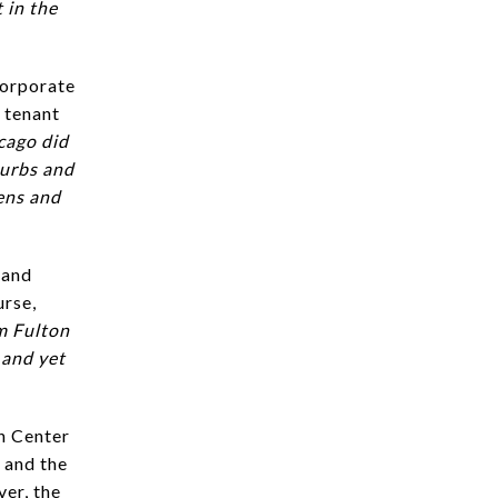
 in the
corporate
 tenant
cago did
burbs and
eens and
 and
urse,
om Fulton
 and yet
n Center
 and the
ver, the