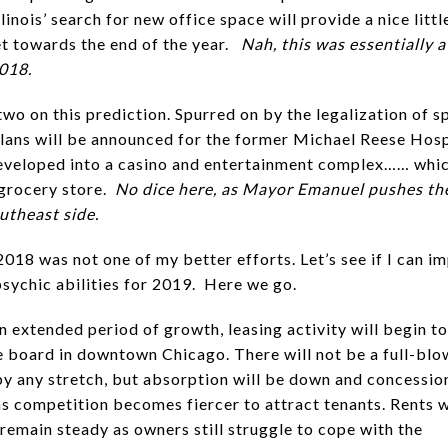
llinois’ search for new office space will provide a nice litt
t towards the end of the year.
Nah, this was essentially a
2018.
two on this prediction. Spurred on by the legalization of s
plans will be announced for the former Michael Reese Hosp
eveloped into a casino and entertainment complex…… whic
 grocery store.
No dice here, as Mayor Emanuel pushes th
outheast side.
2018 was not one of my better efforts. Let’s see if I can i
sychic abilities for 2019. Here we go.
an extended period of growth, leasing activity will begin t
e board in downtown Chicago. There will not be a full-bl
by any stretch, but absorption will be down and concession
as competition becomes fiercer to attract tenants. Rents w
 remain steady as owners still struggle to cope with the