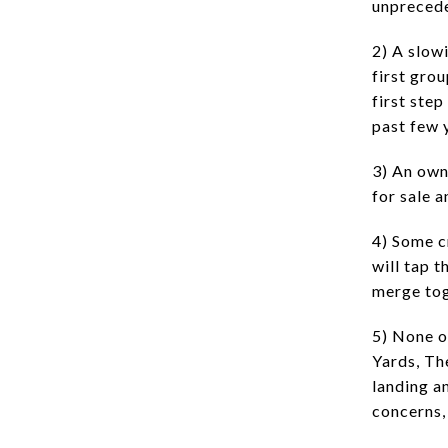
unprecede
2) A slow
first gro
first ste
past few 
3) An own
for sale 
4) Some c
will tap 
merge tog
5) None o
Yards, Th
landing a
concerns,