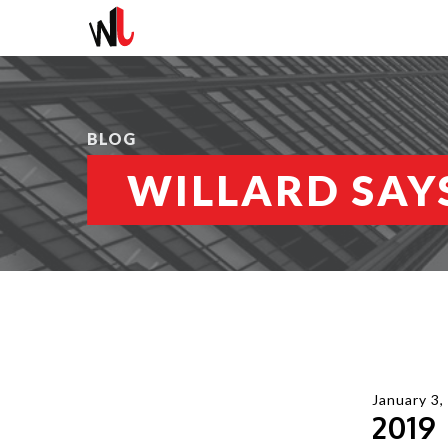
BLOG
WILLARD SAYS
January 3,
2019