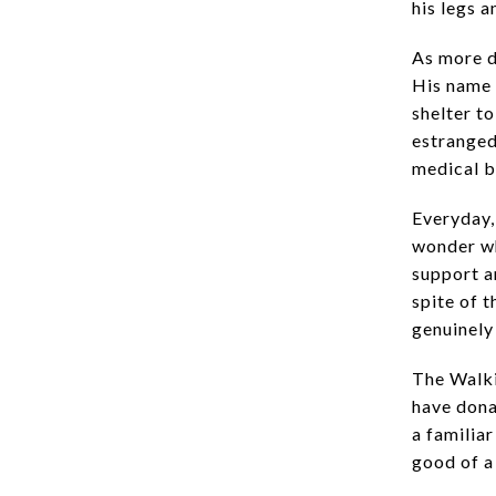
his legs 
As more d
His name 
shelter to
estranged 
medical b
Everyday,
wonder wh
support a
spite of t
genuinely
The Walki
have dona
a familiar
good of a