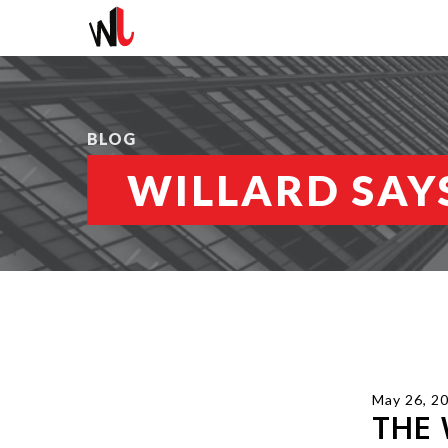
BLOG
WILLARD SAYS
May 26, 2
THE