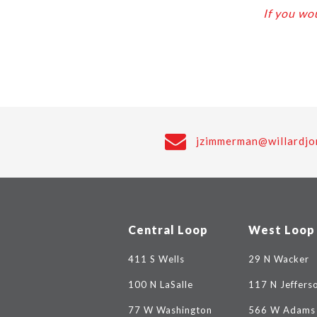
If you wou
jzimmerman@willardjo
Central Loop
West Loop
411 S Wells
29 N Wacker
100 N LaSalle
117 N Jeffers
77 W Washington
566 W Adams