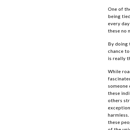
One of th
being tie
every day
these no 
By doing t
chance to
is really 
While roa
fascinate
someone c
these ind
others st
exception
harmless.
these peo
of the un