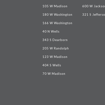
105 W Madison
600 W Jackso
180 W Washington
321 S Jeffers
166 W Washington
40 N Wells
343 S Dearborn
205 W Randolph
123 W Madison
404 S Wells
70 W Madison