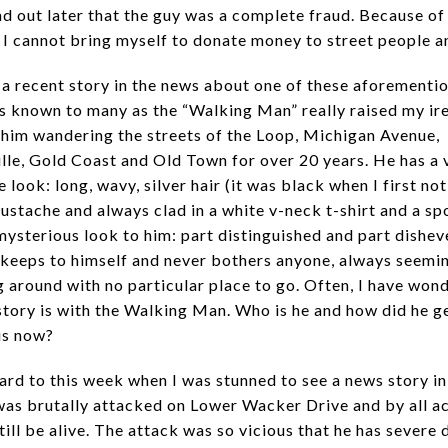
ind out later that the guy was a complete fraud. Because of
, I cannot bring myself to donate money to street people 
a recent story in the news about one of these aforementi
s known to many as the “Walking Man” really raised my ire
him wandering the streets of the Loop, Michigan Avenue,
ille, Gold Coast and Old Town for over 20 years. He has a 
e look: long, wavy, silver hair (it was black when I first no
ustache and always clad in a white v-neck t-shirt and a sp
mysterious look to him: part distinguished and part dishev
 keeps to himself and never bothers anyone, always seemi
 around with no particular place to go. Often, I have won
story is with the Walking Man. Who is he and how did he g
is now?
ard to this week when I was stunned to see a news story i
was brutally attacked on Lower Wacker Drive and by all ac
till be alive. The attack was so vicious that he has severe