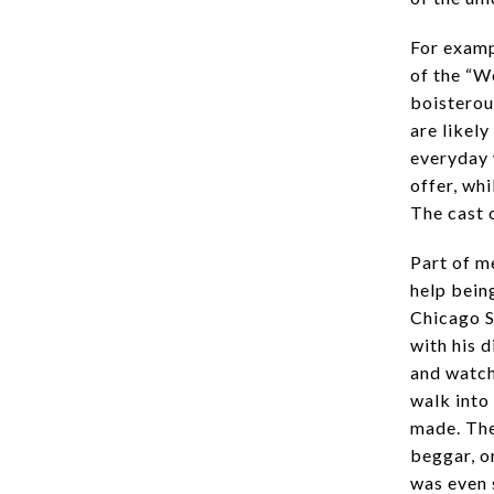
For examp
of the “W
boisterou
are likel
everyday 
offer, whi
The cast o
Part of m
help being
Chicago S
with his d
and watche
walk into
made. The
beggar, o
was even 