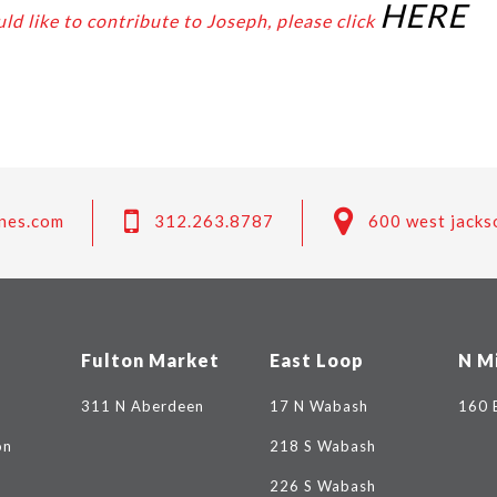
HERE
ld like to contribute to Joseph, please click
nes.com
312.263.8787
600 west jacks
Fulton Market
East Loop
N M
311 N Aberdeen
17 N Wabash
160 
on
218 S Wabash
226 S Wabash