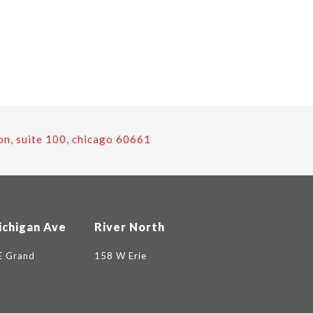
on, suite 100, chicago 60661
ichigan Ave
River North
E Grand
158 W Erie