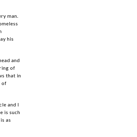
ery man.
homeless
n
ay his
 head and
ring of
s that in
y of
le and I
e is such
 is as