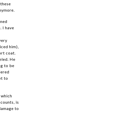
 these
anymore.
oned
. I have
very
ticed him),
ort coat.
eled. He
ng to be
dered
et to
n which
counts, is
 damage to