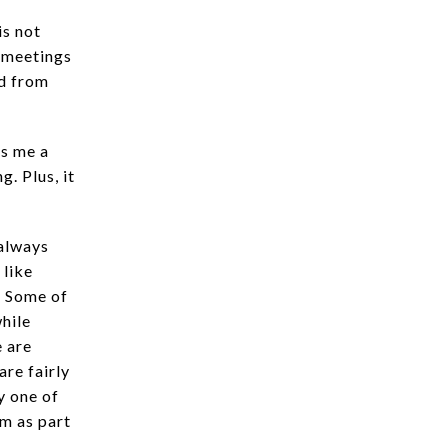
is not
l meetings
nd from
es me a
. Plus, it
 always
 like
. Some of
while
e are
are fairly
y one of
em as part