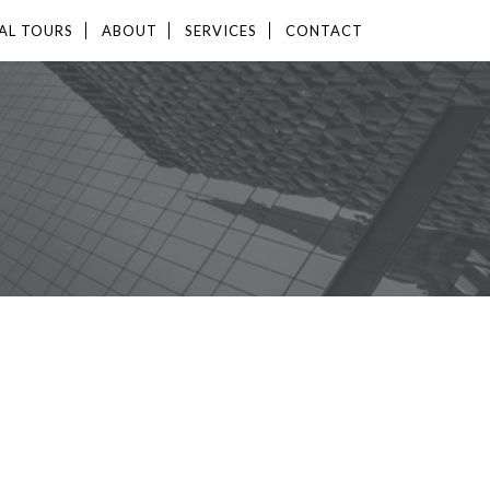
AL TOURS
ABOUT
SERVICES
CONTACT