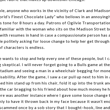
le, anyone who works in the vicinity of Clark and Madis
orld’s Finest Chocolate Lady” who bellows in an annoyingl
s tone for 8 hours a day. Patrons of Ogilvie Transportatio
y familiar with the woman who sits on the Madison Street b
with resumes in hand in case a compassionate person has a
le politely asking for loose change to help her get through
f characters is endless.
e wants to stop and help every one of these people, but I 
 skeptical. I will never forget going to a Bulls game at the
tadium and seeing a man in a wheelchair begging for mone
isability. After the game, I saw a car pull up next to him in 
d him stand up from his chair, fold it up into the trunk an
 the car bragging to his friend about how much money he h
re was another instance where I gave some loose change 
nly to have it thrown back in my face because it wasn’t eno
scammed once by a sob story that I bought–hook, line and