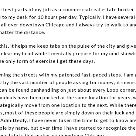
e best parts of my job as a commercial real estate broker 
d to my desk for 10 hours per day. Typically, I have severa
 all over downtown Chicago and I always try to walk to a
matter the distance.
his, it helps me keep tabs on the pulse of the city and giv
 clear my head while I mentally prepare for my next showing
the only form of exercise I get these days.
ming the streets with my patented fast-paced steps, I am
d by the vast number of people asking for money; it seems
an be found panhandling on just about every Loop corner
ividuals have been parked at the same location for years, 
rategically move from one location to the next. While ther
s, most of these people are simply down on their luck and 
 Admittedly, I have never taken the time to get to know an
ple by name, but over time I have started to recognize th
ique fabric that makes up downtown Chicago.