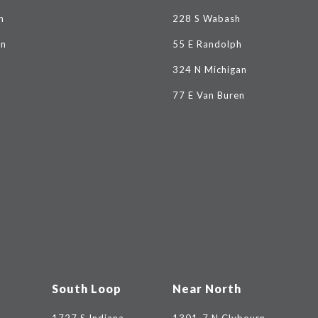
n
228 S Wabash
on
55 E Randolph
324 N Michigan
77 E Van Buren
South Loop
Near North