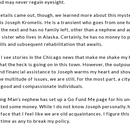
and may never regain eyesight.
etails came out, though, we learned more about this myst
is Joseph Kromelis. He is a transient who goes from one 
 the next and has no family left, other than a nephew and a
sister who lives in Alaska. Certainly, he has no money to p
ills and subsequent rehabilitation that awaits.
 I see stories in the Chicago news that make me shake my
at the heck is going on in this town. However, the outpou
nd financial assistance to Joseph warms my heart and show
he multitude of issues, we are still, for the most part, a cit
 good and compassionate individuals.
ng Man’s nephew has set up a Go Fund Me page for his unc
ted some money. While I do not know Joseph personally, h
 face that I feel like we are old acquaintances. I figure this
 time as any to break my policy.