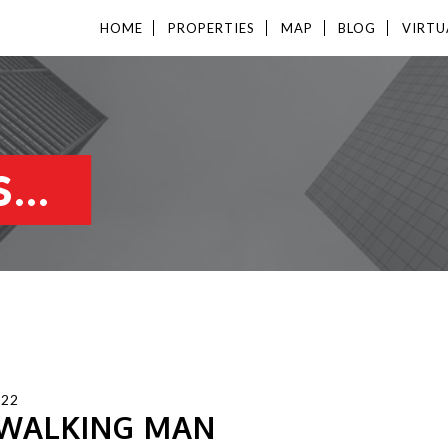
HOME
PROPERTIES
MAP
BLOG
VIRTU
...
022
 WALKING MAN