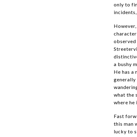
only to f
incidents
However, 
character
observed 
Streeterv
distinctiv
a bushy m
He has a 
generally
wandering
what the 
where he 
Fast forw
this man 
lucky to s