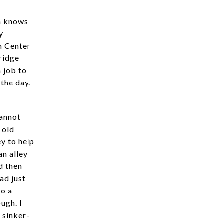
on knows
y
n Center
ridge
 job to
 the day.
cannot
 old
y to help
an alley
d then
ad just
to a
ugh. I
 sinker–