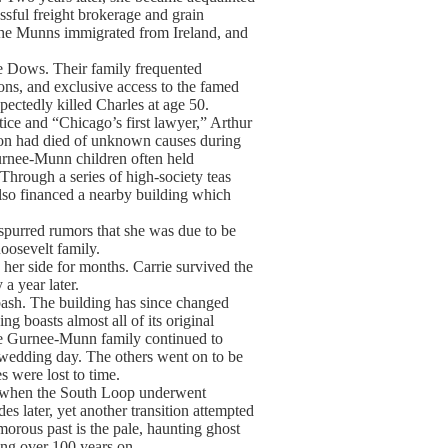
sful freight brokerage and grain
e Munns immigrated from Ireland, and
he Dows. Their family frequented
ns, and exclusive access to the famed
ectedly killed Charles at age 50.
ce and “Chicago’s first lawyer,” Arthur
ton had died of unknown causes during
Gurnee-Munn children often held
hrough a series of high-society teas
lso financed a nearby building which
spurred rumors that she was due to be
oosevelt family.
her side for months. Carrie survived the
a year later.
bash. The building has since changed
ng boasts almost all of its original
 The Gurnee-Munn family continued to
r wedding day. The others went on to be
s were lost to time.
ry when the South Loop underwent
s later, yet another transition attempted
amorous past is the pale, haunting ghost
rong over 100 years on.