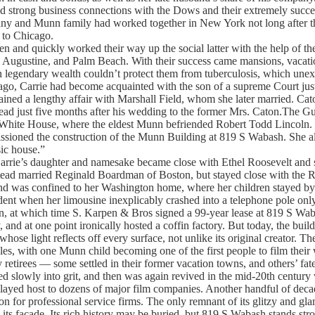
strong business connections with the Dows and their extremely succes
and Munn family had worked together in New York not long after th
 to Chicago.
n and quickly worked their way up the social latter with the help of t
Augustine, and Palm Beach. With their success came mansions, vacatio
egendary wealth couldn’t protect them from tuberculosis, which unexp
o, Carrie had become acquainted with the son of a supreme Court justi
ined a lengthy affair with Marshall Field, whom she later married. Ca
 dead just five months after his wedding to the former Mrs. Caton.The 
e White House, where the eldest Munn befriended Robert Todd Lincoln. T
ssioned the construction of the Munn Building at 819 S Wabash. She a
ic house.”
arrie’s daughter and namesake became close with Ethel Roosevelt and 
tead married Reginald Boardman of Boston, but stayed close with the R
nd was confined to her Washington home, where her children stayed by 
cident when her limousine inexplicably crashed into a telephone pole only 
ren, at which time S. Karpen & Bros signed a 99-year lease at 819 S Wa
 and at one point ironically hosted a coffin factory. But today, the buildi
whose light reflects off every surface, not unlike its original creator.
tyles, with one Munn child becoming one of the first people to film thei
 retirees — some settled in their former vacation towns, and others’ fate
ed slowly into grit, and then was again revived in the mid-20th centu
played host to dozens of major film companies. Another handful of decade
ion for professional service firms. The only remnant of its glitzy and gl
s its facade. Its rich history may be buried, but 819 S Wabash stands st