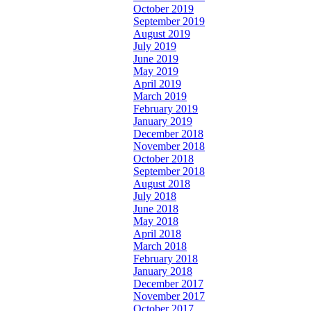
October 2019
September 2019
August 2019
July 2019
June 2019
May 2019
April 2019
March 2019
February 2019
January 2019
December 2018
November 2018
October 2018
September 2018
August 2018
July 2018
June 2018
May 2018
April 2018
March 2018
February 2018
January 2018
December 2017
November 2017
October 2017