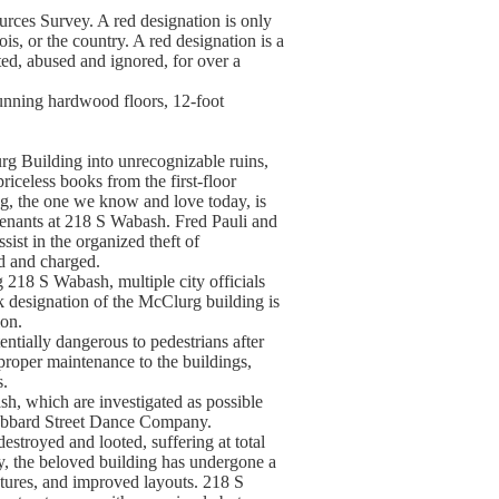
rces Survey. A red designation is only
nois, or the country. A red designation is a
ted, abused and ignored, for over a
tunning hardwood floors, 12-foot
rg Building into unrecognizable ruins,
riceless books from the first-floor
g, the one we know and love today, is
e tenants at 218 S Wabash. Fred Pauli and
ist in the organized theft of
d and charged.
g 218 S Wabash, multiple city officials
 designation of the McClurg building is
ion.
ntially dangerous to pedestrians after
improper maintenance to the buildings,
s.
h, which are investigated as possible
 Hubbard Street Dance Company.
stroyed and looted, suffering at total
, the beloved building has undergone a
ixtures, and improved layouts. 218 S