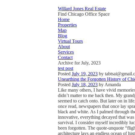
Willard Jones Real Estate
Find Chicago Office Space
Home
Properties
Map
Blog
Virtual Tours
About
Services
Contact
Archive for July, 2023
test post
Posted
July 19, 2023
by
tabtsai@gmail.
Unearthing the Forgotten History of Chi
Posted
July 18, 2023
by
Amanda
Like many others, I have vivid memories 
didn’t matter to me back then. My grand
seemed to catch onto. But later on in li
once read, newspapers that once lay spraw
black and white. As I palmed through the
innovative, everything decayed that was 
survival. I consider myself incredibly luc
been forgotten. The quote-unquote “fligh
architecture lays an endless ocean of his