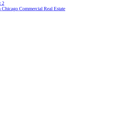
t 2
 Chicago Commercial Real Estate