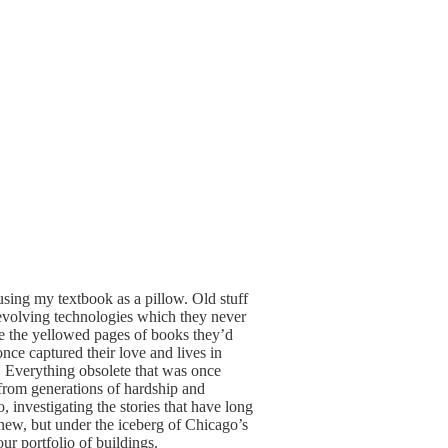
using my textbook as a pillow. Old stuff
-evolving technologies which they never
ere the yellowed pages of books they’d
nce captured their love and lives in
t. Everything obsolete that was once
 from generations of hardship and
, investigating the stories that have long
 new, but under the iceberg of Chicago’s
our portfolio of buildings.