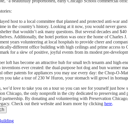
te, “a beautifully proportioned, early Chicago School commercial offic
tories:
layed host to a local committee that planned and protected anti-war and
time in the country’s history. Looking at it now, you would never guess 
helter that wouldn’t ask many questions. But several decades and $40 mi
e shelves. Additionally, the hotel portion was once the home of Charles J.
ent years volunteering at local hospitals to provide cheer and compani
tically-different office building with high ceilings and prime access to
andmark for a slew of positive, joyful events from its modest pre-develop
r loft has become an attractive hub for small tech tenants and high-end 
n inventions ever created: the dual-purpose hot dog and bun warmer ma
 other patents for appliances you may use every day: the Chop-O-Mati
en you take a tour of 230 W Huron, your stomach will growl in homage
u, we’d love to take you on a tour so you can see for yourself just how s
on Chicago, the only nonprofit in the city dedicated to preserving and 
nd partnership. By donating and volunteering with Preservation Chicago
 legacy. Check out their website and learn more by clicking
here
.
Building