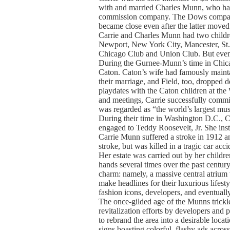
with and married Charles Munn, who had 
commission company. The Dows company 
became close even after the latter moved
Carrie and Charles Munn had two childre
Newport, New York City, Mancester, St. 
Chicago Club and Union Club. But even l
During the Gurnee-Munn’s time in Chicag
Caton. Caton’s wife had famously mainta
their marriage, and Field, too, dropped
playdates with the Caton children at th
and meetings, Carrie successfully commi
was regarded as “the world’s largest mus
During their time in Washington D.C., C
engaged to Teddy Roosevelt, Jr. She ins
Carrie Munn suffered a stroke in 1912 a
stroke, but was killed in a tragic car ac
Her estate was carried out by her child
hands several times over the past century,
charm: namely, a massive central atrium 
make headlines for their luxurious lifes
fashion icons, developers, and eventually
The once-gilded age of the Munns trickl
revitalization efforts by developers and 
to rebrand the area into a desirable locat
signs boasting colorful, flashy ads acros