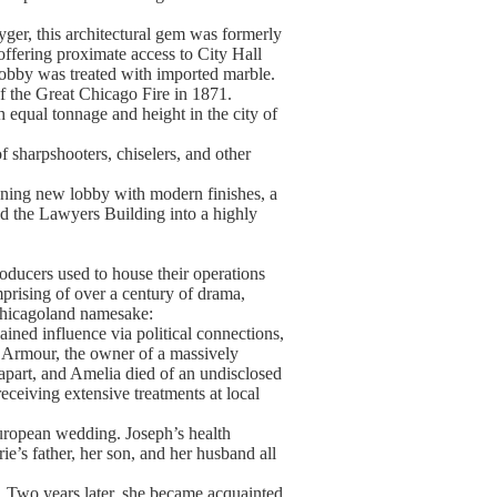
er, this architectural gem was formerly
ffering proximate access to City Hall
 lobby was treated with imported marble.
f the Great Chicago Fire in 1871.
 equal tonnage and height in the city of
f sharpshooters, chiselers, and other
unning new lobby with modern finishes, a
ed the Lawyers Building into a highly
ducers used to house their operations
mprising of over a century of drama,
 Chicagoland namesake:
ained influence via political connections,
h Armour, the owner of a massively
 apart, and Amelia died of an undisclosed
eceiving extensive treatments at local
European wedding. Joseph’s health
ie’s father, her son, and her husband all
y. Two years later, she became acquainted