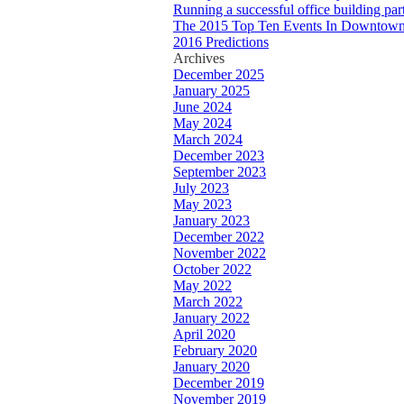
Running a successful office building par
The 2015 Top Ten Events In Downtown
2016 Predictions
Archives
December 2025
January 2025
June 2024
May 2024
March 2024
December 2023
September 2023
July 2023
May 2023
January 2023
December 2022
November 2022
October 2022
May 2022
March 2022
January 2022
April 2020
February 2020
January 2020
December 2019
November 2019