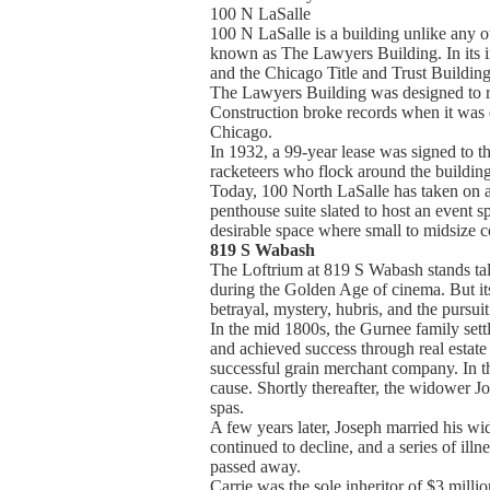
100 N LaSalle
100 N LaSalle is a building unlike any 
known as The Lawyers Building. In its i
and the Chicago Title and Trust Building.
The Lawyers Building was designed to re
Construction broke records when it was d
Chicago.
In 1932, a 99-year lease was signed to th
racketeers who flock around the buildin
Today, 100 North LaSalle has taken on a 
penthouse suite slated to host an event 
desirable space where small to midsize c
819 S Wabash
The Loftrium at 819 S Wabash stands tal
during the Golden Age of cinema. But its 
betrayal, mystery, hubris, and the purs
In the mid 1800s, the Gurnee family settl
and achieved success through real estat
successful grain merchant company. In th
cause. Shortly thereafter, the widower J
spas.
A few years later, Joseph married his wi
continued to decline, and a series of ill
passed away.
Carrie was the sole inheritor of $3 mill