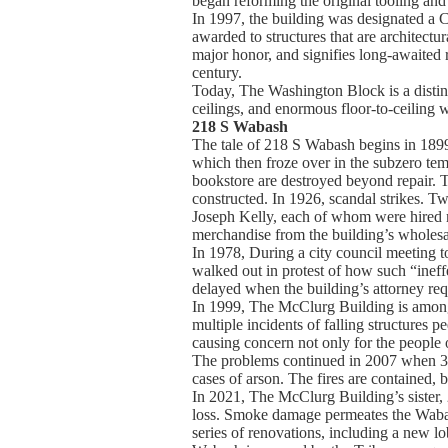
began reforming the original tooling an
In 1997, the building was designated a 
awarded to structures that are architectura
major honor, and signifies long-awaited 
century.
Today, The Washington Block is a distin
ceilings, and enormous floor-to-ceiling w
218 S Wabash
The tale of 218 S Wabash begins in 1899.
which then froze over in the subzero temp
bookstore are destroyed beyond repair. 
constructed. In 1926, scandal strikes. Tw
Joseph Kelly, each of whom were hired mai
merchandise from the building’s wholesa
In 1978, During a city council meeting to
walked out in protest of how such “inef
delayed when the building’s attorney req
In 1999, The McClurg Building is among m
multiple incidents of falling structures p
causing concern not only for the people o
The problems continued in 2007 when 3 p
cases of arson. The fires are contained,
In 2021, The McClurg Building’s sister, 
loss. Smoke damage permeates the Wabas
series of renovations, including a new lo