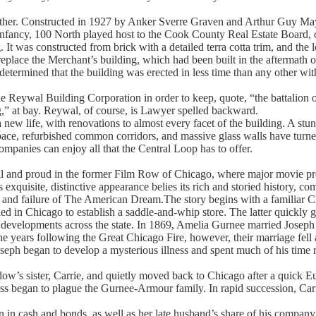
other. Constructed in 1927 by Anker Sverre Graven and Arthur Guy Mayg
nfancy, 100 North played host to the Cook County Real Estate Board, o
 It was constructed from brick with a detailed terra cotta trim, and the
place the Merchant’s building, which had been built in the aftermath o
etermined that the building was erected in less time than any other with
e Reywal Building Corporation in order to keep, quote, “the battalion o
g,” at bay. Reywal, of course, is Lawyer spelled backward.
new life, with renovations to almost every facet of the building. A st
space, refurbished common corridors, and massive glass walls have turn
ompanies can enjoy all that the Central Loop has to offer.
l and proud in the former Film Row of Chicago, where major movie pro
exquisite, distinctive appearance belies its rich and storied history, co
uit and failure of The American Dream.The story begins with a familiar
ed in Chicago to establish a saddle-and-whip store. The latter quickly g
e developments across the state. In 1869, Amelia Gurnee married Josep
e years following the Great Chicago Fire, however, their marriage fell
oseph began to develop a mysterious illness and spent much of his time r
dow’s sister, Carrie, and quietly moved back to Chicago after a quick 
ness began to plague the Gurnee-Armour family. In rapid succession, Carr
ion in cash and bonds, as well as her late husband’s share of his compan