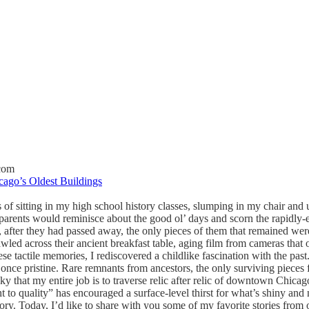
com
cago’s Oldest Buildings
of sitting in my high school history classes, slumping in my chair and 
parents would reminisce about the good ol’ days and scorn the rapidly
fe, after they had passed away, the only pieces of them that remained w
led across their ancient breakfast table, aging film from cameras that o
se tactile memories, I rediscovered a childlike fascination with the pas
once pristine. Rare remnants from ancestors, the only surviving pieces
ky that my entire job is to traverse relic after relic of downtown Chicago
t to quality” has encouraged a surface-level thirst for what’s shiny and
tory. Today, I’d like to share with you some of my favorite stories from 