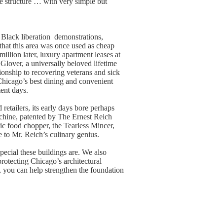
e structure … with very simple but
 Black liberation demonstrations,
that this area was once used as cheap
llion later, luxury apartment leases at
 Glover, a universally beloved lifetime
onship to recovering veterans and sick
 Chicago’s best dining and convenient
ment days.
retailers, its early days bore perhaps
chine, patented by The Ernest Reich
c food chopper, the Tearless Mincer,
 to Mr. Reich’s culinary genius.
pecial these buildings are. We also
protecting Chicago’s architectural
, you can help strengthen the foundation