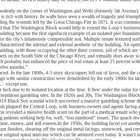
odestly on the corner of Washington and Wells (formerly 5th Avenue).
 is rich with history. Its walls have seen a wealth of tragedy and triump
ling the wounds left by the Great Chicago Fire in 1871. It was commi
 that The Washington Block would help to extend the Loop’s business di
ilding became the first signifacnt example of an isolated pier foundat
or the city’s infamously compressible soil. Multiple ornate textured s
haracterized the internal and external aesthetic of the building. An optim
 building, with those occupying the other three corners, (all of which are
rners on the South Side of the Chicago River, and virtually does away w
It probably has enhanced the price of real estate at least 25 percent wit
welve months.”
d. In the late 1800s, 4-5 story skyscrapers fell out of favor, and the co
ings with similar construction were demolished by the early 1900s for la
s… except one.
ck due to its isolated location at the time. It flew under the radar fo
urreptitious gambling sites. In the 1920s and 30s, The Washington Block
he 1919 Black Sox scandal which uncovered a massive gambling scheme th
ds plagued the Central Loop, with business-owners and agents facing a
ion revealed a massive health scam on the part of a medical tenant who
 patients seeking help for, well, “lost manhood” issues. The quack docto
 time, money, and self-esteem.In the 1950s, the building faced yet anot
nt finishes, shearing off the original metal facings, stonework, and crest
he original spiral staircase which can be admired even today. It wasn’t u