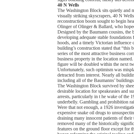
40 N Wells
The Washington Block sits quietly and m
visually striking skyscrapers, 40 N Wells
reconstruction boom sought to begin hea
Olinger of Olinger & Ballard, who hoped
Designed by the Baumann cousins, the bu
developing adequate stable foundations f
hoods, and a timely Victorian influence c
building’s construction stated that “this
series of the most attractive business co
business property in the location named. 
figure will be doubled within the next t
Unfortunately, such optimism was misplace
detracted from interest. Nearly all build
including all of the Baumanns’ building
The Washington Block survived by sheer lu
desirable location for speakeasies and s
arrests, particularly in t he wake of t
underbelly. Gambling and prohibition rai
Were that not enough, a 1926 investigat
expensive snake oil drugs to unsuspecting
draining many innocent patients of their
removed many of the historically significa
features on the ground floor except for t