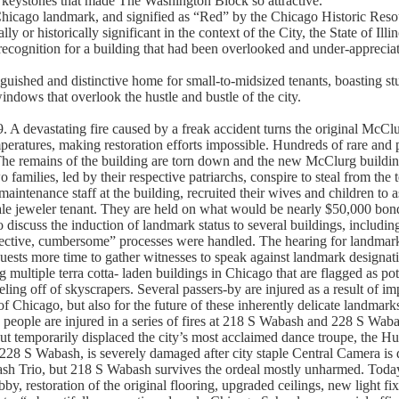
d keystones that made The Washington Block so attractive.
Chicago landmark, and signified as “Red” by the Chicago Historic Resou
lly or historically significant in the context of the City, the State of Illi
recognition for a building that had been overlooked and under-apprecia
guished and distinctive home for small-to-midsized tenants, boasting s
indows that overlook the hustle and bustle of the city.
 A devastating fire caused by a freak accident turns the original McClu
eratures, making restoration efforts impossible. Hundreds of rare and p
The remains of the building are torn down and the new McClurg buildin
o families, led by their respective patriarchs, conspire to steal from th
ntenance staff at the building, recruited their wives and children to ass
le jeweler tenant. They are held on what would be nearly $50,000 bon
 discuss the induction of landmark status to several buildings, includin
fective, cumbersome” processes were handled. The hearing for landmark
uests more time to gather witnesses to speak against landmark designat
ultiple terra cotta- laden buildings in Chicago that are flagged as pote
eeling off of skyscrapers. Several passers-by are injured as a result of 
f Chicago, but also for the future of these inherently delicate landmark
eople are injured in a series of fires at 218 S Wabash and 228 S Wabas
 but temporarily displaced the city’s most acclaimed dance troupe, the
228 S Wabash, is severely damaged after city staple Central Camera is de
h Trio, but 218 S Wabash survives the ordeal mostly unharmed. Today
bby, restoration of the original flooring, upgraded ceilings, new light f