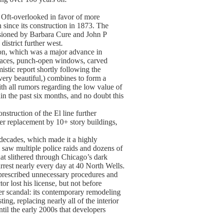
 Oft-overlooked in favor of more
h since its construction in 1873. The
ssioned by Barbara Cure and John P
strict further west.
ion, which was a major advance in
urfaces, punch-open windows, carved
istic report shortly following the
 very beautiful,) combines to form a
ith all rumors regarding the low value of
hin the past six months, and no doubt this
nstruction of the El line further
ter replacement by 10+ story buildings,
r decades, which made it a highly
 saw multiple police raids and dozens of
at slithered through Chicago’s dark
rrest nearly every day at 40 North Wells.
 prescribed unnecessary procedures and
r lost his license, but not before
her scandal: its contemporary remodeling
ing, replacing nearly all of the interior
ntil the early 2000s that developers