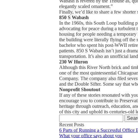
Wabash is revered by the Tribune as, quo
elegantly scaled ornament.”
Finally, we’d like to share a few shorter s
850 S Wabash
In the 1960s, this South Loop building p
advocating for peace during a turbulent 
housing for people needing a temporary s
the building were literally flying off th
bachelor who spent his post-WWII retirem
patients. 850 S Wabash isn’t just a drama
transportation. It’s also an unofficial l
230 W Huron
Although this River North brick and timbe
one of the most quintessential Chicagoa
Company. The company also filed several
and the Double Sifter. Some say that wh
Nonprofit Shoutout
If any of these stories resonated with yo
encourage you to contribute to Preservati
heritage through outreach, education, a
of this city and uphold its centuries-old
Search
for:
Recent Posts
6 Parts of Running a Successful Office 
What your office says about you