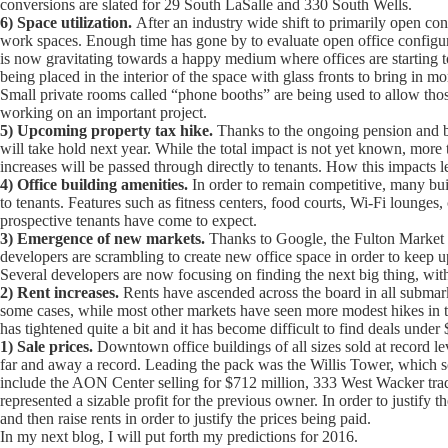
conversions are slated for 29 South LaSalle and 330 South Wells.
6) Space utilization.
After an industry wide shift to primarily open conf
work spaces. Enough time has gone by to evaluate open office configura
is now gravitating towards a happy medium where offices are starting to
being placed in the interior of the space with glass fronts to bring in m
Small private rooms called “phone booths” are being used to allow those
working on an important project.
5) Upcoming property tax hike.
Thanks to the ongoing pension and bu
will take hold next year. While the total impact is not yet known, more t
increases will be passed through directly to tenants. How this impacts l
4) Office building amenities.
In order to remain competitive, many buil
to tenants. Features such as fitness centers, food courts, Wi-Fi lounge
prospective tenants have come to expect.
3) Emergence of new markets.
Thanks to Google, the Fulton Market dis
developers are scrambling to create new office space in order to keep u
Several developers are now focusing on finding the next big thing, wi
2) Rent increases.
Rents have ascended across the board in all submar
some cases, while most other markets have seen more modest hikes in 
has tightened quite a bit and it has become difficult to find deals under
1) Sale prices.
Downtown office buildings of all sizes sold at record le
far and away a record. Leading the pack was the Willis Tower, which so
include the AON Center selling for $712 million, 333 West Wacker trad
represented a sizable profit for the previous owner. In order to justif
and then raise rents in order to justify the prices being paid.
In my next blog, I will put forth my predictions for 2016.