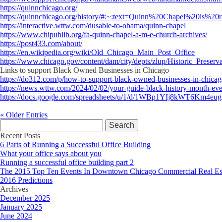
https://quinnchicago.org/
https://quinnchicago.org/history/#:~:text=Quinn%20Chapel%20is
https://interactive.wttw.com/dusable-to-obama/quinn-chapel
https://www.chipublib.org/fa-quinn-chapel-a-m-e-church-archives/
https://post433.com/about/
https://en.wikipedia.org/wiki/Old_Chicago_Main_Post_Office
https://www.chicago.gov/content/dam/city/depts/zlup/Historic_Prese
Links to support Black Owned Businesses in Chicago
https://do312.com/p/how-to-support-black-owned-businesses-in-chica
https://news.wttw.com/2024/02/02/your-guide-black-history-month-eve
https://docs.google.com/spreadsheets/u/1/d/1WBp1YIj8kWT6
« Older Entries
Search
for:
Recent Posts
6 Parts of Running a Successful Office Building
What your office says about you
Running a successful office building part 2
The 2015 Top Ten Events In Downtown Chicago Commercial Real Es
2016 Predictions
Archives
December 2025
January 2025
June 2024