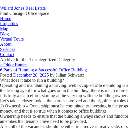
Willard Jones Real Estate
Find Chicago Office Space
Home
Properties
Map
Blog
Virtual Tours
About
Services
Contact
Archive for the ‘Uncategorized’ Category
« Older Entries
6 Parts of Running a Successful Office Building
Posted
December 28, 2025
by
Jillian Schwartz
What does it take to run a building?
Operating and maintaining a thriving, well occupied office building is a 
the leasing agent for what goes on in the building, there is much more t
It is truly a team effort, starting at the very top with the building owne
Let’s take a closer look at the parties involved and the significant roles 
1) Ownership
– Ownership must be committed to investing in the prope
money, and that is so true when it comes to office buildings.
Ownership needs to ensure that the building always shows and functio
amenities that tenants crave need to be provided.
Also, all of the vacancies should be either in a move-in ready state, or s