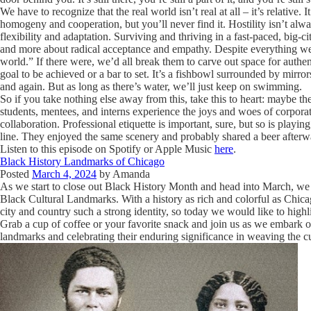
We have to recognize that the real world isn’t real at all – it’s relative
homogeny and cooperation, but you’ll never find it. Hostility isn’t alw
flexibility and adaptation. Surviving and thriving in a fast-paced, big-
and more about radical acceptance and empathy. Despite everything we’re
world.” If there were, we’d all break them to carve out space for authentic
goal to be achieved or a bar to set. It’s a fishbowl surrounded by mirror
and again. But as long as there’s water, we’ll just keep on swimming.
So if you take nothing else away from this, take this to heart: maybe the
students, mentees, and interns experience the joys and woes of corporat
collaboration. Professional etiquette is important, sure, but so is playin
line. They enjoyed the same scenery and probably shared a beer afterwa
Listen to this episode on Spotify or Apple Music
here
.
Black History Landmarks of Chicago
Posted
March 4, 2024
by
Amanda
As we start to close out Black History Month and head into March, we 
Black Cultural Landmarks. With a history as rich and colorful as Chicag
city and country such a strong identity, so today we would like to highl
Grab a cup of coffee or your favorite snack and join us as we embark o
landmarks and celebrating their enduring significance in weaving the cul