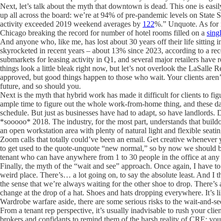
Next, let’s talk about the myth that downtown is dead. This one is eas
up all across the board: we’re at 94% of pre-pandemic levels on State 
activity exceeded 2019 weekend averages by
122
%.” Unquote. As for r
Chicago breaking the record for number of hotel rooms filled on a
sing
And anyone who, like me, has lost about 30 years off their life sitting
skyrocketed in recent years – about 13% since 2023, according to a re
submarkets for leasing activity in Q1, and several major retailers have
things look a little bleak right now, but let’s not overlook the LaSalle Re
approved, but good things happen to those who wait. Your clients aren’t 
future, and so should you.
Next is the myth that hybrid work has made it difficult for clients to fi
ample time to figure out the whole work-from-home thing, and these da
schedule. But just as businesses have had to adapt, so have landlords. Do
*sooooo* 2018. The industry, for the most part, understands that buildo
an open workstation area with plenty of natural light and flexible sea
Zoom calls that totally could’ve been an email. Get creative whenever y
to get used to the quote-unquote “new normal,” so by now we should be 
tenant who can have anywhere from 1 to 30 people in the office at any
Finally, the myth of the “wait and see” approach. Once again, I have to a
weird place. There’s… a lot going on, to say the absolute least. And I 
the sense that we’re always waiting for the other shoe to drop. There’s
change at the drop of a hat. Shoes and hats dropping everywhere. It’s 
Wardrobe warfare aside, there are some serious risks to the wait-and-see
From a tenant rep perspective, it’s usually inadvisable to rush your clie
brokers and confidants to remind them of the harsh reality of CRE: you 