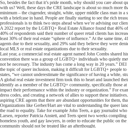
So, besides the fact that it’s pride month, why should you care about 
with us? Well, these days the CRE landscape is about so much more than 
minimum – the cisgender, straight, white, upper middle class man in a
with a briefcase in hand. People are finally starting to see the rich trea
professionals is to think two steps ahead when we’re advising our clien
A 2022 report by the LGBTQ+ Real Estate Alliance found that 46% of 
40% of respondents said their number of queer retail clients has incr
least 30% of their real estate “sphere of influence.” At the same time, 
agents due to their sexuality, and 29% said they believe they were den
local MLS or real estate organizations due to their sexuality.
Last year, a commercial real estate agent named John Combs shared his 
convention there was a group of LGBTQ+ individuals who quietly met. T
not be necessary. The industry has come a long way in 20 years.” DEI ini
the topic of queer inclusion, making it difficult for LGBTQ+ people to
states, “we cannot underestimate the significance of having a white, s
A global real estate investment firm took this to heart and launched 
identify as a member of the LGBTQ+ community, specifically those at off
impact their performance within the industry or organization.” For ex
dress codes, and creating a network of allies to support these initiative
aspiring CRE agents that there are abundant opportunities for them, that
Organizations like Gerber/Hart are vital to understanding the queer lan
the road to equality. Take for example John Teets, a gay journalist wh
Larsen, reporter Patricia Anstett, and Teets spent two weeks compiling
homeless youth, and gay lawyers, in order to educate the public on 
community should not be treated like an afterthought.