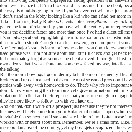
into a showing completely unprepared, asking questions with answers r
don’t even realize that I’m a broker and just assume I’m the client, b
the way, is mind-boggling to me. If you’ve ever met with me, just know
I don’t stand in the lobby looking like a kid who can’t find her mom i
Take it from me, Baby Brokers: Clients notice
everything
. They pick u
gauge the kind of relationship you have with the entity you’re represen
you is the deciding factor, and more than once I’ve had a client tell me
It’s not always about regurgitating the information on your Costar list
discern with a simple Google search is how engaged and present you
Another major lesson is learning how to admit you don’t know somet
used phrase was “I’m not sure about that, but I’ll check and get back 
but immediately forgot as soon as the client arrived. I thought at first 
own clients; that I was a fraud and somehow faked my way into licensure
the talking.
But the more showings I got under my belt, the more frequently I hear
brokers and reps. I realized that even the most seasoned pros don’t hav
parties walk away with homework to do. That’s why it’s so important to
don’t know something than to impulsively give information that turns out
violation. If a client and their rep sees that you care enough to engage
they’re more likely to follow up with you later on.
And on that, don’t write off a prospect just because they’re not interes
business will likely come from your Roladex of contacts upon whom 
inevitable that someone will stop and say hello to him. I often tease him
worked with or heard about him. Remember, we’re a small firm. Like, r
metropolitan area of the country, yet my boss gets recognized almost ev