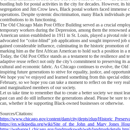
bustling hub for postal activities in the city for decades. However, its h
segregation and Jim Crow laws, Black postal workers faced immense chal
operations. Despite systemic discrimination, many Black individuals p
contributions to its functioning.
The Old Chicago Main Post Office Building served as a crucial employ
temporary workers during the Depression, among them the renowned au
American union established in 1911 in St. Louis, played a pivotal role 
advocated for “color-blind” job applications and sought improved job o
gained considerable influence, culminating in the historic promotion 
marking him as the first African American to hold such a position in a m
Today, the Old Post Office stands as a testament to the resilience and ten
adaptive reuse reflect not only the city’s commitment to preserving its a
cultural and economic fabric. As Chicago continues to evolve, the Old P
inspiring future generations to strive for equality, justice, and opportunit
We hope you’ve enjoyed and learned something from this special editi
February, so we hope you can take a moment to reflect on the very real
and marginalized members of our society.
Let us take time to remember that to create a better society we must lear
past can and do still influence the generations ahead. Please be sure 
can, whether it be supporting Black-owned businesses or otherwise.
Sources/Citations:
https://www.chicago.gov/content/dam/city/depts/zlup/Historic_Prese
https://en.wikipedia.org/wiki/Site_of_the_John_and_Mary_Jones_Hou
https://webapps1.chicago.gov/landmarksweb/web/landmarkdetails.ht