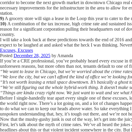
corridor to become the next growth market in downtown Chicago real es
necessary improvements for the infrastructure in the area to allow for
station.
9)
A grocery store will sign a lease in the Loop this year to cater to the 
10)
A combination of the tax increase, high crime rate and sustained is
reason for a significant corporation pulling their headquarters out of d
country.
I will take a look back at these predictions towards the end of 2016 and
expect to be laughed at and asked what the heck I was thinking. Nevert
Excuses, Excuses
Posted
December 28, 2025
by
Amanda
If you’re a CRE professional, you’ve probably heard every excuse in th
unforeseen reasons, but more often than not, tenants default to one of f
“We want to lease in Chicago, but we’re worried about the crime rates
“We love the city, but we can’t afford the kind of office we’re looking 
“It’s not worth leasing a retail space downtown. It’s basically a ghost 
“We’re still figuring out the whole hybrid-work thing. It doesn’t make s
“Things are kinda crazy right now. We just want to wait and see what
Before I single-handedly tear apart every single one of these excuses, let
the world right now. There’s a lot going on, and a lot of changes happen
to do what we can to keep our heads above water. So take everything I
unspoken understanding that, hey, it’s tough out there, and we’re not he
Now that the mushy-gushy junk is out of the way, let’s get into the juicy
First, let’s talk about the myth of crime rates. We’ve all heard the jok
headlines about this or that violent incident somewhere in the city. But 