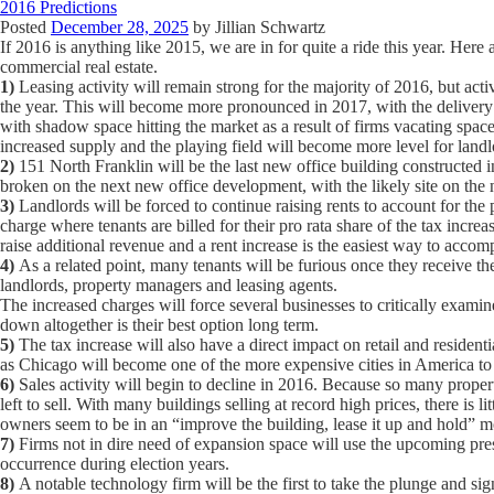
2016 Predictions
Posted
December 28, 2025
by
Jillian Schwartz
If 2016 is anything like 2015, we are in for quite a ride this year. H
commercial real estate.
1)
Leasing activity will remain strong for the majority of 2016, but act
the year. This will become more pronounced in 2017, with the delivery
with shadow space hitting the market as a result of firms vacating spac
increased supply and the playing field will become more level for landl
2)
151 North Franklin will be the last new office building constructed in
broken on the next new office development, with the likely site on the
3)
Landlords will be forced to continue raising rents to account for the
charge where tenants are billed for their pro rata share of the tax incre
raise additional revenue and a rent increase is the easiest way to accomp
4)
As a related point, many tenants will be furious once they receive the
landlords, property managers and leasing agents.
The increased charges will force several businesses to critically exami
down altogether is their best option long term.
5)
The tax increase will also have a direct impact on retail and residentia
as Chicago will become one of the more expensive cities in America to
6)
Sales activity will begin to decline in 2016. Because so many proper
left to sell. With many buildings selling at record high prices, there is l
owners seem to be in an “improve the building, lease it up and hold” 
7)
Firms not in dire need of expansion space will use the upcoming pres
occurrence during election years.
8)
A notable technology firm will be the first to take the plunge and sig