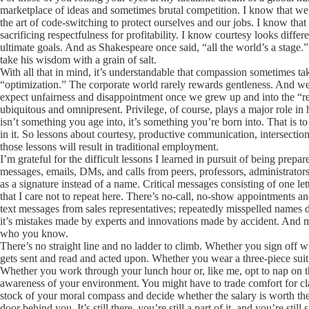
marketplace of ideas and sometimes brutal competition. I know that we a
the art of code-switching to protect ourselves and our jobs. I know that
sacrificing respectfulness for profitability. I know courtesy looks diff
ultimate goals. And as Shakespeare once said, “all the world’s a stage.”
take his wisdom with a grain of salt.
With all that in mind, it’s understandable that compassion sometimes ta
“optimization.” The corporate world rarely rewards gentleness. And we’v
expect unfairness and disappointment once we grew up and into the “rea
ubiquitous and omnipresent. Privilege, of course, plays a major role in ho
isn’t something you age into, it’s something you’re born into. That is to 
in it. So lessons about courtesy, productive communication, intersecti
those lessons will result in traditional employment.
I’m grateful for the difficult lessons I learned in pursuit of being prepa
messages, emails, DMs, and calls from peers, professors, administrators
as a signature instead of a name. Critical messages consisting of one le
that I care not to repeat here. There’s no-call, no-show appointments 
text messages from sales representatives; repeatedly misspelled names de
it’s mistakes made by experts and innovations made by accident. And more
who you know.
There’s no straight line and no ladder to climb. Whether you sign off wi
gets sent and read and acted upon. Whether you wear a three-piece suit 
Whether you work through your lunch hour or, like me, opt to nap on 
awareness of your environment. You might have to trade comfort for cla
stock of your moral compass and decide whether the salary is worth the
door behind you. It’s still there, you’re still a part of it, and you’re still