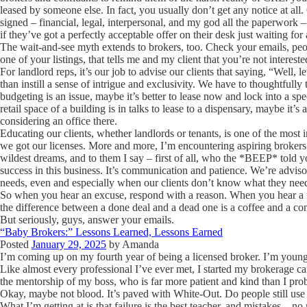
leased by someone else. In fact, you usually don’t get any notice at all
signed – financial, legal, interpersonal, and my god all the paperwork – 
if they’ve got a perfectly acceptable offer on their desk just waiting for 
The wait-and-see myth extends to brokers, too. Check your emails, peopl
one of your listings, that tells me and my client that you’re not intere
For landlord reps, it’s our job to advise our clients that saying, “Well, le
than instill a sense of intrigue and exclusivity. We have to thoughtfully 
budgeting is an issue, maybe it’s better to lease now and lock into a speci
retail space of a building is in talks to lease to a dispensary, maybe it’s
considering an office there.
Educating our clients, whether landlords or tenants, is one of the most 
we got our licenses. More and more, I’m encountering aspiring brokers 
wildest dreams, and to them I say – first of all, who the *BEEP* told yo
success in this business. It’s communication and patience. We’re advis
needs, even and especially when our clients don’t know what they nee
So when you hear an excuse, respond with a reason. When you hear a 
the difference between a done deal and a dead one is a coffee and a co
But seriously, guys, answer your emails.
“Baby Brokers:” Lessons Learned, Lessons Earned
Posted
January 29, 2025
by
Amanda
I’m coming up on my fourth year of being a licensed broker. I’m young
Like almost every professional I’ve ever met, I started my brokerage c
the mentorship of my boss, who is far more patient and kind than I prob
Okay, maybe not blood. It’s paved with White-Out. Do people still us
What I’m getting at is that failure is the best teacher, and mistakes – 