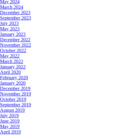
May 2024
March 2024
December 2023
September 2023
July 2023
May 2023
January 2023
December 2022
November 2022
October 2022
May 2022
March 2022
January 2022
April 2020
February 2020
January 2020
December 2019
November 2019
October 2019
September 2019
August 2019
July 2019
June 2019
May 2019
April 2019