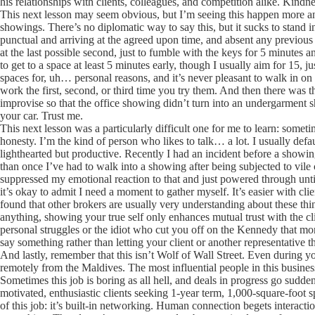
his relationships with clients, colleagues, and competition alike. Kindnes
This next lesson may seem obvious, but I’m seeing this happen more and
showings. There’s no diplomatic way to say this, but it sucks to stand i
punctual and arriving at the agreed upon time, and absent any previous 
at the last possible second, just to fumble with the keys for 5 minutes 
to get to a space at least 5 minutes early, though I usually aim for 15,
spaces for, uh… personal reasons, and it’s never pleasant to walk in o
work the first, second, or third time you try them. And then there was t
improvise so that the office showing didn’t turn into an undergarment 
your car. Trust me.
This next lesson was a particularly difficult one for me to learn: somet
honesty. I’m the kind of person who likes to talk… a lot. I usually defa
lighthearted but productive. Recently I had an incident before a show
than once I’ve had to walk into a showing after being subjected to vil
suppressed my emotional reaction to that and just powered through until
it’s okay to admit I need a moment to gather myself. It’s easier with cli
found that other brokers are usually very understanding about these th
anything, showing your true self only enhances mutual trust with the clie
personal struggles or the idiot who cut you off on the Kennedy that morn
say something rather than letting your client or another representative 
And lastly, remember that this isn’t Wolf of Wall Street. Even during you
remotely from the Maldives. The most influential people in this busine
Sometimes this job is boring as all hell, and deals in progress go sudden
motivated, enthusiastic clients seeking 1-year term, 1,000-square-foot s
of this job: it’s built-in networking. Human connection begets interact