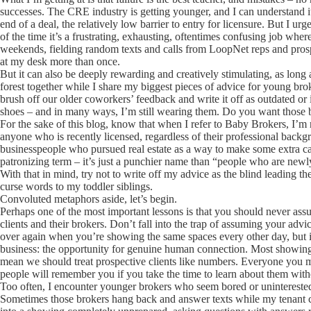
successes. The CRE industry is getting younger, and I can understand its
end of a deal, the relatively low barrier to entry for licensure. But I u
of the time it’s a frustrating, exhausting, oftentimes confusing job where 
weekends, fielding random texts and calls from LoopNet reps and prospect
at my desk more than once.
But it can also be deeply rewarding and creatively stimulating, as long as
forest together while I share my biggest pieces of advice for young brok
brush off our older coworkers’ feedback and write it off as outdated or 
shoes – and in many ways, I’m still wearing them. Do you want those 
For the sake of this blog, know that when I refer to Baby Brokers, I’m 
anyone who is recently licensed, regardless of their professional back
businesspeople who pursued real estate as a way to make some extra cash
patronizing term – it’s just a punchier name than “people who are newly
With that in mind, try not to write off my advice as the blind leading th
curse words to my toddler siblings.
Convoluted metaphors aside, let’s begin.
Perhaps one of the most important lessons is that you should never ass
clients and their brokers. Don’t fall into the trap of assuming your advic
over again when you’re showing the same spaces every other day, but in
business: the opportunity for genuine human connection. Most showings w
mean we should treat prospective clients like numbers. Everyone you me
people will remember you if you take the time to learn about them with
Too often, I encounter younger brokers who seem bored or uninterested 
Sometimes those brokers hang back and answer texts while my tenant cli