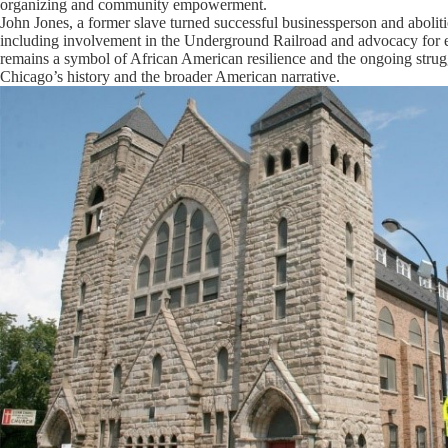
organizing and community empowerment.
John Jones, a former slave turned successful businessperson and abolition
including involvement in the Underground Railroad and advocacy for ed
remains a symbol of African American resilience and the ongoing strugg
Chicago’s history and the broader American narrative.