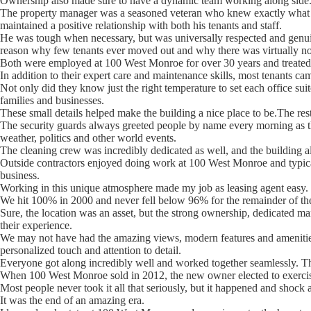
Ownership also made sure to have a dynamic team working along side
The property manager was a seasoned veteran who knew exactly what w
maintained a positive relationship with both his tenants and staff.
He was tough when necessary, but was universally respected and genuin
reason why few tenants ever moved out and why there was virtually no
Both were employed at 100 West Monroe for over 30 years and treated t
In addition to their expert care and maintenance skills, most tenants ca
Not only did they know just the right temperature to set each office sui
families and businesses.
These small details helped make the building a nice place to be.The rest 
The security guards always greeted people by name every morning as th
weather, politics and other world events.
The cleaning crew was incredibly dedicated as well, and the building a
Outside contractors enjoyed doing work at 100 West Monroe and typical
business.
Working in this unique atmosphere made my job as leasing agent easy.
We hit 100% in 2000 and never fell below 96% for the remainder of the 
Sure, the location was an asset, but the strong ownership, dedicated m
their experience.
We may not have had the amazing views, modern features and amenities
personalized touch and attention to detail.
Everyone got along incredibly well and worked together seamlessly. Thi
When 100 West Monroe sold in 2012, the new owner elected to exercise a
Most people never took it all that seriously, but it happened and shock
It was the end of an amazing era.