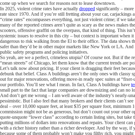
come up when we search for reasons not to lease downtown.
In 2025, violent crime rates have actually
dropped
significantly – more 
rate since 1970. And if you’re still fretting about your car, carjackings
“crime rates” encompasses everything, not just violent crime; if we take
many of the reported crimes aren’t quite as scary as the news makes th
scooters, offensive graffiti on the overpass, that kind of thing. This is
systemic issues to resolve in this city – but context is important when i
dangerous to risk walking from the El to their office. The data shows th
safer than they’d be in other major markets like New York or LA. And t
public safety programs and policing initiatives.
So yeah, are we a perfect, crimeless utopia? Of course not. But if the re
“mean streets” of Chicago, let them know that the current trends are po
Let’s talk now about pricing. If your client is dragging their feet becau
debunk that belief. Class A buildings aren’t the only ones with classy sp
out for major renovations, offering move-in ready spec suites at “fixer
our portfolio. You’ll see what I mean. In fact, Class A buildings have
te
small part to the fact that large companies are downsizing and can no lo
And don’t get me wrong – I am well aware of the industry’s nearly-unan
pessimistic. But I also feel that many brokers and their clients can’t see
deal – over 10,000 square feet, at least $35 per square foot, minimum 10
commission might not be as generous, but don’t count out your other op
quote-unquote “lower class” according to certain listing sites, but take t
putting millions of dollars into renovations and repairs. Your client ca
with a richer history rather than a richer developer. And by the way, if 
because some of them probably won’t make you filthy rich, you might wa