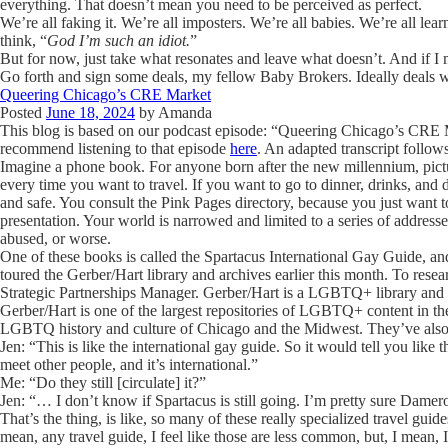
everything. That doesn’t mean you need to be perceived as perfect.
We’re all faking it. We’re all imposters. We’re all babies. We’re all l
think, “
God I’m such an idiot.
”
But for now, just take what resonates and leave what doesn’t. And if 
Go forth and sign some deals, my fellow Baby Brokers. Ideally deals 
Queering Chicago’s CRE Market
Posted
June 18, 2024
by
Amanda
This blog is based on our podcast episode: “Queering Chicago’s CRE M
recommend listening to that episode
here
. An adapted transcript follow
Imagine a phone book. For anyone born after the new millennium, pict
every time you want to travel. If you want to go to dinner, drinks, and d
and safe. You consult the Pink Pages directory, because you just want 
presentation. Your world is narrowed and limited to a series of addresse
abused, or worse.
One of these books is called the Spartacus International Gay Guide, and
toured the Gerber/Hart library and archives earlier this month. To res
Strategic Partnerships Manager.
Gerber/Hart is a LGBTQ+ library and 
Gerber/Hart is one of the largest repositories of LGBTQ+ content in th
LGBTQ history and culture of Chicago and the Midwest. They’ve also
Jen: “This is like the international gay guide. So it would tell you lik
meet other people, and it’s international.”
Me: “Do they still [circulate] it?”
Jen: “… I don’t know if Spartacus is still going. I’m pretty sure Dame
That’s the thing, is like, so many of these really specialized travel guide
mean, any travel guide, I feel like those are less common, but, I mean, I 