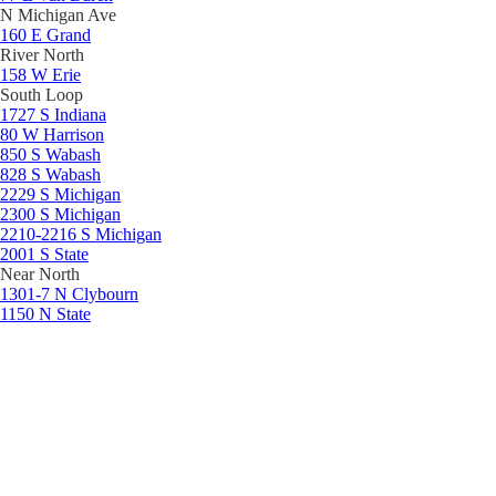
N Michigan Ave
160 E Grand
River North
158 W Erie
South Loop
1727 S Indiana
80 W Harrison
850 S Wabash
828 S Wabash
2229 S Michigan
2300 S Michigan
2210-2216 S Michigan
2001 S State
Near North
1301-7 N Clybourn
1150 N State