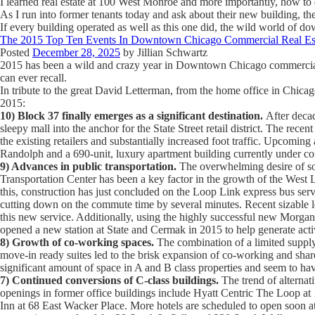
I learned real estate at 100 West Monroe and more importantly, how to 
As I run into former tenants today and ask about their new building, t
If every building operated as well as this one did, the wild world of 
The 2015 Top Ten Events In Downtown Chicago Commercial Real Es
Posted
December 28, 2025
by
Jillian Schwartz
2015 has been a wild and crazy year in Downtown Chicago commercial rea
can ever recall.
In tribute to the great David Letterman, from the home office in Chicag
2015:
10) Block 37 finally emerges as a significant destination.
After decad
sleepy mall into the anchor for the State Street retail district. The re
the existing retailers and substantially increased foot traffic. Upcomi
Randolph and a 690-unit, luxury apartment building currently under co
9) Advances in public transportation.
The overwhelming desire of so 
Transportation Center has been a key factor in the growth of the West L
this, construction has just concluded on the Loop Link express bus ser
cutting down on the commute time by several minutes. Recent sizable 
this new service. Additionally, using the highly successful new Morgan
opened a new station at State and Cermak in 2015 to help generate acti
8) Growth of co-working spaces.
The combination of a limited supply 
move-in ready suites led to the brisk expansion of co-working and share
significant amount of space in A and B class properties and seem to have
7) Continued conversions of C-class buildings.
The trend of alternat
openings in former office buildings include Hyatt Centric The Loop a
Inn at 68 East Wacker Place. More hotels are scheduled to open soon 