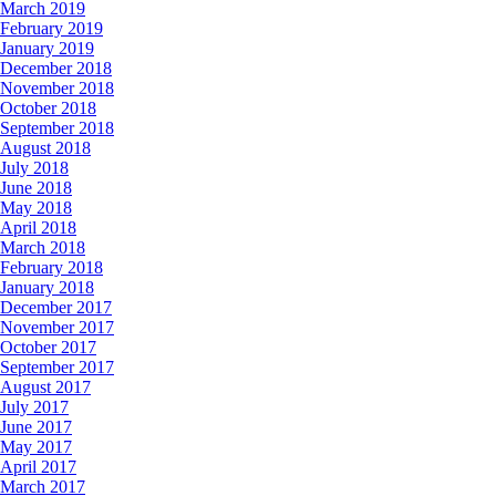
March 2019
February 2019
January 2019
December 2018
November 2018
October 2018
September 2018
August 2018
July 2018
June 2018
May 2018
April 2018
March 2018
February 2018
January 2018
December 2017
November 2017
October 2017
September 2017
August 2017
July 2017
June 2017
May 2017
April 2017
March 2017