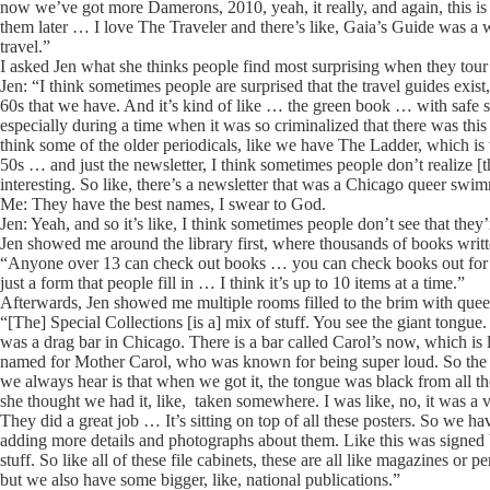
now we’ve got more Damerons, 2010, yeah, it really, and again, this is a
them later … I love The Traveler and there’s like, Gaia’s Guide was a wo
travel.”
I asked Jen what she thinks people find most surprising when they tour 
Jen: “I think sometimes people are surprised that the travel guides exist,
60s that we have. And it’s kind of like … the green book … with safe s
especially during a time when it was so criminalized that there was thi
think some of the older periodicals, like we have The Ladder, which is the
50s … and just the newsletter, I think sometimes people don’t realize [
interesting. So like, there’s a newsletter that was a Chicago queer swi
Me: They have the best names, I swear to God.
Jen: Yeah, and so it’s like, I think sometimes people don’t see that they’re
Jen showed me around the library first, where thousands of books wri
“Anyone over 13 can check out books … you can check books out for thr
just a form that people fill in … I think it’s up to 10 items at a time.”
Afterwards, Jen showed me multiple rooms filled to the brim with quee
“[The] Special Collections [is a] mix of stuff. You see the giant tongue
was a drag bar in Chicago. There is a bar called Carol’s now, which is l
named for Mother Carol, who was known for being super loud. So the mo
we always hear is that when we got it, the tongue was black from all th
she thought we had it, like, taken somewhere. I was like, no, it was a vo
They did a great job … It’s sitting on top of all these posters. So we h
adding more details and photographs about them. Like this was signed by
stuff. So like all of these file cabinets, these are all like magazines o
but we also have some bigger, like, national publications.”