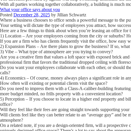
With all parties working together collaboratively, a building is much m
What your office says about you
Posted
December 28, 2025
by
Jillian Schwartz
Where a business chooses to office sends a powerful message to the pu
Your setting will dictate the type of employees you attract, how succes
Here are a few things to think about when you’re leasing an office for the
1) Location
– Are your employees coming from the city or suburbs? How
If you are a firm who has clients frequently visit the office, how easy wi
2) Expansion Plans
– Are there plans to grow the business? If so, what 
3) Vibe
– What type of atmosphere are you trying to convey?
Are you a creative firm that values a loft space with exposed brick and
professional firm that favors the traditional dropped ceiling with floresce
Do you want your employees collaborate with each other, or should they
calls?
4) Economics
– Of course, money always plays a significant role in an
How often will existing or potential clients visit the space?
Do you need to impress them with a Class-A-caliber-building featuring
more budget minded, no frills property with a convenient location?
5) Perception
– If you choose to locate in a higher end property and bil
office?
Will they feel like their fees are going straight towards supporting yo
Will clients feel like they can better relate to an “average guy” and be 
atmosphere?
On a related note, if you are a design-oriented firm, will a prospective 
uniquely designed office space? There’s a lot to say about the appearan