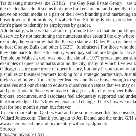
Trailblazing initiatives like GREG – the Gay Real Estate Group – are r
the residential side, it seems that more brokers are out and open than i
active on social media as a part of their own branding and marketing 
breakdown of their brokers, Elizabeth Ann Stribling-Kivlan, president of
firm’s place to identify its employees by gender.
Additionally, when we talk about or promote the fact that the building
disservice by not mentioning the numerous sites around the city where q
example, did you know that the Picasso statue at Daley Plaza is the si
to host Orange Balls and other LGBT+ fundraisers? For those who don’t
they date back to the 17th century when gay subculture began to carv
Temple on Wabash, too, was once the site of a 1977 protest against si
examples of queer landmarks around the city, many of which I’ve wal
Chicago is a treasure trove of queer history, but only if you know what 
just allies or business partners looking for a strategic partnership. Just 
tireless and brave efforts of queer leaders, and those brave enough to 
ourselves and our clients to educate ourselves on issues that we may or
and pay tribute to those who made Chicago a safer city for queer folks
brokers, executives, and associates feel adequately supported and unde
that knowledge. That’s how we enact real change. That’s how we make C
just for one month a year, but forever.
To learn more about Gerber/Hart and the sources used for this episode, 
Willard Jones.com. Thank you again to Jen Dentel and the entire G/H
always embraced me and my identity without judgment.
Sources:
https://archive.ph/12crL