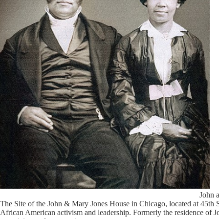
John 
The Site of the John & Mary Jones House in Chicago, located at 45th 
African American activism and leadership. Formerly the residence of Joh