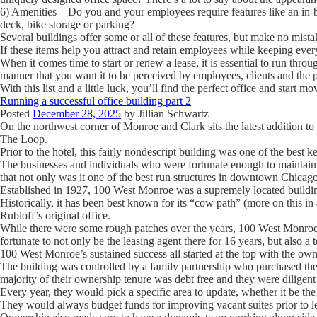
6) Amenities
– Do you and your employees require features like an in-bui
deck, bike storage or parking?
Several buildings offer some or all of these features, but make no mistak
If these items help you attract and retain employees while keeping ev
When it comes time to start or renew a lease, it is essential to run throug
manner that you want it to be perceived by employees, clients and the p
With this list and a little luck, you’ll find the perfect office and start 
Running a successful office building part 2
Posted
December 28, 2025
by
Jillian Schwartz
On the northwest corner of Monroe and Clark sits the latest addition 
The Loop.
Prior to the hotel, this fairly nondescript building was one of the best k
The businesses and individuals who were fortunate enough to maintain a
that not only was it one of the best run structures in downtown Chicago
Established in 1927, 100 West Monroe was a supremely located buildin
Historically, it has been best known for its “cow path” (more on this in
Rubloff’s original office.
While there were some rough patches over the years, 100 West Monroe 
fortunate to not only be the leasing agent there for 16 years, but also a 
100 West Monroe’s sustained success all started at the top with the own
The building was controlled by a family partnership who purchased the 
majority of their ownership tenure was debt free and they were diligent 
Every year, they would pick a specific area to update, whether it be t
They would always budget funds for improving vacant suites prior to le