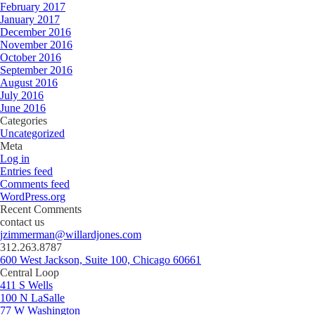
February 2017
January 2017
December 2016
November 2016
October 2016
September 2016
August 2016
July 2016
June 2016
Categories
Uncategorized
Meta
Log in
Entries feed
Comments feed
WordPress.org
Recent Comments
contact us
jzimmerman@willardjones.com
312.263.8787
600 West Jackson, Suite 100, Chicago 60661
Central Loop
411 S Wells
100 N LaSalle
77 W Washington