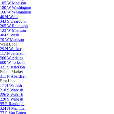
105 W Madison
180 W Washington
166 W Washington
40 N Wells
343 S Dearborn
205 W Randolph
123 W Madison
404 S Wells
70 W Madison
West Loop
29 N Wacker
117 N Jefferson
566 W Adams
600 W Jackson
321 S Jefferson
Fulton Market
311 N Aberdeen
East Loop
17 N Wabash
218 S Wabash
226 S Wabash
228 S Wabash
55 E Randolph
324 N Michigan
77 E Van Buren