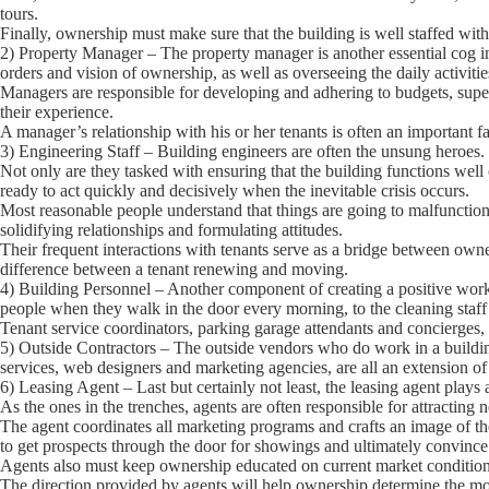
tours.
Finally, ownership must make sure that the building is well staffed with 
2) Property Manager
– The property manager is another essential cog 
orders and vision of ownership, as well as overseeing the daily activitie
Managers are responsible for developing and adhering to budgets, super
their experience.
A manager’s relationship with his or her tenants is often an important fa
3) Engineering Staff
– Building engineers are often the unsung heroes.
Not only are they tasked with ensuring that the building functions well
ready to act quickly and decisively when the inevitable crisis occurs.
Most reasonable people understand that things are going to malfuncti
solidifying relationships and formulating attitudes.
Their frequent interactions with tenants serve as a bridge between own
difference between a tenant renewing and moving.
4) Building Personnel
– Another component of creating a positive work 
people when they walk in the door every morning, to the cleaning staff 
Tenant service coordinators, parking garage attendants and concierges, 
5) Outside Contractors
– The outside vendors who do work in a building
services, web designers and marketing agencies, are all an extension of 
6) Leasing Agent
– Last but certainly not least, the leasing agent plays a
As the ones in the trenches, agents are often responsible for attracting 
The agent coordinates all marketing programs and crafts an image of the 
to get prospects through the door for showings and ultimately convince
Agents also must keep ownership educated on current market conditions 
The direction provided by agents will help ownership determine the most