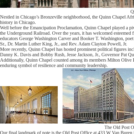
Q
Nestled in Chicago’s Bronzeville neighborhood, the Quinn Chapel Afr
history in Chicago.
Well before the Emancipation Proclamation, Quinn Chapel played a pivo
the Underground Railroad. Over the years, it has welcomed esteemed 
educators George Washington Carver and Booker T. Washington, poet 
Sr., Dr. Martin Luther King, Jr., and Rev. Adam Clayton Powell, Jr.
More recently, Quinn Chapel has hosted prominent political figures
Danny K. Davis and Bobby Rush, Jesse Jackson, Jr., Governor Pat Q
Additionally, Quinn Chapel counted among its members Milton Olive II
enduring symbol of resilience and community leadership.
The Old Post O
Our final landmark of note is the Old Post Office at 433 W Van Buren in