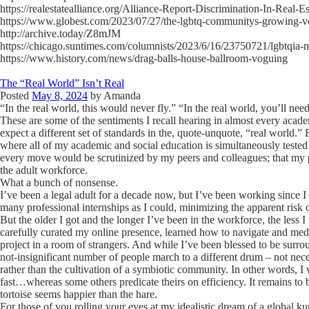
https://realestatealliance.org/Alliance-Report-Discrimination-In-Real-E
https://www.globest.com/2023/07/27/the-lgbtq-communitys-growing-v
http://archive.today/Z8mJM
https://chicago.suntimes.com/columnists/2023/6/16/23750721/lgbtqia-
https://www.history.com/news/drag-balls-house-ballroom-voguing
The “Real World” Isn’t Real
Posted
May 8, 2024
by
Amanda
“In the real world, this would never fly.” “In the real world, you’ll nee
These are some of the sentiments I recall hearing in almost every acade
expect a different set of standards in the, quote-unquote, “real world.”
where all of my academic and social education is simultaneously tested
every move would be scrutinized by my peers and colleagues; that my 
the adult workforce.
What a bunch of nonsense.
I’ve been a legal adult for a decade now, but I’ve been working since I
many professional internships as I could, minimizing the apparent risk
But the older I got and the longer I’ve been in the workforce, the less 
carefully curated my online presence, learned how to navigate and media
project in a room of strangers. And while I’ve been blessed to be surro
not-insignificant number of people march to a different drum – not nec
rather than the cultivation of a symbiotic community. In other words, 
fast…whereas some others predicate theirs on efficiency. It remains to b
tortoise seems happier than the hare.
For those of you rolling your eyes at my idealistic dream of a global kum