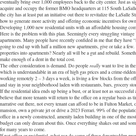
eventually bring over 1,000 employees back to the city center. Just as sig
acquire and occupy the former BMO headquarters at 115 South LaSalle. O
the city has at least put an initiative out there to revitalize the LaSall
how to generate more activity and offering economic incentives for owne
Developing 1,000 new residential units with an affordable housing comp
Here is the problem with this plan. Seemingly every struggling vintage b
apartments. Many people have recently confided in me that they have “i
going to end up with half a million new apartments, give or take a few.
properties into apartments? Nearly all will be a gut and rebuild. Someth
make enough of a dent in the total cost.
The other consideration is demand. Do people
really
want to live in th
which is understandable in an era of high gas prices and a crime-ridden 
working remotely 2 – 3 days a week, is living a few blocks from the off
and stay in your neighborhood laden with restaurants, bars, grocery store
If the residential idea ends up being a bust, or at least not as successf
believe that more tenants will return to the office on a regular basis as 
narrative out there, not every tenant can afford to be in Fulton Market,
mansion, own a private jet or drive a 2023 Ferrari. 99% of the populati
office in a newly constructed, amenity laden building in one of the most
budget can only dream about this. Once everything shakes out and some 
for many years to come.
If not office or residential, what use do some of these downtrodden 