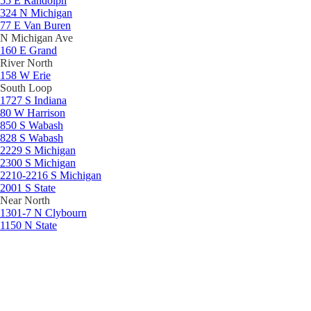
55 E Randolph
324 N Michigan
77 E Van Buren
N Michigan Ave
160 E Grand
River North
158 W Erie
South Loop
1727 S Indiana
80 W Harrison
850 S Wabash
828 S Wabash
2229 S Michigan
2300 S Michigan
2210-2216 S Michigan
2001 S State
Near North
1301-7 N Clybourn
1150 N State