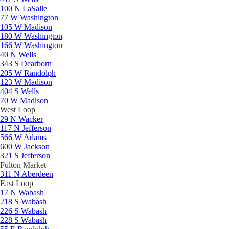
100 N LaSalle
77 W Washington
105 W Madison
180 W Washington
166 W Washington
40 N Wells
343 S Dearborn
205 W Randolph
123 W Madison
404 S Wells
70 W Madison
West Loop
29 N Wacker
117 N Jefferson
566 W Adams
600 W Jackson
321 S Jefferson
Fulton Market
311 N Aberdeen
East Loop
17 N Wabash
218 S Wabash
226 S Wabash
228 S Wabash