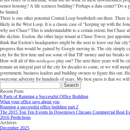
senior housing? A life sciences building? Perhaps a data center? Do a 
be limited.
There is one other potential Central Loop bombshell out there. There is 
likely in the West Loop. It is a classic case of “keeping up with the 
why not Chase? This is understandable to a certain extent, but Chase al
the skyline. Exelon, the other large tenant at Chase Tower, just appoint
think that Exelon’s headquarters might be the next to leave our fair city
progress that would be gained by Google moving in. The city simply can
city for the first time and use some of that TIF money and tax breaks t
How will all of this
mishegoss
play out? The next three years will be cri
remain an integral part of the city for decades to come, or we will morph
government, business leaders and building owners to figure this out. His
overcome adversity for hundreds of years. My best guess is that we will
Search
for:
Recent Posts
6 Parts of Running a Successful Office Building
What your office says about you
Running a successful office building part 2
The 2015 Top Ten Events In Downtown Chicago Commercial Real Es
2016 Predictions
Archives
December 2025