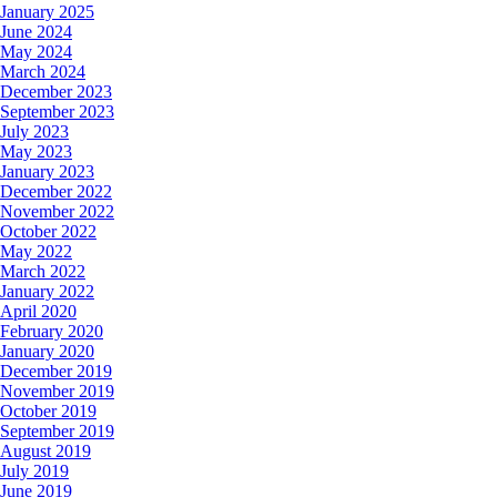
January 2025
June 2024
May 2024
March 2024
December 2023
September 2023
July 2023
May 2023
January 2023
December 2022
November 2022
October 2022
May 2022
March 2022
January 2022
April 2020
February 2020
January 2020
December 2019
November 2019
October 2019
September 2019
August 2019
July 2019
June 2019