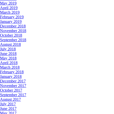
May 2019
April 2019
March 2019
February 2019
January 2019
December 2018
November 2018
October 2018
September 2018
August 2018
July 2018
June 2018
May 2018
April 2018
March 2018
February 2018
January 2018
December 2017
November 2017
October 2017
September 2017
August 2017
July 2017
June 2017
May 2017