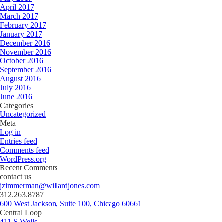
April 2017
March 2017
February 2017
January 2017
December 2016
November 2016
October 2016
September 2016
August 2016
July 2016
June 2016
Categories
Uncategorized
Meta
Log in
Entries feed
Comments feed
WordPress.org
Recent Comments
contact us
jzimmerman@willardjones.com
312.263.8787
600 West Jackson, Suite 100, Chicago 60661
Central Loop
411 S Wells