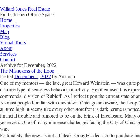
Willard Jones Real Estate
Find Chicago Office Space
Home
Properties
Map
Blog
Virtual Tours
About
Services
Contact
Archive for December, 2022
The Mishegoss of the Loop
Posted
December 1, 2022
by
Amanda
One of my mentors — the late, great Howard Weinstein — was quite pro
or some type of senseless behavior or activity. He often used this expre
commercial division of Rubloff. As I reflect upon the current state of a
As most people familiar with downtown Chicago are aware, the Loop (and
all time high, it seems like every other storefront is dark, crime is noti
financial trouble and rumored to be on the brink of foreclosure. Many of
yesteryear. One of many immense challenges facing the City of Chicago
was.
Fortunately, the news is not all bleak. Google’s decision to purchase 