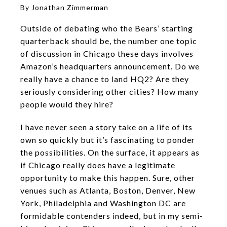
By Jonathan Zimmerman
Outside of debating who the Bears’ starting
quarterback should be, the number one topic
of discussion in Chicago these days involves
Amazon’s headquarters announcement. Do we
really have a chance to land HQ2? Are they
seriously considering other cities? How many
people would they hire?
I have never seen a story take on a life of its
own so quickly but it’s fascinating to ponder
the possibilities. On the surface, it appears as
if Chicago really does have a legitimate
opportunity to make this happen. Sure, other
venues such as Atlanta, Boston, Denver, New
York, Philadelphia and Washington DC are
formidable contenders indeed, but in my semi-