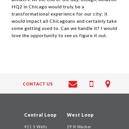
HQ2 in Chicago would truly be a
transformational experience for our city; it
would impact all Chicagoans and certainly take
some getting used to. Can we handle it? I would
love the opportunity to see us figure it out.
CONTACT US
Central Loop
West Loop
411 S Wells
29 N Wacker