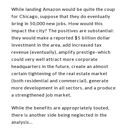
While landing Amazon would be quite the coup
for Chicago, suppose that they do eventually
bring in 50,000 new jobs. How would this
impact the city? The positives are substantial:
they would make a reported $5 billion dollar
investment in the area, add increased tax
revenue (eventually), amplify prestige–which
could very well attract more corporate
headquarters in the future, create an almost
certain tightening of the real estate market
(both residential and commercial), generate
more development in all sectors, and a produce
a strengthened job market.
While the benefits are appropriately touted,
there is another side being neglected in the
analysis…