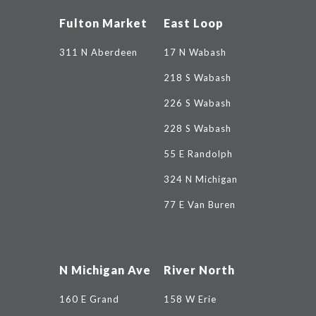
Fulton Market
East Loop
311 N Aberdeen
17 N Wabash
218 S Wabash
226 S Wabash
228 S Wabash
55 E Randolph
324 N Michigan
77 E Van Buren
N Michigan Ave
River North
160 E Grand
158 W Erie