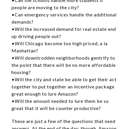
•Can the schools handle more students if
people are moving to the city?
•Can emergency services handle the additional
demands?
•Will the increased demand for real estate end
up driving people out?
•Will Chicago become too high priced, a la
Manhattan?
•Will downtrodden neighborhoods gentrify to
the point that there will be no more affordable
housing?
•Will the city and state be able to get their act
together to put together an incentive package
great enough to lure Amazon?
•Will the amount needed to lure them be so
great that it will be counter productive?
These are just a few of the questions that need
answers. At the end of the day, though, Amazon