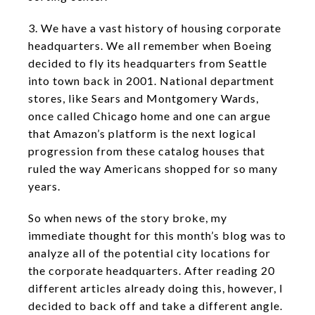
3. We have a vast history of housing corporate
headquarters. We all remember when Boeing
decided to fly its headquarters from Seattle
into town back in 2001. National department
stores, like Sears and Montgomery Wards,
once called Chicago home and one can argue
that Amazon’s platform is the next logical
progression from these catalog houses that
ruled the way Americans shopped for so many
years.
So when news of the story broke, my
immediate thought for this month’s blog was to
analyze all of the potential city locations for
the corporate headquarters. After reading 20
different articles already doing this, however, I
decided to back off and take a different angle.