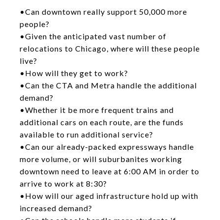
•Can downtown really support 50,000 more
people?
•Given the anticipated vast number of
relocations to Chicago, where will these people
live?
•How will they get to work?
•Can the CTA and Metra handle the additional
demand?
•Whether it be more frequent trains and
additional cars on each route, are the funds
available to run additional service?
•Can our already-packed expressways handle
more volume, or will suburbanites working
downtown need to leave at 6:00 AM in order to
arrive to work at 8:30?
•How will our aged infrastructure hold up with
increased demand?