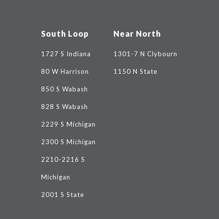
South Loop
Near North
1727 S Indiana
1301-7 N Clybourn
80 W Harrison
1150 N State
850 S Wabash
828 S Wabash
2229 S Michigan
2300 S Michigan
2210-2216 S
Michigan
2001 S State