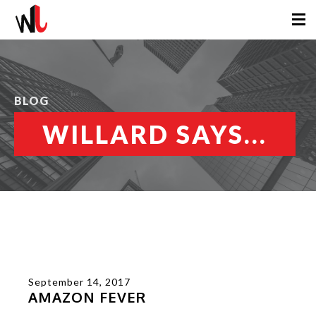
BLOG
WILLARD SAYS...
September 14, 2017
AMAZON FEVER