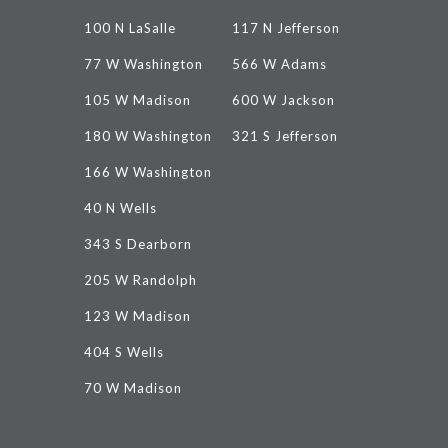
100 N LaSalle
117 N Jefferson
77 W Washington
566 W Adams
105 W Madison
600 W Jackson
180 W Washington
321 S Jefferson
166 W Washington
40 N Wells
343 S Dearborn
205 W Randolph
123 W Madison
404 S Wells
70 W Madison