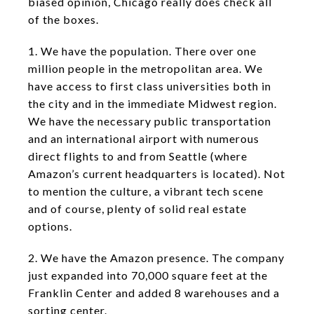
biased opinion, Chicago really does check all
of the boxes.
1. We have the population. There over one
million people in the metropolitan area. We
have access to first class universities both in
the city and in the immediate Midwest region.
We have the necessary public transportation
and an international airport with numerous
direct flights to and from Seattle (where
Amazon’s current headquarters is located). Not
to mention the culture, a vibrant tech scene
and of course, plenty of solid real estate
options.
2. We have the Amazon presence. The company
just expanded into 70,000 square feet at the
Franklin Center and added 8 warehouses and a
sorting center.