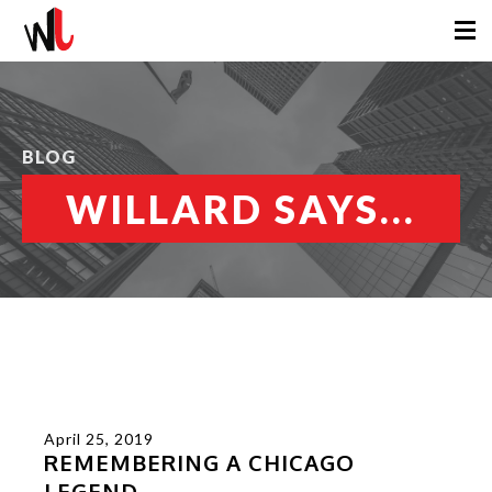
BLOG
WILLARD SAYS...
April 25, 2019
REMEMBERING A CHICAGO
LEGEND