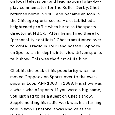
on local television) and lead national play-by-
play commentator for the Roller Derby, Chet
returned home in 1981 and became an icon in
the Chicago sports scene. He established a
heightened profile when hired as the sports
director at NBC-5. After being fired there for
“personality conflicts,” Chet transitioned over
to WMAQ radio in 1983 and hosted Coppock
on Sports, an in-depth, interview driven sports
talk show. This was the first of its kind.
Chet hit the peak of his popularity when he
moved Coppock on Sports over to the ever-
popular Loop AM-1000 in 1988. His show was
a who’s who of sports. If you were a big name,
you just had to be a guest on Chet’s show.
Supplementing his radio work was his starring
role in WWF (before it was known as the