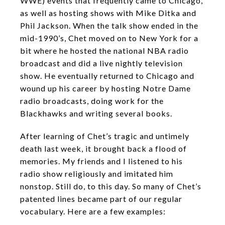
WWE) events that frequently came to Chicago,
as well as hosting shows with Mike Ditka and
Phil Jackson. When the talk show ended in the
mid-1990’s, Chet moved on to New York for a
bit where he hosted the national NBA radio
broadcast and did a live nightly television
show. He eventually returned to Chicago and
wound up his career by hosting Notre Dame
radio broadcasts, doing work for the
Blackhawks and writing several books.
After learning of Chet’s tragic and untimely
death last week, it brought back a flood of
memories. My friends and I listened to his
radio show religiously and imitated him
nonstop. Still do, to this day. So many of Chet’s
patented lines became part of our regular
vocabulary. Here are a few examples: