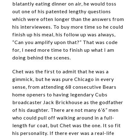
blatantly eating dinner on air, he would toss
out one of his patented lengthy questions
which were often longer than the answers from
his interviewees. To buy more time so he could
finish up his meal, his follow up was always,
“Can you amplify upon that?” That was code
for, I need more time to finish up what I am
doing behind the scenes.
Chet was the first to admit that he was a
gimmick, but he was pure Chicago in every
sense, from attending 68 consecutive Bears
home openers to having legendary Cubs
broadcaster Jack Brickhouse as the godfather
of his daughter. There are not many 6’6” men
who could pull off walking around in a full-
length fur coat, but Chet was the one. It so fit
his personality. If there ever was a real-life