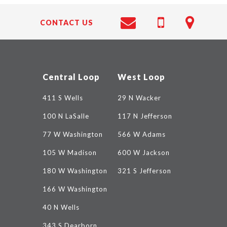
CONTACT US
Central Loop
West Loop
411 S Wells
29 N Wacker
100 N LaSalle
117 N Jefferson
77 W Washington
566 W Adams
105 W Madison
600 W Jackson
180 W Washington
321 S Jefferson
166 W Washington
40 N Wells
343 S Dearborn