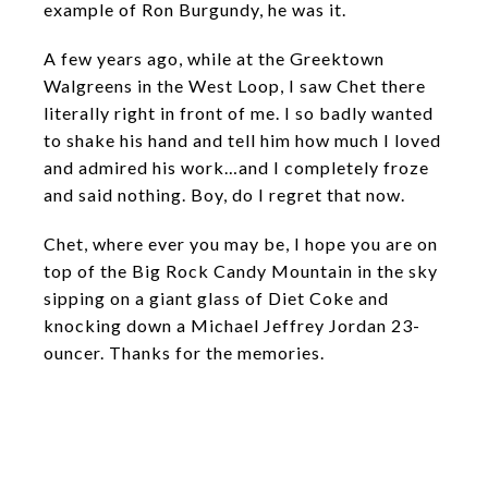
example of Ron Burgundy, he was it.
A few years ago, while at the Greektown
Walgreens in the West Loop, I saw Chet there
literally right in front of me. I so badly wanted
to shake his hand and tell him how much I loved
and admired his work…and I completely froze
and said nothing. Boy, do I regret that now.
Chet, where ever you may be, I hope you are on
top of the Big Rock Candy Mountain in the sky
sipping on a giant glass of Diet Coke and
knocking down a Michael Jeffrey Jordan 23-
ouncer. Thanks for the memories.