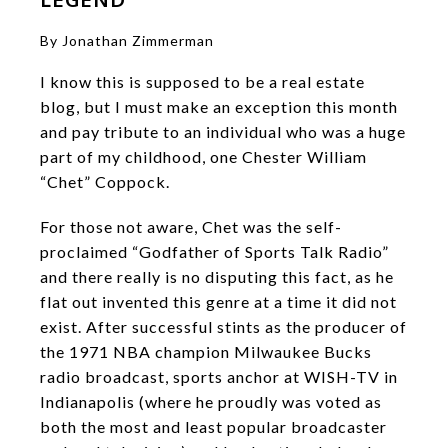
By Jonathan Zimmerman
I know this is supposed to be a real estate
blog, but I must make an exception this month
and pay tribute to an individual who was a huge
part of my childhood, one Chester William
“Chet” Coppock.
For those not aware, Chet was the self-
proclaimed “Godfather of Sports Talk Radio”
and there really is no disputing this fact, as he
flat out invented this genre at a time it did not
exist. After successful stints as the producer of
the 1971 NBA champion Milwaukee Bucks
radio broadcast, sports anchor at WISH-TV in
Indianapolis (where he proudly was voted as
both the most and least popular broadcaster