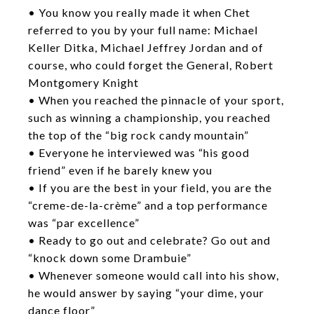
• You know you really made it when Chet
referred to you by your full name: Michael
Keller Ditka, Michael Jeffrey Jordan and of
course, who could forget the General, Robert
Montgomery Knight
• When you reached the pinnacle of your sport,
such as winning a championship, you reached
the top of the “big rock candy mountain”
• Everyone he interviewed was “his good
friend” even if he barely knew you
• If you are the best in your field, you are the
“creme-de-la-crème” and a top performance
was “par excellence”
• Ready to go out and celebrate? Go out and
“knock down some Drambuie”
• Whenever someone would call into his show,
he would answer by saying “your dime, your
dance floor”