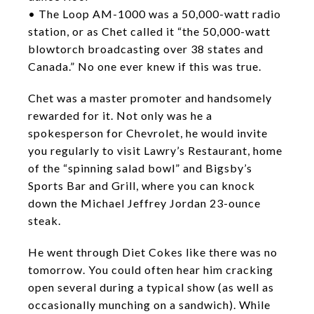
• The Loop AM-1000 was a 50,000-watt radio
station, or as Chet called it “the 50,000-watt
blowtorch broadcasting over 38 states and
Canada.” No one ever knew if this was true.
Chet was a master promoter and handsomely
rewarded for it. Not only was he a
spokesperson for Chevrolet, he would invite
you regularly to visit Lawry’s Restaurant, home
of the “spinning salad bowl” and Bigsby’s
Sports Bar and Grill, where you can knock
down the Michael Jeffrey Jordan 23-ounce
steak.
He went through Diet Cokes like there was no
tomorrow. You could often hear him cracking
open several during a typical show (as well as
occasionally munching on a sandwich). While