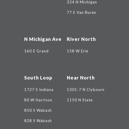
324 N Michigan
77 E Van Buren
N Michigan Ave
River North
160 E Grand
158 W Erie
South Loop
Near North
1727 S Indiana
1301-7 N Clybourn
80 W Harrison
1150 N State
850 S Wabash
828 S Wabash