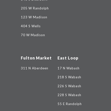
205 W Randolph
123 W Madison
404 S Wells
70 W Madison
Fulton Market
East Loop
311 N Aberdeen
17 N Wabash
218 S Wabash
226 S Wabash
228 S Wabash
55 E Randolph