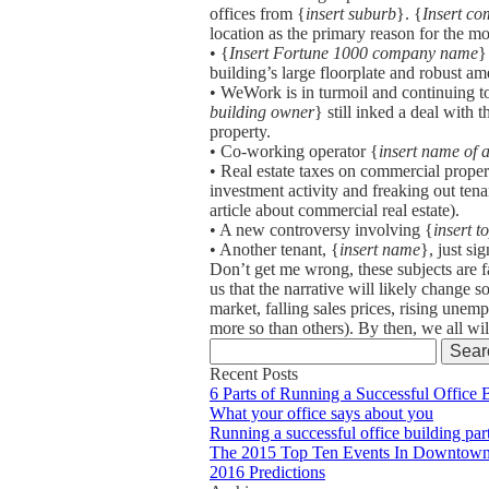
offices from {
insert suburb
}. {
Insert c
location as the primary reason for the m
• {
Insert Fortune 1000 company name
}
building’s large floorplate and robust a
• WeWork is in turmoil and continuing to
building owner
} still inked a deal with
property.
• Co-working operator {
insert name of
• Real estate taxes on commercial propert
investment activity and freaking out te
article about commercial real estate).
• A new controversy involving {
insert t
• Another tenant, {
insert name
}, just si
Don’t get me wrong, these subjects are f
us that the narrative will likely change s
market, falling sales prices, rising une
more so than others). By then, we all wil
Search
for:
Recent Posts
6 Parts of Running a Successful Office 
What your office says about you
Running a successful office building par
The 2015 Top Ten Events In Downtown
2016 Predictions