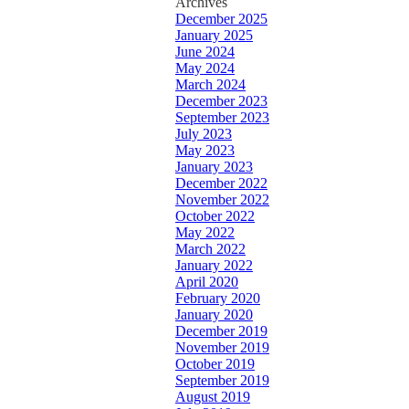
Archives
December 2025
January 2025
June 2024
May 2024
March 2024
December 2023
September 2023
July 2023
May 2023
January 2023
December 2022
November 2022
October 2022
May 2022
March 2022
January 2022
April 2020
February 2020
January 2020
December 2019
November 2019
October 2019
September 2019
August 2019