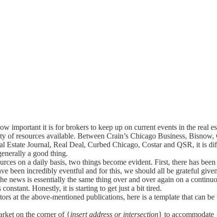
ow important it is for brokers to keep up on current events in the real est
iety of resources available. Between Crain’s Chicago Business, Bisno
l Estate Journal, Real Deal, Curbed Chicago, Costar and QSR, it is dif
generally a good thing.
rces on a daily basis, two things become evident. First, there has been a
e been incredibly eventful and for this, we should all be grateful given 
of the news is essentially the same thing over and over again on a conti
onstant. Honestly, it is starting to get just a bit tired.
tors at the above-mentioned publications, here is a template that can be us
rket on the corner of {
insert address or intersection
} to accommodate 