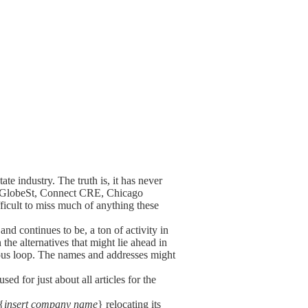
ate industry. The truth is, it has never
w, GlobeSt, Connect CRE, Chicago
ficult to miss much of anything these
nd continues to be, a ton of activity in
the alternatives that might lie ahead in
nuous loop. The names and addresses might
ed for just about all articles for the
{
insert company name
} relocating its