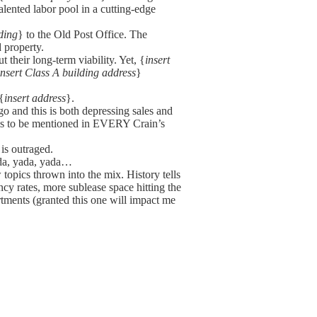
talented labor pool in a cutting-edge
ding
} to the Old Post Office. The
 property.
t their long-term viability. Yet, {
insert
insert Class A building address
}
{
insert address
}.
go and this is both depressing sales and
eems to be mentioned in EVERY Crain’s
 is outraged.
yada, yada, yada…
topics thrown into the mix. History tells
ancy rates, more sublease space hitting the
rtments (granted this one will impact me