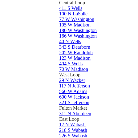
Central Loop
411 S Wells
100 N LaSalle
77 W Washington
105 W Madison
180 W Washington
166 W Washington
40 N Wells
343 S Dearborn
205 W Randolph
123 W Madison
404 S Wells
70 W Madison
West Loop
29 N Wacker
117 N Jefferson
566 W Adams
600 W Jackson
321 S Jefferson
Fulton Market
311 N Aberdeen
East Loop
17 N Wabash
218 S Wabash
226 S Wabash