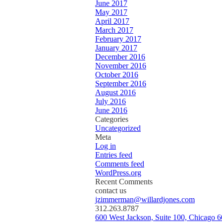
June 2017
May 2017
April 2017
March 2017
February 2017
January 2017
December 2016
November 2016
October 2016
September 2016
August 2016
July 2016
June 2016
Categories
Uncategorized
Meta
Log in
Entries feed
Comments feed
WordPress.org
Recent Comments
contact us
jzimmerman@willardjones.com
312.263.8787
600 West Jackson, Suite 100, Chicago 