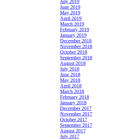
July 2019
June 2019
May 2019
April 2019
March 2019
February 2019
January 2019
December 2018
November 2018
October 2018
September 2018
August 2018
July 2018
June 2018
May 2018
April 2018
March 2018
February 2018
January 2018
December 2017
November 2017
October 2017
September 2017
August 2017
July 2017