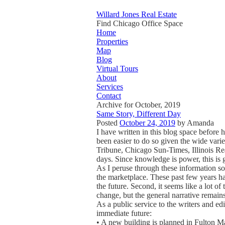
Willard Jones Real Estate
Find Chicago Office Space
Home
Properties
Map
Blog
Virtual Tours
About
Services
Contact
Archive for October, 2019
Same Story, Different Day
Posted
October 24, 2019
by
Amanda
I have written in this blog space before h
been easier to do so given the wide var
Tribune, Chicago Sun-Times, Illinois Rea
days. Since knowledge is power, this is 
As I peruse through these information sou
the marketplace. These past few years hav
the future. Second, it seems like a lot 
change, but the general narrative remains c
As a public service to the writers and edi
immediate future:
• A new building is planned in Fulton Ma