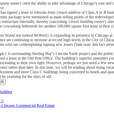
ompany name
} cited the ability to take advantage of Chicago’s vast and 
ove.
 has signed a lease to relocate from {
insert address of Class A or B buil
menity package were mentioned as main selling points of the redeveloped
 restructure internally, thereby concerning {
insert building owner
} abou
 the coworking behemoth for another 100,000 square foot lease at their {
 any brand not named WeWork
} is expanding its presence in Chicago at 
ies are continuing to increase at record high levels in the City of Chica
nants who are contemplating signing new leases (Side note: this fact s
opic
} is surrounding Sterling Bay’s Lincoln Yards project and the public
gned a lease at the Old Post Office. The building’s superior amenities 
ascinating in their own right. However, perhaps we just need a few new 
ooner rather than later. In due time, we will be reading about rising vac
mployment and more Class C buildings being converted to hotels and apa
l be yearning for the days of old.
Building
t 2
 Chicago Commercial Real Estate