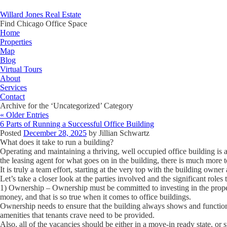
Willard Jones Real Estate
Find Chicago Office Space
Home
Properties
Map
Blog
Virtual Tours
About
Services
Contact
Archive for the ‘Uncategorized’ Category
« Older Entries
6 Parts of Running a Successful Office Building
Posted
December 28, 2025
by
Jillian Schwartz
What does it take to run a building?
Operating and maintaining a thriving, well occupied office building is a 
the leasing agent for what goes on in the building, there is much more t
It is truly a team effort, starting at the very top with the building owne
Let’s take a closer look at the parties involved and the significant roles 
1) Ownership
– Ownership must be committed to investing in the prope
money, and that is so true when it comes to office buildings.
Ownership needs to ensure that the building always shows and functio
amenities that tenants crave need to be provided.
Also, all of the vacancies should be either in a move-in ready state, or s