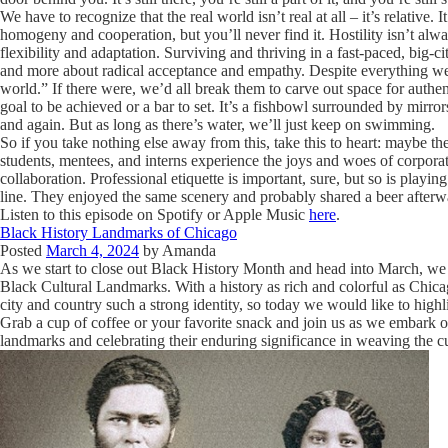
We have to recognize that the real world isn’t real at all – it’s relative
homogeny and cooperation, but you’ll never find it. Hostility isn’t alw
flexibility and adaptation. Surviving and thriving in a fast-paced, big-
and more about radical acceptance and empathy. Despite everything we’re
world.” If there were, we’d all break them to carve out space for authentic
goal to be achieved or a bar to set. It’s a fishbowl surrounded by mirror
and again. But as long as there’s water, we’ll just keep on swimming.
So if you take nothing else away from this, take this to heart: maybe the
students, mentees, and interns experience the joys and woes of corporat
collaboration. Professional etiquette is important, sure, but so is playin
line. They enjoyed the same scenery and probably shared a beer afterwa
Listen to this episode on Spotify or Apple Music
here
.
Black History Landmarks of Chicago
Posted
March 4, 2024
by
Amanda
As we start to close out Black History Month and head into March, we 
Black Cultural Landmarks. With a history as rich and colorful as Chicag
city and country such a strong identity, so today we would like to highl
Grab a cup of coffee or your favorite snack and join us as we embark o
landmarks and celebrating their enduring significance in weaving the cul