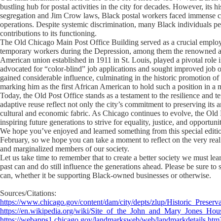
bustling hub for postal activities in the city for decades. However, its h
segregation and Jim Crow laws, Black postal workers faced immense chal
operations. Despite systemic discrimination, many Black individuals p
contributions to its functioning.
The Old Chicago Main Post Office Building served as a crucial employ
temporary workers during the Depression, among them the renowned au
American union established in 1911 in St. Louis, played a pivotal role 
advocated for “color-blind” job applications and sought improved job o
gained considerable influence, culminating in the historic promotion 
marking him as the first African American to hold such a position in a m
Today, the Old Post Office stands as a testament to the resilience and ten
adaptive reuse reflect not only the city’s commitment to preserving its a
cultural and economic fabric. As Chicago continues to evolve, the Old P
inspiring future generations to strive for equality, justice, and opportunit
We hope you’ve enjoyed and learned something from this special editi
February, so we hope you can take a moment to reflect on the very real
and marginalized members of our society.
Let us take time to remember that to create a better society we must lear
past can and do still influence the generations ahead. Please be sure 
can, whether it be supporting Black-owned businesses or otherwise.
Sources/Citations:
https://www.chicago.gov/content/dam/city/depts/zlup/Historic_Prese
https://en.wikipedia.org/wiki/Site_of_the_John_and_Mary_Jones_Hou
https://webapps1.chicago.gov/landmarksweb/web/landmarkdetails.ht