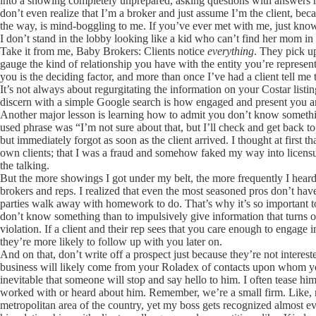
into a showing completely unprepared, asking questions with answers r
don’t even realize that I’m a broker and just assume I’m the client, b
the way, is mind-boggling to me. If you’ve ever met with me, just know
I don’t stand in the lobby looking like a kid who can’t find her mom i
Take it from me, Baby Brokers: Clients notice
everything
. They pick u
gauge the kind of relationship you have with the entity you’re represen
you is the deciding factor, and more than once I’ve had a client tell me
It’s not always about regurgitating the information on your Costar list
discern with a simple Google search is how engaged and present you
Another major lesson is learning how to admit you don’t know somet
used phrase was “I’m not sure about that, but I’ll check and get back 
but immediately forgot as soon as the client arrived. I thought at first 
own clients; that I was a fraud and somehow faked my way into licensure
the talking.
But the more showings I got under my belt, the more frequently I hear
brokers and reps. I realized that even the most seasoned pros don’t hav
parties walk away with homework to do. That’s why it’s so important to
don’t know something than to impulsively give information that turns out
violation. If a client and their rep sees that you care enough to engage
they’re more likely to follow up with you later on.
And on that, don’t write off a prospect just because they’re not interes
business will likely come from your Roladex of contacts upon whom 
inevitable that someone will stop and say hello to him. I often tease him
worked with or heard about him. Remember, we’re a small firm. Like, r
metropolitan area of the country, yet my boss gets recognized almost ev