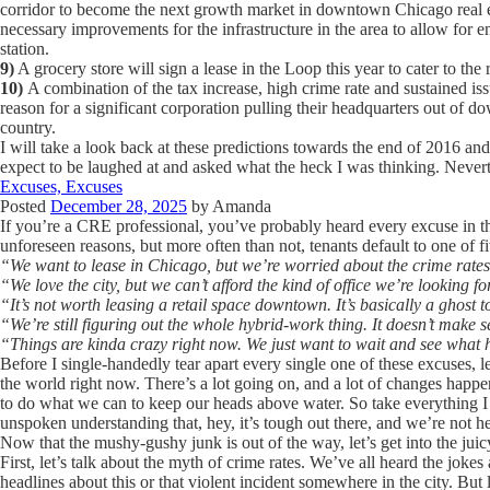
corridor to become the next growth market in downtown Chicago real es
necessary improvements for the infrastructure in the area to allow for
station.
9)
A grocery store will sign a lease in the Loop this year to cater to the 
10)
A combination of the tax increase, high crime rate and sustained is
reason for a significant corporation pulling their headquarters out of d
country.
I will take a look back at these predictions towards the end of 2016 and
expect to be laughed at and asked what the heck I was thinking. Nevert
Excuses, Excuses
Posted
December 28, 2025
by
Amanda
If you’re a CRE professional, you’ve probably heard every excuse in th
unforeseen reasons, but more often than not, tenants default to one of f
“We want to lease in Chicago, but we’re worried about the crime rates
“We love the city, but we can’t afford the kind of office we’re looking 
“It’s not worth leasing a retail space downtown. It’s basically a ghost 
“We’re still figuring out the whole hybrid-work thing. It doesn’t make s
“Things are kinda crazy right now. We just want to wait and see what
Before I single-handedly tear apart every single one of these excuses, let
the world right now. There’s a lot going on, and a lot of changes happen
to do what we can to keep our heads above water. So take everything I
unspoken understanding that, hey, it’s tough out there, and we’re not he
Now that the mushy-gushy junk is out of the way, let’s get into the juicy
First, let’s talk about the myth of crime rates. We’ve all heard the jok
headlines about this or that violent incident somewhere in the city. But 