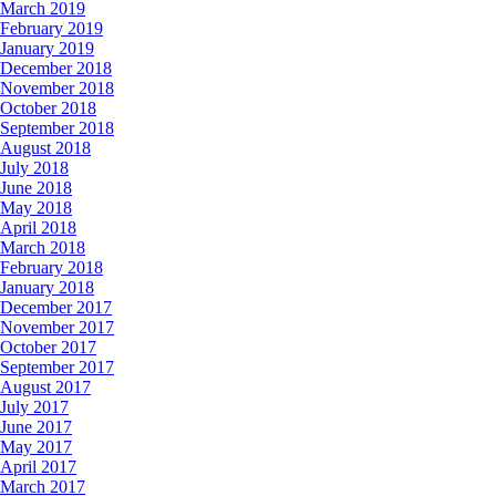
March 2019
February 2019
January 2019
December 2018
November 2018
October 2018
September 2018
August 2018
July 2018
June 2018
May 2018
April 2018
March 2018
February 2018
January 2018
December 2017
November 2017
October 2017
September 2017
August 2017
July 2017
June 2017
May 2017
April 2017
March 2017