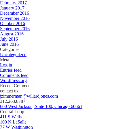
February 2017
January 2017
December 2016
November 2016
October 2016
September 2016
August 2016
July 2016
June 2016
Categories
Uncategorized
Meta
Log in
Entries feed
Comments feed
WordPress.org
Recent Comments
contact us
jzimmerman@willardjones.com
312.263.8787
600 West Jackson, Suite 100, Chicago 60661
Central Loop
411 S Wells
100 N LaSalle
77 W Washington