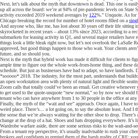
Next, let’s talk about the myth that downtown is dead. This one is eas
up all across the board: we’re at 94% of pre-pandemic levels on State 
activity exceeded 2019 weekend averages by
122
%.” Unquote. As for r
Chicago breaking the record for number of hotel rooms filled on a
sing
And anyone who, like me, has lost about 30 years off their life sitting
skyrocketed in recent years – about 13% since 2023, according to a re
submarkets for leasing activity in Q1, and several major retailers have
things look a little bleak right now, but let’s not overlook the LaSalle Re
approved, but good things happen to those who wait. Your clients aren’t 
future, and so should you.
Next is the myth that hybrid work has made it difficult for clients to fi
ample time to figure out the whole work-from-home thing, and these da
schedule. But just as businesses have had to adapt, so have landlords. Do
*sooooo* 2018. The industry, for the most part, understands that buildo
an open workstation area with plenty of natural light and flexible sea
Zoom calls that totally could’ve been an email. Get creative whenever y
to get used to the quote-unquote “new normal,” so by now we should be 
tenant who can have anywhere from 1 to 30 people in the office at any
Finally, the myth of the “wait and see” approach. Once again, I have to a
weird place. There’s… a lot going on, to say the absolute least. And I 
the sense that we’re always waiting for the other shoe to drop. There’s
change at the drop of a hat. Shoes and hats dropping everywhere. It’s 
Wardrobe warfare aside, there are some serious risks to the wait-and-see
From a tenant rep perspective, it’s usually inadvisable to rush your clie
brokers and confidants to remind them of the harsh reality of CRE: you 