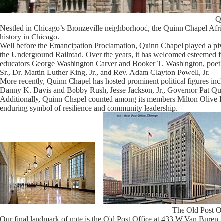
Q
Nestled in Chicago’s Bronzeville neighborhood, the Quinn Chapel Afr
history in Chicago.
Well before the Emancipation Proclamation, Quinn Chapel played a pivo
the Underground Railroad. Over the years, it has welcomed esteemed 
educators George Washington Carver and Booker T. Washington, poet 
Sr., Dr. Martin Luther King, Jr., and Rev. Adam Clayton Powell, Jr.
More recently, Quinn Chapel has hosted prominent political figures
Danny K. Davis and Bobby Rush, Jesse Jackson, Jr., Governor Pat Q
Additionally, Quinn Chapel counted among its members Milton Olive II
enduring symbol of resilience and community leadership.
The Old Post O
Our final landmark of note is the Old Post Office at 433 W Van Buren in