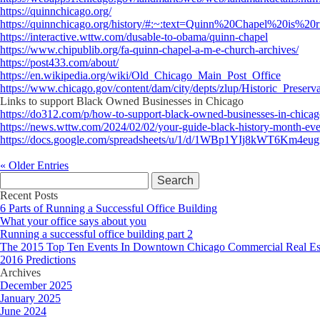
https://quinnchicago.org/
https://quinnchicago.org/history/#:~:text=Quinn%20Chapel%20is
https://interactive.wttw.com/dusable-to-obama/quinn-chapel
https://www.chipublib.org/fa-quinn-chapel-a-m-e-church-archives/
https://post433.com/about/
https://en.wikipedia.org/wiki/Old_Chicago_Main_Post_Office
https://www.chicago.gov/content/dam/city/depts/zlup/Historic_Prese
Links to support Black Owned Businesses in Chicago
https://do312.com/p/how-to-support-black-owned-businesses-in-chica
https://news.wttw.com/2024/02/02/your-guide-black-history-month-eve
https://docs.google.com/spreadsheets/u/1/d/1WBp1YIj8kWT6
« Older Entries
Search
for:
Recent Posts
6 Parts of Running a Successful Office Building
What your office says about you
Running a successful office building part 2
The 2015 Top Ten Events In Downtown Chicago Commercial Real Es
2016 Predictions
Archives
December 2025
January 2025
June 2024