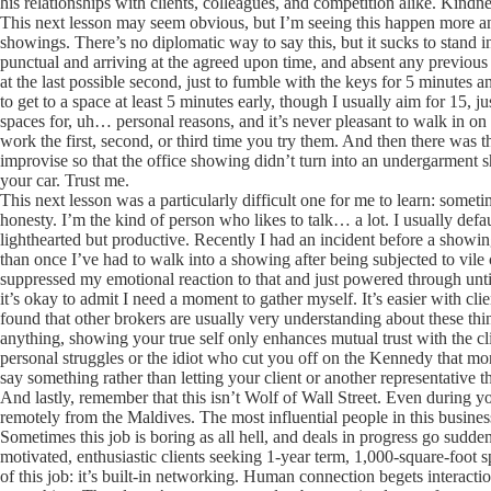
his relationships with clients, colleagues, and competition alike. Kindnes
This next lesson may seem obvious, but I’m seeing this happen more and
showings. There’s no diplomatic way to say this, but it sucks to stand i
punctual and arriving at the agreed upon time, and absent any previous 
at the last possible second, just to fumble with the keys for 5 minutes 
to get to a space at least 5 minutes early, though I usually aim for 15,
spaces for, uh… personal reasons, and it’s never pleasant to walk in o
work the first, second, or third time you try them. And then there was t
improvise so that the office showing didn’t turn into an undergarment 
your car. Trust me.
This next lesson was a particularly difficult one for me to learn: somet
honesty. I’m the kind of person who likes to talk… a lot. I usually defa
lighthearted but productive. Recently I had an incident before a show
than once I’ve had to walk into a showing after being subjected to vil
suppressed my emotional reaction to that and just powered through until
it’s okay to admit I need a moment to gather myself. It’s easier with cli
found that other brokers are usually very understanding about these th
anything, showing your true self only enhances mutual trust with the clie
personal struggles or the idiot who cut you off on the Kennedy that morn
say something rather than letting your client or another representative 
And lastly, remember that this isn’t Wolf of Wall Street. Even during you
remotely from the Maldives. The most influential people in this busine
Sometimes this job is boring as all hell, and deals in progress go sudden
motivated, enthusiastic clients seeking 1-year term, 1,000-square-foot s
of this job: it’s built-in networking. Human connection begets interact