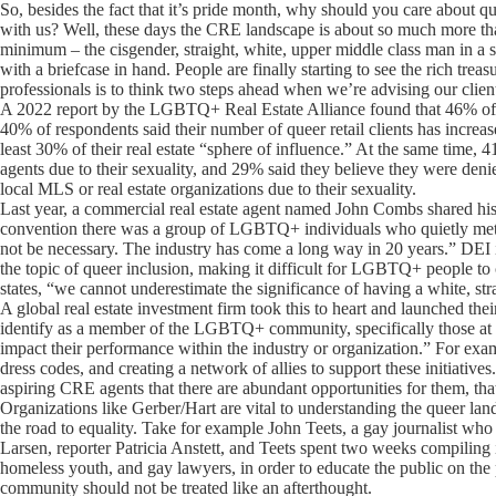
So, besides the fact that it’s pride month, why should you care about 
with us? Well, these days the CRE landscape is about so much more than 
minimum – the cisgender, straight, white, upper middle class man in a
with a briefcase in hand. People are finally starting to see the rich trea
professionals is to think two steps ahead when we’re advising our clien
A 2022 report by the LGBTQ+ Real Estate Alliance found that 46% of 
40% of respondents said their number of queer retail clients has incr
least 30% of their real estate “sphere of influence.” At the same time, 
agents due to their sexuality, and 29% said they believe they were den
local MLS or real estate organizations due to their sexuality.
Last year, a commercial real estate agent named John Combs shared his 
convention there was a group of LGBTQ+ individuals who quietly met. T
not be necessary. The industry has come a long way in 20 years.” DEI ini
the topic of queer inclusion, making it difficult for LGBTQ+ people to
states, “we cannot underestimate the significance of having a white, s
A global real estate investment firm took this to heart and launched 
identify as a member of the LGBTQ+ community, specifically those at off
impact their performance within the industry or organization.” For ex
dress codes, and creating a network of allies to support these initiative
aspiring CRE agents that there are abundant opportunities for them, that
Organizations like Gerber/Hart are vital to understanding the queer lan
the road to equality. Take for example John Teets, a gay journalist wh
Larsen, reporter Patricia Anstett, and Teets spent two weeks compiling
homeless youth, and gay lawyers, in order to educate the public on 
community should not be treated like an afterthought.