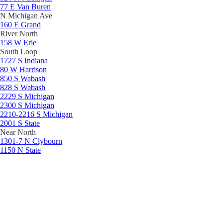
77 E Van Buren
N Michigan Ave
160 E Grand
River North
158 W Erie
South Loop
1727 S Indiana
80 W Harrison
850 S Wabash
828 S Wabash
2229 S Michigan
2300 S Michigan
2210-2216 S Michigan
2001 S State
Near North
1301-7 N Clybourn
1150 N State