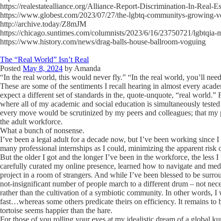
https://realestatealliance.org/Alliance-Report-Discrimination-In-Real-E
https://www.globest.com/2023/07/27/the-lgbtq-communitys-growing-v
http://archive.today/Z8mJM
https://chicago.suntimes.com/columnists/2023/6/16/23750721/lgbtqia-
https://www.history.com/news/drag-balls-house-ballroom-voguing
The “Real World” Isn’t Real
Posted
May 8, 2024
by
Amanda
“In the real world, this would never fly.” “In the real world, you’ll nee
These are some of the sentiments I recall hearing in almost every acade
expect a different set of standards in the, quote-unquote, “real world.”
where all of my academic and social education is simultaneously tested
every move would be scrutinized by my peers and colleagues; that my 
the adult workforce.
What a bunch of nonsense.
I’ve been a legal adult for a decade now, but I’ve been working since I
many professional internships as I could, minimizing the apparent risk
But the older I got and the longer I’ve been in the workforce, the less 
carefully curated my online presence, learned how to navigate and media
project in a room of strangers. And while I’ve been blessed to be surro
not-insignificant number of people march to a different drum – not nec
rather than the cultivation of a symbiotic community. In other words, 
fast…whereas some others predicate theirs on efficiency. It remains to b
tortoise seems happier than the hare.
For those of you rolling your eyes at my idealistic dream of a global kum