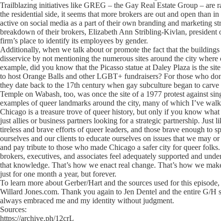
Trailblazing initiatives like GREG – the Gay Real Estate Group – are r
the residential side, it seems that more brokers are out and open than i
active on social media as a part of their own branding and marketing 
breakdown of their brokers, Elizabeth Ann Stribling-Kivlan, president of
firm’s place to identify its employees by gender.
Additionally, when we talk about or promote the fact that the building
disservice by not mentioning the numerous sites around the city where q
example, did you know that the Picasso statue at Daley Plaza is the si
to host Orange Balls and other LGBT+ fundraisers? For those who don’t
they date back to the 17th century when gay subculture began to carv
Temple on Wabash, too, was once the site of a 1977 protest against si
examples of queer landmarks around the city, many of which I’ve wal
Chicago is a treasure trove of queer history, but only if you know what 
just allies or business partners looking for a strategic partnership. Just 
tireless and brave efforts of queer leaders, and those brave enough to 
ourselves and our clients to educate ourselves on issues that we may or
and pay tribute to those who made Chicago a safer city for queer folks
brokers, executives, and associates feel adequately supported and unde
that knowledge. That’s how we enact real change. That’s how we make C
just for one month a year, but forever.
To learn more about Gerber/Hart and the sources used for this episode, 
Willard Jones.com. Thank you again to Jen Dentel and the entire G/H
always embraced me and my identity without judgment.
Sources:
https://archive.ph/12crL