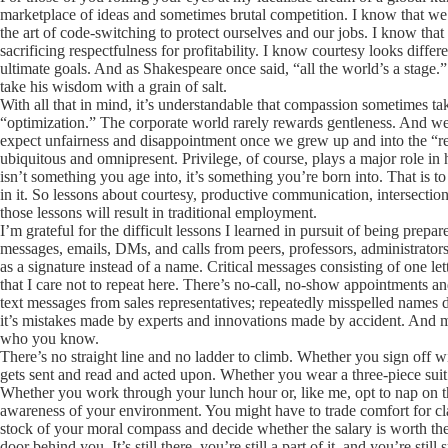
marketplace of ideas and sometimes brutal competition. I know that we a
the art of code-switching to protect ourselves and our jobs. I know that
sacrificing respectfulness for profitability. I know courtesy looks diff
ultimate goals. And as Shakespeare once said, “all the world’s a stage.”
take his wisdom with a grain of salt.
With all that in mind, it’s understandable that compassion sometimes ta
“optimization.” The corporate world rarely rewards gentleness. And we’v
expect unfairness and disappointment once we grew up and into the “rea
ubiquitous and omnipresent. Privilege, of course, plays a major role in ho
isn’t something you age into, it’s something you’re born into. That is to 
in it. So lessons about courtesy, productive communication, intersecti
those lessons will result in traditional employment.
I’m grateful for the difficult lessons I learned in pursuit of being prepa
messages, emails, DMs, and calls from peers, professors, administrators
as a signature instead of a name. Critical messages consisting of one le
that I care not to repeat here. There’s no-call, no-show appointments 
text messages from sales representatives; repeatedly misspelled names de
it’s mistakes made by experts and innovations made by accident. And more
who you know.
There’s no straight line and no ladder to climb. Whether you sign off wi
gets sent and read and acted upon. Whether you wear a three-piece suit 
Whether you work through your lunch hour or, like me, opt to nap on 
awareness of your environment. You might have to trade comfort for cla
stock of your moral compass and decide whether the salary is worth the
door behind you. It’s still there, you’re still a part of it, and you’re still