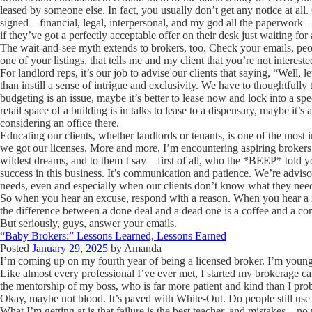
leased by someone else. In fact, you usually don’t get any notice at all
signed – financial, legal, interpersonal, and my god all the paperwork – 
if they’ve got a perfectly acceptable offer on their desk just waiting for 
The wait-and-see myth extends to brokers, too. Check your emails, peopl
one of your listings, that tells me and my client that you’re not intere
For landlord reps, it’s our job to advise our clients that saying, “Well, le
than instill a sense of intrigue and exclusivity. We have to thoughtfully 
budgeting is an issue, maybe it’s better to lease now and lock into a speci
retail space of a building is in talks to lease to a dispensary, maybe it’s
considering an office there.
Educating our clients, whether landlords or tenants, is one of the most 
we got our licenses. More and more, I’m encountering aspiring brokers 
wildest dreams, and to them I say – first of all, who the *BEEP* told yo
success in this business. It’s communication and patience. We’re advis
needs, even and especially when our clients don’t know what they nee
So when you hear an excuse, respond with a reason. When you hear a 
the difference between a done deal and a dead one is a coffee and a co
But seriously, guys, answer your emails.
“Baby Brokers:” Lessons Learned, Lessons Earned
Posted
January 29, 2025
by
Amanda
I’m coming up on my fourth year of being a licensed broker. I’m young
Like almost every professional I’ve ever met, I started my brokerage c
the mentorship of my boss, who is far more patient and kind than I prob
Okay, maybe not blood. It’s paved with White-Out. Do people still us
What I’m getting at is that failure is the best teacher, and mistakes – 