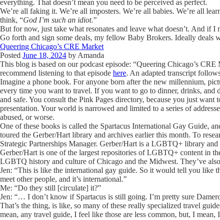
everything. That doesn’t mean you need to be perceived as perfect.
We’re all faking it. We’re all imposters. We’re all babies. We’re all l
think, “
God I’m such an idiot.
”
But for now, just take what resonates and leave what doesn’t. And if 
Go forth and sign some deals, my fellow Baby Brokers. Ideally deals 
Queering Chicago’s CRE Market
Posted
June 18, 2024
by
Amanda
This blog is based on our podcast episode: “Queering Chicago’s CRE M
recommend listening to that episode
here
. An adapted transcript follow
Imagine a phone book. For anyone born after the new millennium, pict
every time you want to travel. If you want to go to dinner, drinks, and d
and safe. You consult the Pink Pages directory, because you just want 
presentation. Your world is narrowed and limited to a series of addresse
abused, or worse.
One of these books is called the Spartacus International Gay Guide, and
toured the Gerber/Hart library and archives earlier this month. To res
Strategic Partnerships Manager.
Gerber/Hart is a LGBTQ+ library and 
Gerber/Hart is one of the largest repositories of LGBTQ+ content in th
LGBTQ history and culture of Chicago and the Midwest. They’ve also
Jen: “This is like the international gay guide. So it would tell you lik
meet other people, and it’s international.”
Me: “Do they still [circulate] it?”
Jen: “… I don’t know if Spartacus is still going. I’m pretty sure Dame
That’s the thing, is like, so many of these really specialized travel guide
mean, any travel guide, I feel like those are less common, but, I mean, I 