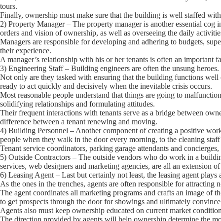
tours.
Finally, ownership must make sure that the building is well staffed with 
2) Property Manager
– The property manager is another essential cog 
orders and vision of ownership, as well as overseeing the daily activitie
Managers are responsible for developing and adhering to budgets, super
their experience.
A manager’s relationship with his or her tenants is often an important fa
3) Engineering Staff
– Building engineers are often the unsung heroes.
Not only are they tasked with ensuring that the building functions well
ready to act quickly and decisively when the inevitable crisis occurs.
Most reasonable people understand that things are going to malfuncti
solidifying relationships and formulating attitudes.
Their frequent interactions with tenants serve as a bridge between own
difference between a tenant renewing and moving.
4) Building Personnel
– Another component of creating a positive work 
people when they walk in the door every morning, to the cleaning staff 
Tenant service coordinators, parking garage attendants and concierges, 
5) Outside Contractors
– The outside vendors who do work in a building
services, web designers and marketing agencies, are all an extension of 
6) Leasing Agent
– Last but certainly not least, the leasing agent plays a
As the ones in the trenches, agents are often responsible for attracting 
The agent coordinates all marketing programs and crafts an image of the 
to get prospects through the door for showings and ultimately convince
Agents also must keep ownership educated on current market conditions 
The direction provided by agents will help ownership determine the most