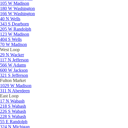
105 W Madison
180 W Washington
166 W Washington
40 N Wells
343 S Dearborn
205 W Randolph
123 W Madison
404 S Wells
70 W Madison
West Loop
29 N Wacker
117 N Jefferson
566 W Adams
600 W Jackson
321 S Jefferson
Fulton Market
1029 W Madison
311 N Aberdeen
East Loop
17 N Wabash
218 S Wabash
226 S Wabash
228 S Wabash
55 E Randolph
324 N Michigan