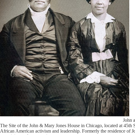
John 
The Site of the John & Mary Jones House in Chicago, located at 45th 
African American activism and leadership. Formerly the residence of Joh