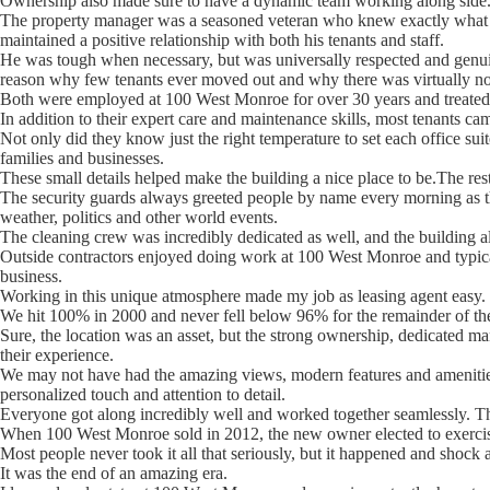
Ownership also made sure to have a dynamic team working along side
The property manager was a seasoned veteran who knew exactly what w
maintained a positive relationship with both his tenants and staff.
He was tough when necessary, but was universally respected and genuin
reason why few tenants ever moved out and why there was virtually no
Both were employed at 100 West Monroe for over 30 years and treated t
In addition to their expert care and maintenance skills, most tenants ca
Not only did they know just the right temperature to set each office sui
families and businesses.
These small details helped make the building a nice place to be.The rest 
The security guards always greeted people by name every morning as th
weather, politics and other world events.
The cleaning crew was incredibly dedicated as well, and the building a
Outside contractors enjoyed doing work at 100 West Monroe and typical
business.
Working in this unique atmosphere made my job as leasing agent easy.
We hit 100% in 2000 and never fell below 96% for the remainder of the 
Sure, the location was an asset, but the strong ownership, dedicated m
their experience.
We may not have had the amazing views, modern features and amenities
personalized touch and attention to detail.
Everyone got along incredibly well and worked together seamlessly. Thi
When 100 West Monroe sold in 2012, the new owner elected to exercise a
Most people never took it all that seriously, but it happened and shock
It was the end of an amazing era.