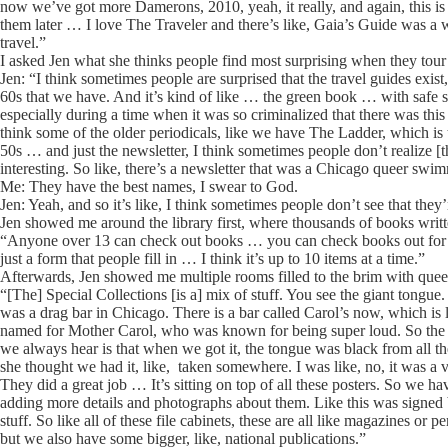
now we’ve got more Damerons, 2010, yeah, it really, and again, this is a
them later … I love The Traveler and there’s like, Gaia’s Guide was a wo
travel.”
I asked Jen what she thinks people find most surprising when they tour 
Jen: “I think sometimes people are surprised that the travel guides exist,
60s that we have. And it’s kind of like … the green book … with safe s
especially during a time when it was so criminalized that there was thi
think some of the older periodicals, like we have The Ladder, which is the
50s … and just the newsletter, I think sometimes people don’t realize [
interesting. So like, there’s a newsletter that was a Chicago queer swi
Me: They have the best names, I swear to God.
Jen: Yeah, and so it’s like, I think sometimes people don’t see that they’re
Jen showed me around the library first, where thousands of books wri
“Anyone over 13 can check out books … you can check books out for thr
just a form that people fill in … I think it’s up to 10 items at a time.”
Afterwards, Jen showed me multiple rooms filled to the brim with quee
“[The] Special Collections [is a] mix of stuff. You see the giant tongue
was a drag bar in Chicago. There is a bar called Carol’s now, which is l
named for Mother Carol, who was known for being super loud. So the mo
we always hear is that when we got it, the tongue was black from all th
she thought we had it, like, taken somewhere. I was like, no, it was a vo
They did a great job … It’s sitting on top of all these posters. So we h
adding more details and photographs about them. Like this was signed by
stuff. So like all of these file cabinets, these are all like magazines o
but we also have some bigger, like, national publications.”