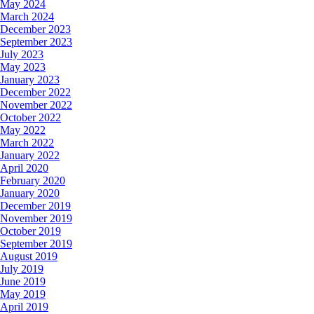
May 2024
March 2024
December 2023
September 2023
July 2023
May 2023
January 2023
December 2022
November 2022
October 2022
May 2022
March 2022
January 2022
April 2020
February 2020
January 2020
December 2019
November 2019
October 2019
September 2019
August 2019
July 2019
June 2019
May 2019
April 2019