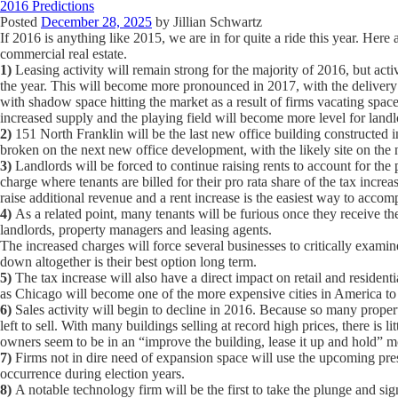
2016 Predictions
Posted
December 28, 2025
by
Jillian Schwartz
If 2016 is anything like 2015, we are in for quite a ride this year. H
commercial real estate.
1)
Leasing activity will remain strong for the majority of 2016, but act
the year. This will become more pronounced in 2017, with the delivery
with shadow space hitting the market as a result of firms vacating spac
increased supply and the playing field will become more level for landl
2)
151 North Franklin will be the last new office building constructed in
broken on the next new office development, with the likely site on the
3)
Landlords will be forced to continue raising rents to account for the
charge where tenants are billed for their pro rata share of the tax incre
raise additional revenue and a rent increase is the easiest way to accomp
4)
As a related point, many tenants will be furious once they receive the
landlords, property managers and leasing agents.
The increased charges will force several businesses to critically exami
down altogether is their best option long term.
5)
The tax increase will also have a direct impact on retail and residentia
as Chicago will become one of the more expensive cities in America to
6)
Sales activity will begin to decline in 2016. Because so many proper
left to sell. With many buildings selling at record high prices, there is l
owners seem to be in an “improve the building, lease it up and hold” 
7)
Firms not in dire need of expansion space will use the upcoming pres
occurrence during election years.
8)
A notable technology firm will be the first to take the plunge and sig