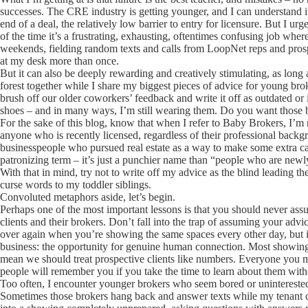
successes. The CRE industry is getting younger, and I can understand its
end of a deal, the relatively low barrier to entry for licensure. But I u
of the time it’s a frustrating, exhausting, oftentimes confusing job where 
weekends, fielding random texts and calls from LoopNet reps and prospect
at my desk more than once.
But it can also be deeply rewarding and creatively stimulating, as long as
forest together while I share my biggest pieces of advice for young brok
brush off our older coworkers’ feedback and write it off as outdated or 
shoes – and in many ways, I’m still wearing them. Do you want those 
For the sake of this blog, know that when I refer to Baby Brokers, I’m 
anyone who is recently licensed, regardless of their professional back
businesspeople who pursued real estate as a way to make some extra cash
patronizing term – it’s just a punchier name than “people who are newly
With that in mind, try not to write off my advice as the blind leading th
curse words to my toddler siblings.
Convoluted metaphors aside, let’s begin.
Perhaps one of the most important lessons is that you should never ass
clients and their brokers. Don’t fall into the trap of assuming your advic
over again when you’re showing the same spaces every other day, but in
business: the opportunity for genuine human connection. Most showings w
mean we should treat prospective clients like numbers. Everyone you me
people will remember you if you take the time to learn about them with
Too often, I encounter younger brokers who seem bored or uninterested 
Sometimes those brokers hang back and answer texts while my tenant cli