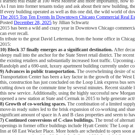
I learned real estate at 100 West Monroe and more importantly, how to 
As I run into former tenants today and ask about their new building, t
If every building operated as well as this one did, the wild world of 
The 2015 Top Ten Events In Downtown Chicago Commercial Real Es
Posted
December 28, 2025
by
Jillian Schwartz
2015 has been a wild and crazy year in Downtown Chicago commercial rea
can ever recall.
In tribute to the great David Letterman, from the home office in Chicag
2015:
10) Block 37 finally emerges as a significant destination.
After decad
sleepy mall into the anchor for the State Street retail district. The re
the existing retailers and substantially increased foot traffic. Upcomi
Randolph and a 690-unit, luxury apartment building currently under co
9) Advances in public transportation.
The overwhelming desire of so 
Transportation Center has been a key factor in the growth of the West L
this, construction has just concluded on the Loop Link express bus ser
cutting down on the commute time by several minutes. Recent sizable 
this new service. Additionally, using the highly successful new Morgan
opened a new station at State and Cermak in 2015 to help generate acti
8) Growth of co-working spaces.
The combination of a limited supply 
move-in ready suites led to the brisk expansion of co-working and share
significant amount of space in A and B class properties and seem to have
7) Continued conversions of C-class buildings.
The trend of alternat
openings in former office buildings include Hyatt Centric The Loop a
Inn at 68 East Wacker Place. More hotels are scheduled to open soon 