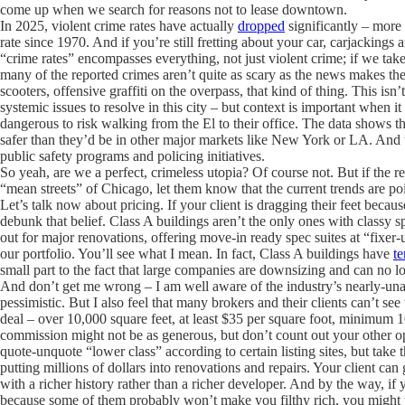
come up when we search for reasons not to lease downtown.
In 2025, violent crime rates have actually
dropped
significantly – more 
rate since 1970. And if you’re still fretting about your car, carjackings
“crime rates” encompasses everything, not just violent crime; if we take
many of the reported crimes aren’t quite as scary as the news makes th
scooters, offensive graffiti on the overpass, that kind of thing. This is
systemic issues to resolve in this city – but context is important when i
dangerous to risk walking from the El to their office. The data shows th
safer than they’d be in other major markets like New York or LA. And t
public safety programs and policing initiatives.
So yeah, are we a perfect, crimeless utopia? Of course not. But if the re
“mean streets” of Chicago, let them know that the current trends are po
Let’s talk now about pricing. If your client is dragging their feet becau
debunk that belief. Class A buildings aren’t the only ones with classy sp
out for major renovations, offering move-in ready spec suites at “fixer
our portfolio. You’ll see what I mean. In fact, Class A buildings have
te
small part to the fact that large companies are downsizing and can no lo
And don’t get me wrong – I am well aware of the industry’s nearly-unan
pessimistic. But I also feel that many brokers and their clients can’t see
deal – over 10,000 square feet, at least $35 per square foot, minimum 10
commission might not be as generous, but don’t count out your other op
quote-unquote “lower class” according to certain listing sites, but take t
putting millions of dollars into renovations and repairs. Your client ca
with a richer history rather than a richer developer. And by the way, if 
because some of them probably won’t make you filthy rich, you might wa