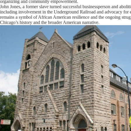
organizing and community empowerment.
John Jones, a former slave turned successful businessperson and abolition
including involvement in the Underground Railroad and advocacy for ed
remains a symbol of African American resilience and the ongoing strugg
Chicago’s history and the broader American narrative.