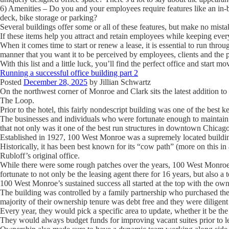
6) Amenities
– Do you and your employees require features like an in-bui
deck, bike storage or parking?
Several buildings offer some or all of these features, but make no mistak
If these items help you attract and retain employees while keeping ev
When it comes time to start or renew a lease, it is essential to run throug
manner that you want it to be perceived by employees, clients and the p
With this list and a little luck, you’ll find the perfect office and start 
Running a successful office building part 2
Posted
December 28, 2025
by
Jillian Schwartz
On the northwest corner of Monroe and Clark sits the latest addition 
The Loop.
Prior to the hotel, this fairly nondescript building was one of the best k
The businesses and individuals who were fortunate enough to maintain a
that not only was it one of the best run structures in downtown Chicago
Established in 1927, 100 West Monroe was a supremely located buildin
Historically, it has been best known for its “cow path” (more on this in
Rubloff’s original office.
While there were some rough patches over the years, 100 West Monroe 
fortunate to not only be the leasing agent there for 16 years, but also a 
100 West Monroe’s sustained success all started at the top with the own
The building was controlled by a family partnership who purchased the 
majority of their ownership tenure was debt free and they were diligent 
Every year, they would pick a specific area to update, whether it be t
They would always budget funds for improving vacant suites prior to le