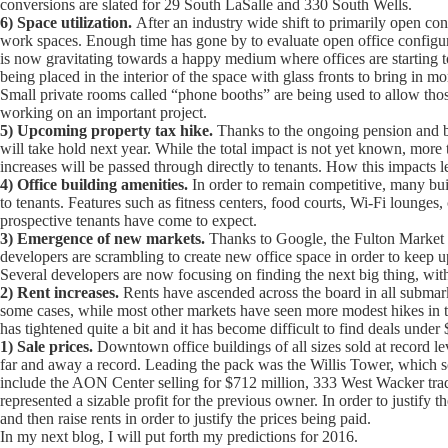
conversions are slated for 29 South LaSalle and 330 South Wells.
6) Space utilization.
After an industry wide shift to primarily open conf
work spaces. Enough time has gone by to evaluate open office configura
is now gravitating towards a happy medium where offices are starting to
being placed in the interior of the space with glass fronts to bring in m
Small private rooms called “phone booths” are being used to allow those
working on an important project.
5) Upcoming property tax hike.
Thanks to the ongoing pension and bu
will take hold next year. While the total impact is not yet known, more t
increases will be passed through directly to tenants. How this impacts l
4) Office building amenities.
In order to remain competitive, many buil
to tenants. Features such as fitness centers, food courts, Wi-Fi lounge
prospective tenants have come to expect.
3) Emergence of new markets.
Thanks to Google, the Fulton Market dis
developers are scrambling to create new office space in order to keep u
Several developers are now focusing on finding the next big thing, wi
2) Rent increases.
Rents have ascended across the board in all submar
some cases, while most other markets have seen more modest hikes in 
has tightened quite a bit and it has become difficult to find deals under
1) Sale prices.
Downtown office buildings of all sizes sold at record le
far and away a record. Leading the pack was the Willis Tower, which so
include the AON Center selling for $712 million, 333 West Wacker trad
represented a sizable profit for the previous owner. In order to justif
and then raise rents in order to justify the prices being paid.
In my next blog, I will put forth my predictions for 2016.