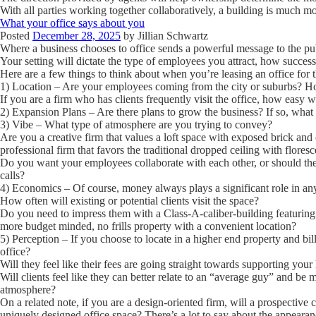
With all parties working together collaboratively, a building is much m
What your office says about you
Posted
December 28, 2025
by
Jillian Schwartz
Where a business chooses to office sends a powerful message to the pu
Your setting will dictate the type of employees you attract, how succes
Here are a few things to think about when you’re leasing an office for the
1) Location
– Are your employees coming from the city or suburbs? How
If you are a firm who has clients frequently visit the office, how easy wi
2) Expansion Plans
– Are there plans to grow the business? If so, what 
3) Vibe
– What type of atmosphere are you trying to convey?
Are you a creative firm that values a loft space with exposed brick and
professional firm that favors the traditional dropped ceiling with floresce
Do you want your employees collaborate with each other, or should they
calls?
4) Economics
– Of course, money always plays a significant role in an
How often will existing or potential clients visit the space?
Do you need to impress them with a Class-A-caliber-building featuring
more budget minded, no frills property with a convenient location?
5) Perception
– If you choose to locate in a higher end property and bil
office?
Will they feel like their fees are going straight towards supporting yo
Will clients feel like they can better relate to an “average guy” and be 
atmosphere?
On a related note, if you are a design-oriented firm, will a prospective 
uniquely designed office space? There’s a lot to say about the appearan