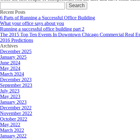
Search
for:
Recent Posts
6 Parts of Running a Successful Office Building
What your office says about you
Running a successful office building part 2
The 2015 Top Ten Events In Downtown Chicago Commercial Real Es
2016 Predictions
Archives
December 2025
January 2025
June 2024
May 2024
March 2024
December 2023
September 2023
July 2023
May 2023
January 2023
December 2022
November 2022
October 2022
May 2022
March 2022
January 2022