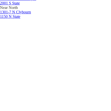
2001 S State
Near North
1301-7 N Clybourn
1150 N State