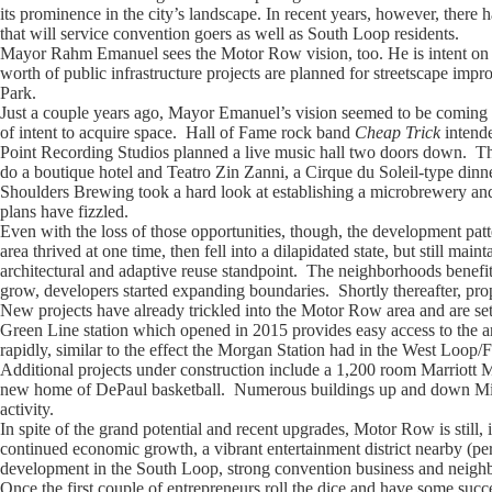
its prominence in the city’s landscape. In recent years, however, there
that will service convention goers as well as South Loop residents.
Mayor Rahm Emanuel sees the Motor Row vision, too. He is intent on b
worth of public infrastructure projects are planned for streetscape imp
Park.
Just a couple years ago, Mayor Emanuel’s vision seemed to be coming to
of intent to acquire space. Hall of Fame rock band
Cheap Trick
intend
Point Recording Studios planned a live music hall two doors down. The 
do a boutique hotel and Teatro Zin Zanni, a Cirque du Soleil-type dinn
Shoulders Brewing took a hard look at establishing a microbrewery an
plans have fizzled.
Even with the loss of those opportunities, though, the development pa
area thrived at one time, then fell into a dilapidated state, but still ma
architectural and adaptive reuse standpoint. The neighborhoods benefite
grow, developers started expanding boundaries. Shortly thereafter, prope
New projects have already trickled into the Motor Row area and are se
Green Line station which opened in 2015 provides easy access to the ar
rapidly, similar to the effect the Morgan Station had in the West Loop
Additional projects under construction include a 1,200 room Marriott
new home of DePaul basketball. Numerous buildings up and down Michi
activity.
In spite of the grand potential and recent upgrades, Motor Row is still
continued economic growth, a vibrant entertainment district nearby (pe
development in the South Loop, strong convention business and neighbor
Once the first couple of entrepreneurs roll the dice and have some succe