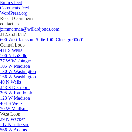
Entries feed
Comments feed
WordPress.org
Recent Comments
contact us
jzimmerman@willardjones.com
312.263.8787
600 West Jackson, Suite 100, Chicago 60661
Central Loop
411 S Wells
100 N LaSalle
77 W Washington
105 W Madison
180 W Washington
166 W Washington
40 N Wells
343 S Dearborn
205 W Randolph
123 W Madison
404 S Wells
70 W Madison
West Loop
29 N Wacker
117 N Jefferson
566 W Adams