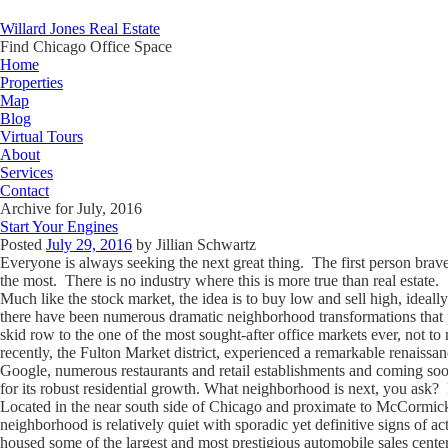
Willard Jones Real Estate
Find Chicago Office Space
Home
Properties
Map
Blog
Virtual Tours
About
Services
Contact
Archive for July, 2016
Start Your Engines
Posted
July 29, 2016
by
Jillian Schwartz
Everyone is always seeking the next great thing. The first person brave
the most. There is no industry where this is more true than real estate.
Much like the stock market, the idea is to buy low and sell high, ideal
there have been numerous dramatic neighborhood transformations that p
skid row to the one of the most sought-after office markets ever, not 
recently, the Fulton Market district, experienced a remarkable renaissa
Google, numerous restaurants and retail establishments and coming s
for its robust residential growth. What neighborhood is next, you as
Located in the near south side of Chicago and proximate to McCormick Pla
neighborhood is relatively quiet with sporadic yet definitive signs of act
housed some of the largest and most prestigious automobile sales centers