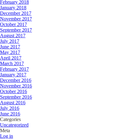
February 2018
January 2018
December 2017
November 2017
October 2017
September 2017
August 2017
July 2017
June 2017
May 2017
April 2017
March 2017
February 2017
January 2017
December 2016
November 2016
October 2016
September 2016
August 2016
July 2016
June 2016
Categories
Uncategorized
Meta
Log in