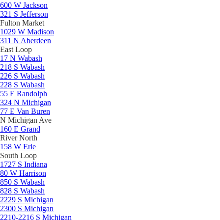
600 W Jackson
321 S Jefferson
Fulton Market
1029 W Madison
311 N Aberdeen
East Loop
17 N Wabash
218 S Wabash
226 S Wabash
228 S Wabash
55 E Randolph
324 N Michigan
77 E Van Buren
N Michigan Ave
160 E Grand
River North
158 W Erie
South Loop
1727 S Indiana
80 W Harrison
850 S Wabash
828 S Wabash
2229 S Michigan
2300 S Michigan
2210-2216 S Michigan