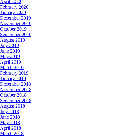
April 2020
February 2020
January 2020
December 2019
November 2019
October 2019
September 2019
August 2019
July 2019
June 2019
May 2019
April 2019
March 2019
February 2019
January 2019
December 2018
November 2018
October 2018
September 2018
August 2018
July 2018
June 2018
May 2018
April 2018
March 2018