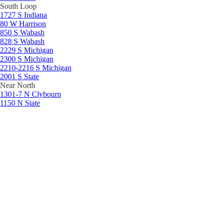
South Loop
1727 S Indiana
80 W Harrison
850 S Wabash
828 S Wabash
2229 S Michigan
2300 S Michigan
2210-2216 S Michigan
2001 S State
Near North
1301-7 N Clybourn
1150 N State