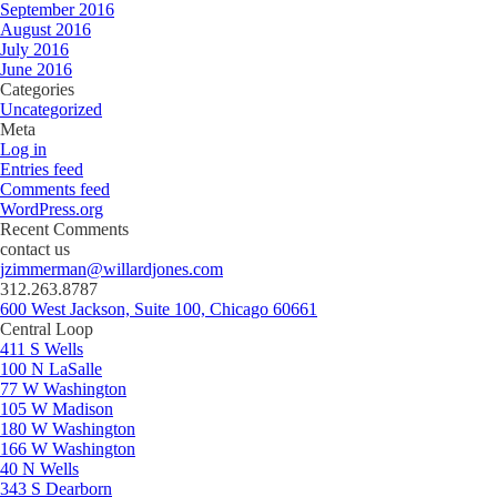
September 2016
August 2016
July 2016
June 2016
Categories
Uncategorized
Meta
Log in
Entries feed
Comments feed
WordPress.org
Recent Comments
contact us
jzimmerman@willardjones.com
312.263.8787
600 West Jackson, Suite 100, Chicago 60661
Central Loop
411 S Wells
100 N LaSalle
77 W Washington
105 W Madison
180 W Washington
166 W Washington
40 N Wells
343 S Dearborn