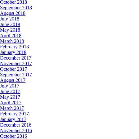
October 2018
September 2018
August 2018
July 2018
June 2018
May 2018
April 2018
March 2018
February 2018
January 2018
December 2017
November 2017
October 2017
September 2017
August 2017
July 2017
June 2017
May 2017
April 2017
March 2017
February 2017
January 2017
December 2016
November 2016
October 2016