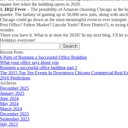
square feet when the building opens in 2020.
1. HQ2 Fever
– The possibility of Amazon choosing Chicago as the hom
quarter. The fantasy of gaining up to 50,000 new jobs, along with anci
Chicago could go down as the most meaningful event to ever transpire 
Post Office? Fulton Market? Lincoln Yards? River District?), to trying to
wonder.
There you have it. What is in store for 2018? In my next blog, I’ll let
Holidays everyone!
Search
for:
Recent Posts
6 Parts of Running a Successful Office Building
What your office says about you
Running a successful office building part 2
The 2015 Top Ten Events In Downtown Chicago Commercial Real Es
2016 Predictions
Archives
December 2025
January 2025
June 2024
May 2024
March 2024
December 2023
September 2023
July 2023