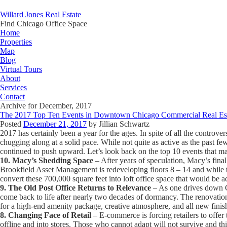
Willard Jones Real Estate
Find Chicago Office Space
Home
Properties
Map
Blog
Virtual Tours
About
Services
Contact
Archive for December, 2017
The 2017 Top Ten Events in Downtown Chicago Commercial Real Es
Posted
December 21, 2017
by
Jillian Schwartz
2017 has certainly been a year for the ages. In spite of all the contro
chugging along at a solid pace. While not quite as active as the past fe
continued to push upward. Let’s look back on the top 10 events that mad
10. Macy’s Shedding Space
– After years of speculation, Macy’s final
Brookfield Asset Management is redeveloping floors 8 – 14 and while the
convert these 700,000 square feet into loft office space that would be 
9. The Old Post Office Returns to Relevance
– As one drives down Co
come back to life after nearly two decades of dormancy. The renovation 
for a high-end amenity package, creative atmosphere, and all new finis
8. Changing Face of Retail
– E-commerce is forcing retailers to offer
offline and into stores. Those who cannot adapt will not survive and t