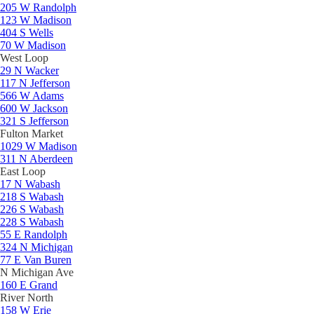
205 W Randolph
123 W Madison
404 S Wells
70 W Madison
West Loop
29 N Wacker
117 N Jefferson
566 W Adams
600 W Jackson
321 S Jefferson
Fulton Market
1029 W Madison
311 N Aberdeen
East Loop
17 N Wabash
218 S Wabash
226 S Wabash
228 S Wabash
55 E Randolph
324 N Michigan
77 E Van Buren
N Michigan Ave
160 E Grand
River North
158 W Erie