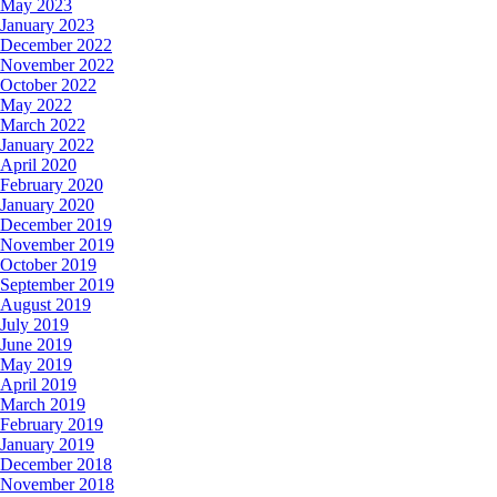
May 2023
January 2023
December 2022
November 2022
October 2022
May 2022
March 2022
January 2022
April 2020
February 2020
January 2020
December 2019
November 2019
October 2019
September 2019
August 2019
July 2019
June 2019
May 2019
April 2019
March 2019
February 2019
January 2019
December 2018
November 2018