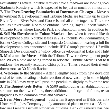
availability as several notable retailers have already–or are looking to–
Starbucks Roastery which is expected to be just as much of a museum as 
7. The Ever-Growing Boundaries of Downtown Chicago
– Move ove
Investment & Development and Tribune Media are teaming up to create 
River North, River West and Goose Island all come together. This site w
well as a river walk. Not to be outdone, Sterling Bay’s Lincoln Yards 
Chicago River where Lincoln Park and Bucktown meet. In addition to off
6. Still No Slowdown in Fulton Market
– Just when it seemed like th
development plans. Notable leases in 2017 include WPP committing to 
former Coyne College site and Leopardo Construction leasing a full fl
development plans announced include IBT Group’s proposed 1.2 million s
Shapack Development’s 17-story office development at Lake and Halst
5. Media on the Move
– With the Tribune Tower redevelopment projec
and WGN Radio are being forced to relocate. Tribune Media is off to 
outdone, the recently-acquired Chicago Sun Times vacated their riverfr
down roots at 30 North Racine.
4. Welcome to the Skyline
– After a lengthy break from new develop
cast of tenants, creating a chain reaction of new vacancy in some hig
mix in 2018 may very well push the pendulum slightly to favor the tena
3. The Biggest Gets Better
– A $500 million dollar-rehabilitation of t
structure on the lower floors, three additional underground floors, resta
upgrades to the common areas and Skydeck.
2. Even More Development
– Just when it appeared as if this curre
Howard Hughes Company jointly announced plans to erect a 1.35 millio
low rise General Growth Properties building. Bank of America has bee