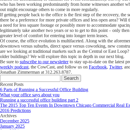
who has been working predominantly from home witnesses another who h
out might encourage others to come in more regularly.
If getting people back to the office is the first step of the recovery, th
there be a preference for more private offices and less open area? Wil
a need for less square footage or possibly more to accommodate spacin
legitimately take another two years or so to get to this point – only the
greater level of comfort for entering into longer term leases.
Of course, the office evolution is multifaceted. Along with the aforemen
downtown versus suburbs, direct space versus coworking, new construc
are we looking at traditional markets such as the Central or East Loop? 
older buildings? We will explore this topic in depth in our next blog.
Be sure to
subscribe to our newsletter
to stay up-to-date on the latest p
weekly podcast
, the CowCast, and follow us on
Facebook
,
Twitter
, an
Jonathan Zimmerman at 312.263.8787.
Search
for:
Recent Posts
6 Parts of Running a Successful Office Building
What your office says about you
Running a successful office building part 2
The 2015 Top Ten Events In Downtown Chicago Commercial Real Es
2016 Predictions
Archives
December 2025
January 2025