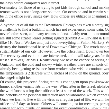
the days before computers and internet.
Fortunately for those of us trying to put kids through school and maki
remote work is not a long-term solution. On occasion and in certain situat
be in the office every single day. How offices are utilized is changing 
this.
A byproduct of all this is the Downtown Chicago has taken a pretty signi
a challenge to find a building which has not experienced some pain. Occ
never before seen, and many tenants understandably remain noncommitta
are still some sizable leases getting signed (Exhibit A – Kirkland & Ell
(like 110 North Wacker and just about everything in Fulton Market). Wh
destroy the foundational base of Downtown Chicago. Too much money h
sustainability of our city. However, like the office itself, Downtown too
The recovery and evolution are interrelated, and it will take years for th
least a semi-regular basis. Realistically, we have no chance of seeing a 
Omicron, and the cold and snowy winter weather, there are all sorts of
already been getting resistance from workers who wish to continue wo
the temperature is 2 degrees with 6 inches of snow on the ground. Sorr
the bagels might be.
Of course, this projected Spring return is contingent upon you-know-wha
hump, another variant gets in the way. What letter in the Greek alpha
the workforce is using their office at least some of the week. This will 
the benefits of the personal interaction and collaboration which cannot
Once we learn to live with the virus as a regular part of life, we will 
office and 2 days at home. Others will come in just for meetings, perha
season for accountants, or summer for event coordinators). Slowly but 