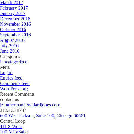
March 2017
February 2017
January 2017
December 2016
November 2016
October 2016
September 2016
August 2016
July 2016
June 2016
Categories
Uncategorized
Meta
Log in
Entries feed
Comments feed
WordPress.org
Recent Comments
contact us
jzimmerman@willardjones.com
312.263.8787
600 West Jackson, Suite 100, Chicago 60661
Central Loop
411 S Wells
100 N LaSalle