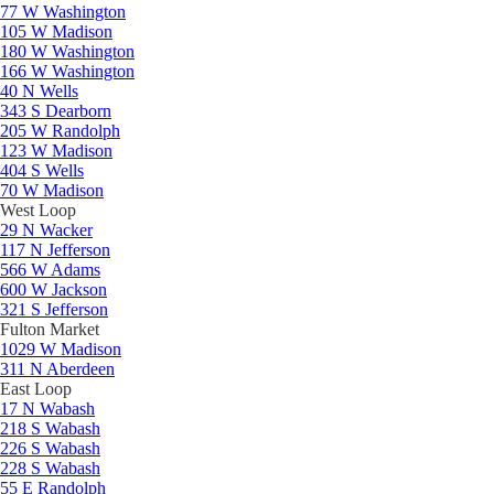
77 W Washington
105 W Madison
180 W Washington
166 W Washington
40 N Wells
343 S Dearborn
205 W Randolph
123 W Madison
404 S Wells
70 W Madison
West Loop
29 N Wacker
117 N Jefferson
566 W Adams
600 W Jackson
321 S Jefferson
Fulton Market
1029 W Madison
311 N Aberdeen
East Loop
17 N Wabash
218 S Wabash
226 S Wabash
228 S Wabash
55 E Randolph