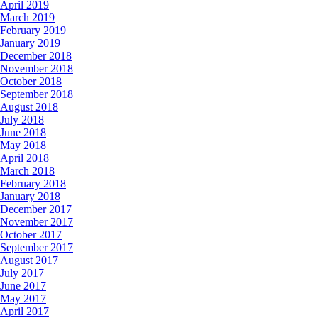
April 2019
March 2019
February 2019
January 2019
December 2018
November 2018
October 2018
September 2018
August 2018
July 2018
June 2018
May 2018
April 2018
March 2018
February 2018
January 2018
December 2017
November 2017
October 2017
September 2017
August 2017
July 2017
June 2017
May 2017
April 2017