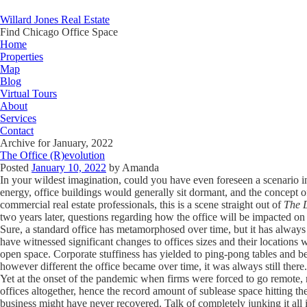
Willard Jones Real Estate
Find Chicago Office Space
Home
Properties
Map
Blog
Virtual Tours
About
Services
Contact
Archive for January, 2022
The Office (R)evolution
Posted
January 10, 2022
by
Amanda
In your wildest imagination, could you have even foreseen a scenario
energy, office buildings would generally sit dormant, and the concept o
commercial real estate professionals, this is a scene straight out of
The 
two years later, questions regarding how the office will be impacted on 
Sure, a standard office has metamorphosed over time, but it has always
have witnessed significant changes to offices sizes and their locations 
open space. Corporate stuffiness has yielded to ping-pong tables and b
however different the office became over time, it was always still there.
Yet at the onset of the pandemic when firms were forced to go remote,
offices altogether, hence the record amount of sublease space hitting 
business might have never recovered. Talk of completely junking it al