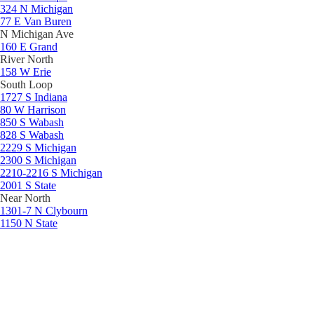
324 N Michigan
77 E Van Buren
N Michigan Ave
160 E Grand
River North
158 W Erie
South Loop
1727 S Indiana
80 W Harrison
850 S Wabash
828 S Wabash
2229 S Michigan
2300 S Michigan
2210-2216 S Michigan
2001 S State
Near North
1301-7 N Clybourn
1150 N State