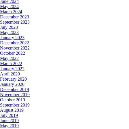
June 2024
May 2024
March 2024
December 2023
September 2023
July 2023
May 2023
January 2023
December 2022
November 2022
October 2022
May 2022
March 2022
January 2022
April 2020
February 2020
January 2020
December 2019
November 2019
October 2019
September 2019
August 2019
July 2019
June 2019
May 2019