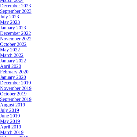
March 2024
December 2023
September 2023
July 2023
May 2023
January 2023
December 2022
November 2022
October 2022
May 2022
March 2022
January 2022
April 2020
February 2020
January 2020
December 2019
November 2019
October 2019
September 2019
August 2019
July 2019
June 2019
May 2019
April 2019
March 2019