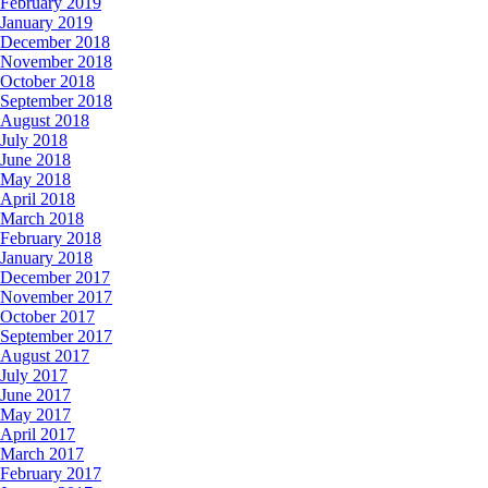
February 2019
January 2019
December 2018
November 2018
October 2018
September 2018
August 2018
July 2018
June 2018
May 2018
April 2018
March 2018
February 2018
January 2018
December 2017
November 2017
October 2017
September 2017
August 2017
July 2017
June 2017
May 2017
April 2017
March 2017
February 2017