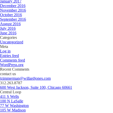
January 2017
December 2016
November 2016
October 2016
September 2016
August 2016
July 2016
June 2016
Categories
Uncategorized
Meta
Log in
Entries feed
Comments feed
WordPress.org
Recent Comments
contact us
jzimmerman@willardjones.com
312.263.8787
600 West Jackson, Suite 100, Chicago 60661
Central Loop
411 S Wells
100 N LaSalle
77 W Washington
105 W Madison