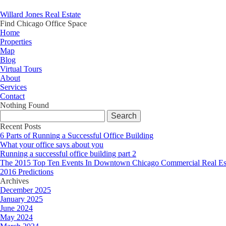
Willard Jones Real Estate
Find Chicago Office Space
Home
Properties
Map
Blog
Virtual Tours
About
Services
Contact
Nothing Found
Search
for:
Recent Posts
6 Parts of Running a Successful Office Building
What your office says about you
Running a successful office building part 2
The 2015 Top Ten Events In Downtown Chicago Commercial Real Es
2016 Predictions
Archives
December 2025
January 2025
June 2024
May 2024