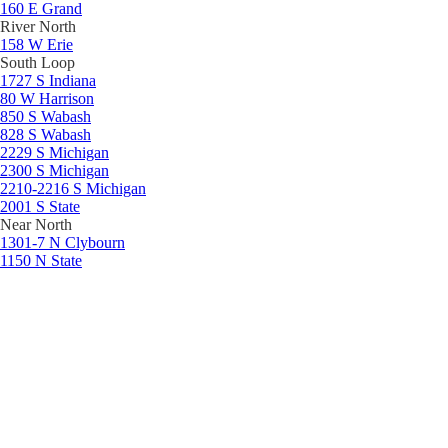
160 E Grand
River North
158 W Erie
South Loop
1727 S Indiana
80 W Harrison
850 S Wabash
828 S Wabash
2229 S Michigan
2300 S Michigan
2210-2216 S Michigan
2001 S State
Near North
1301-7 N Clybourn
1150 N State