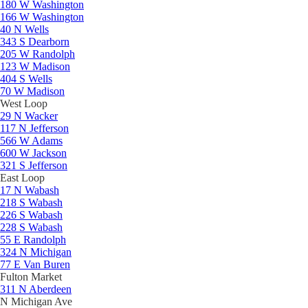
180 W Washington
166 W Washington
40 N Wells
343 S Dearborn
205 W Randolph
123 W Madison
404 S Wells
70 W Madison
West Loop
29 N Wacker
117 N Jefferson
566 W Adams
600 W Jackson
321 S Jefferson
East Loop
17 N Wabash
218 S Wabash
226 S Wabash
228 S Wabash
55 E Randolph
324 N Michigan
77 E Van Buren
Fulton Market
311 N Aberdeen
N Michigan Ave