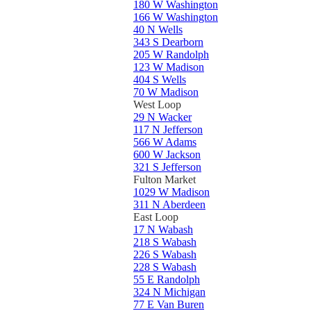
180 W Washington
166 W Washington
40 N Wells
343 S Dearborn
205 W Randolph
123 W Madison
404 S Wells
70 W Madison
West Loop
29 N Wacker
117 N Jefferson
566 W Adams
600 W Jackson
321 S Jefferson
Fulton Market
1029 W Madison
311 N Aberdeen
East Loop
17 N Wabash
218 S Wabash
226 S Wabash
228 S Wabash
55 E Randolph
324 N Michigan
77 E Van Buren