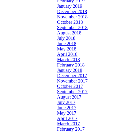
February 2019
January 2019
December 2018
November 2018
October 2018
September 2018
August 2018
July 2018
June 2018
May 2018
April 2018
March 2018
February 2018
January 2018
December 2017
November 2017
October 2017
September 2017
August 2017
July 2017
June 2017
May 2017
April 2017
March 2017
February 2017