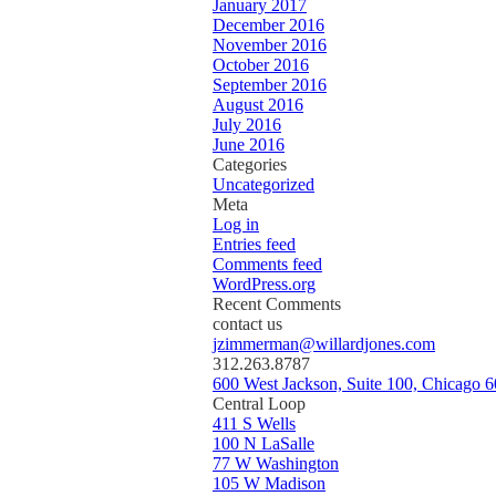
January 2017
December 2016
November 2016
October 2016
September 2016
August 2016
July 2016
June 2016
Categories
Uncategorized
Meta
Log in
Entries feed
Comments feed
WordPress.org
Recent Comments
contact us
jzimmerman@willardjones.com
312.263.8787
600 West Jackson, Suite 100, Chicago 
Central Loop
411 S Wells
100 N LaSalle
77 W Washington
105 W Madison