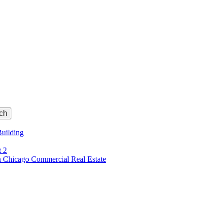
Building
t 2
 Chicago Commercial Real Estate