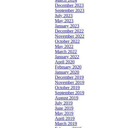
March 2024
December 2023
September 2023
July 2023
May 2023
January 2023
December 2022
November 2022
October 2022
May 2022
March 2022
January 2022
April 2020
February 2020
January 2020
December 2019
November 2019
October 2019
September 2019
August 2019
July 2019
June 2019
May 2019
April 2019
March 2019