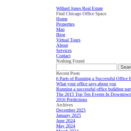
Willard Jones Real Estate
Find Chicago Office Space
Home
Properties
Map
Blog
Virtual Tours
About
Services
Contact
Nothing Found
Search
for:
Recent Posts
6 Parts of Running a Successful Office 
What your office says about you
Running a successful office building par
The 2015 Top Ten Events In Downtown
2016 Predictions
Archives
December 2025
January 2025
June 2024
May 2024