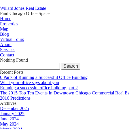
Willard Jones Real Estate
Find Chicago Office Space
Home
Properties
Map
Blog
Virtual Tours
About
Services
Contact
Nothing Found
Search
for:
Recent Posts
6 Parts of Running a Successful Office Building
What your office says about you
Running a successful office building part 2
The 2015 Top Ten Events In Downtown Chicago Commercial Real Es
2016 Predictions
Archives
December 2025
January 2025
June 2024
May 2024