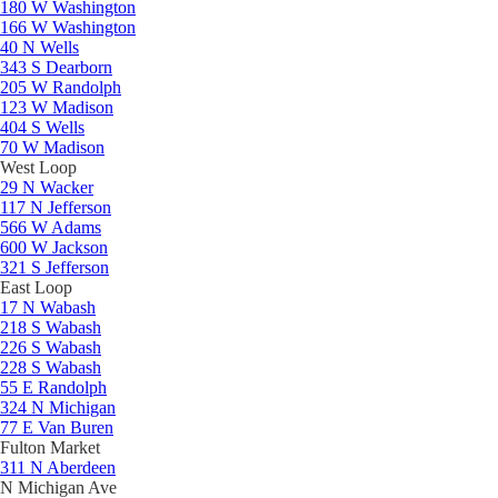
180 W Washington
166 W Washington
40 N Wells
343 S Dearborn
205 W Randolph
123 W Madison
404 S Wells
70 W Madison
West Loop
29 N Wacker
117 N Jefferson
566 W Adams
600 W Jackson
321 S Jefferson
East Loop
17 N Wabash
218 S Wabash
226 S Wabash
228 S Wabash
55 E Randolph
324 N Michigan
77 E Van Buren
Fulton Market
311 N Aberdeen
N Michigan Ave