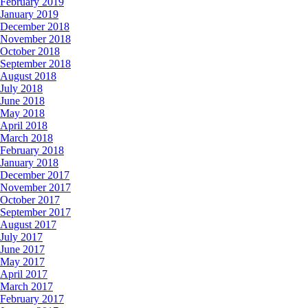
February 2019
January 2019
December 2018
November 2018
October 2018
September 2018
August 2018
July 2018
June 2018
May 2018
April 2018
March 2018
February 2018
January 2018
December 2017
November 2017
October 2017
September 2017
August 2017
July 2017
June 2017
May 2017
April 2017
March 2017
February 2017