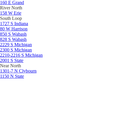
160 E Grand
River North
158 W Erie
South Loop
1727 S Indiana
80 W Harrison
850 S Wabash
828 S Wabash
2229 S Michigan
2300 S Michigan
2210-2216 S Michigan
2001 S State
Near North
1301-7 N Clybourn
1150 N State