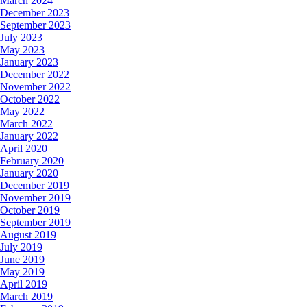
March 2024
December 2023
September 2023
July 2023
May 2023
January 2023
December 2022
November 2022
October 2022
May 2022
March 2022
January 2022
April 2020
February 2020
January 2020
December 2019
November 2019
October 2019
September 2019
August 2019
July 2019
June 2019
May 2019
April 2019
March 2019