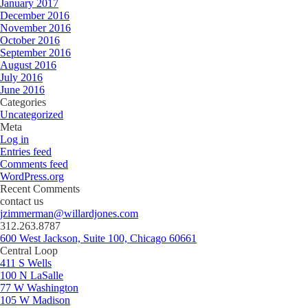
January 2017
December 2016
November 2016
October 2016
September 2016
August 2016
July 2016
June 2016
Categories
Uncategorized
Meta
Log in
Entries feed
Comments feed
WordPress.org
Recent Comments
contact us
jzimmerman@willardjones.com
312.263.8787
600 West Jackson, Suite 100, Chicago 60661
Central Loop
411 S Wells
100 N LaSalle
77 W Washington
105 W Madison